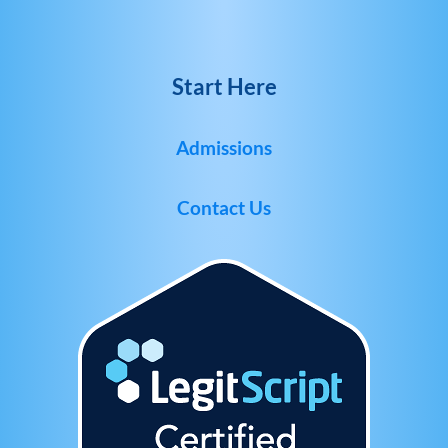
Start Here
Admissions
Contact Us