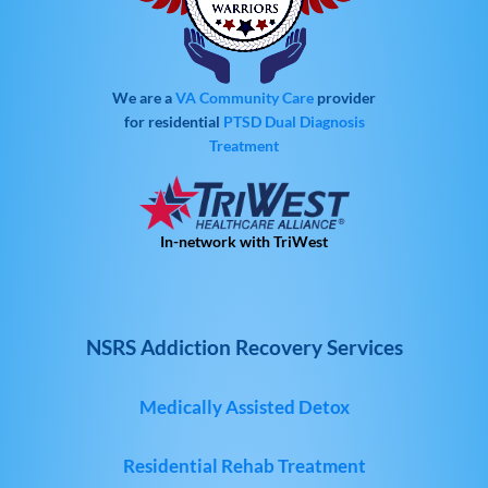
We are a
VA Community Care
provider
for residential
PTSD
Dual Diagnosis
Treatment
In-network with TriWest
NSRS Addiction Recovery Services
Medically Assisted Detox
Residential Rehab Treatment