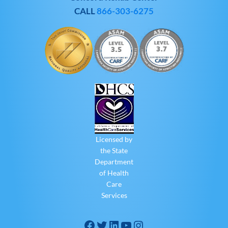
CALL
866-303-6275
Licensed by
the State
Department
of Health
Care
Services