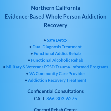
Northern California
Evidence-Based Whole Person Addiction
Recovery
•
Safe Detox
•
Dual Diagnosis Treatment
•
Functional Addict Rehab
•
Functional Alcoholic Rehab
•
Military & Veterans PTSD Trauma-Informed Programs
•
VA Community Care Provider
•
Addiction Recovery Treatment
Confidential Consultations
CALL
866-303-6275
Concord Rehab Center