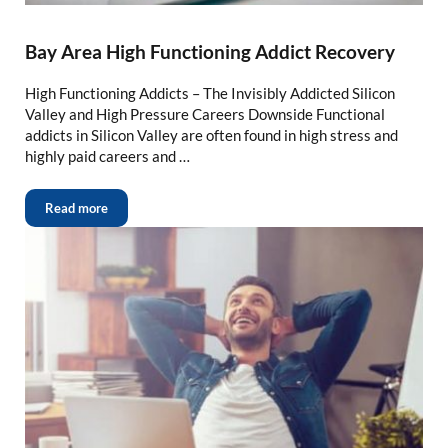
Bay Area High Functioning Addict Recovery
High Functioning Addicts – The Invisibly Addicted Silicon
Valley and High Pressure Careers Downside Functional
addicts in Silicon Valley are often found in high stress and
highly paid careers and …
Read more