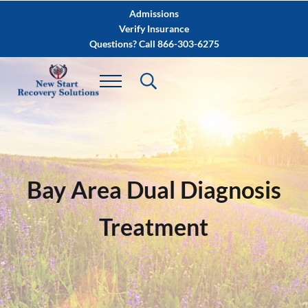
Skip to main content
Skip to after header navigation
Skip to site footer
Admissions
Verify Insurance
Questions? Call 866-303-6275
Bay Area Dual Diagnosis
Treatment