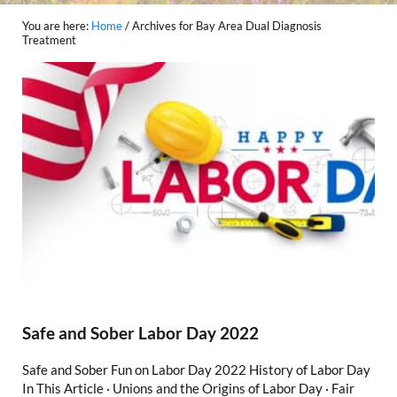
You are here:
Home
/
Archives for Bay Area Dual Diagnosis
Treatment
Safe and Sober Labor Day 2022
Safe and Sober Fun on Labor Day 2022 History of Labor Day
In This Article · Unions and the Origins of Labor Day · Fair