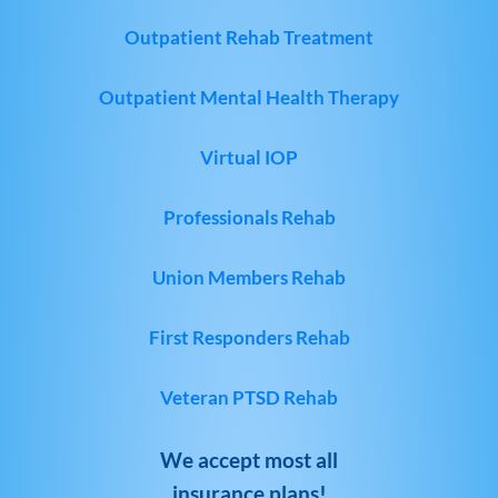
Outpatient Rehab Treatment
Outpatient Mental Health Therapy
Virtual IOP
Professionals Rehab
Union Members Rehab
First Responders Rehab
Veteran PTSD Rehab
We accept most all
insurance plans!