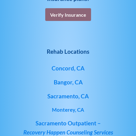
Verify Insurance
Rehab Locations
Concord, CA
Bangor, CA
Sacramento, CA
Monterey, CA
Sacramento Outpatient –
Recovery Happen Counseling Services