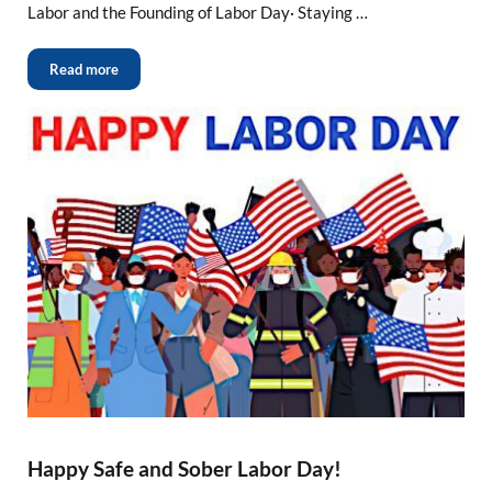
Labor and the Founding of Labor Day· Staying …
Read more
Happy Safe and Sober Labor Day!