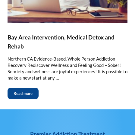
Bay Area Intervention, Medical Detox and
Rehab
Northern CA Evidence-Based, Whole Person Addiction
Recovery Rediscover Wellness and Feeling Good – Sober!
Sobriety and wellness are joyful experiences! It is possible to
make a new start at any …
Read more
Premier Addiction Treatment