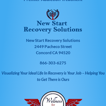
New Start Recovery Solutions
2449 Pacheco Street
Concord CA 94520
866-303-6275
Visualizing Your Ideal Life In Recovery is Your Job – Helping You
to Get There is Ours