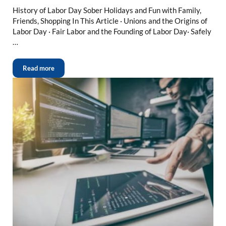
History of Labor Day Sober Holidays and Fun with Family,
Friends, Shopping In This Article · Unions and the Origins of
Labor Day · Fair Labor and the Founding of Labor Day· Safely
…
Read more