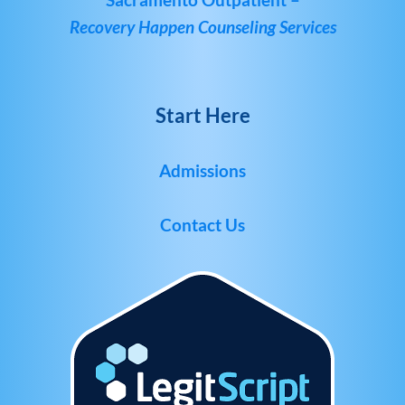
Recovery Happen Counseling Services
Start Here
Admissions
Contact Us