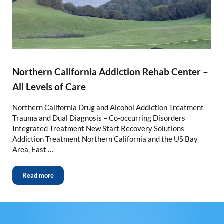
Northern California Addiction Rehab Center –
All Levels of Care
Northern California Drug and Alcohol Addiction Treatment
Trauma and Dual Diagnosis – Co-occurring Disorders
Integrated Treatment New Start Recovery Solutions
Addiction Treatment Northern California and the US Bay
Area, East …
Read more