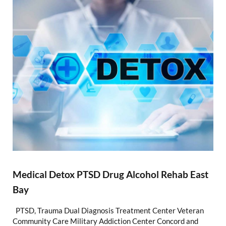
Medical Detox PTSD Drug Alcohol Rehab East
Bay
PTSD, Trauma Dual Diagnosis Treatment Center Veteran
Community Care Military Addiction Center Concord and