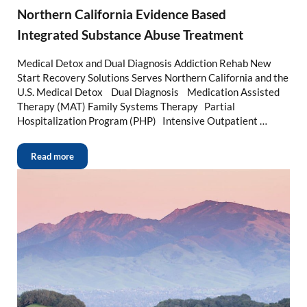
Northern California Evidence Based
Integrated Substance Abuse Treatment
Medical Detox and Dual Diagnosis Addiction Rehab New
Start Recovery Solutions Serves Northern California and the
U.S. Medical Detox Dual Diagnosis Medication Assisted
Therapy (MAT) Family Systems Therapy Partial
Hospitalization Program (PHP) Intensive Outpatient …
Read more