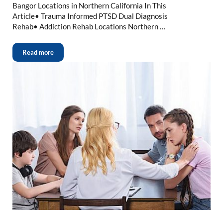
Bangor Locations in Northern California In This
Article• Trauma Informed PTSD Dual Diagnosis
Rehab• Addiction Rehab Locations Northern …
Read more