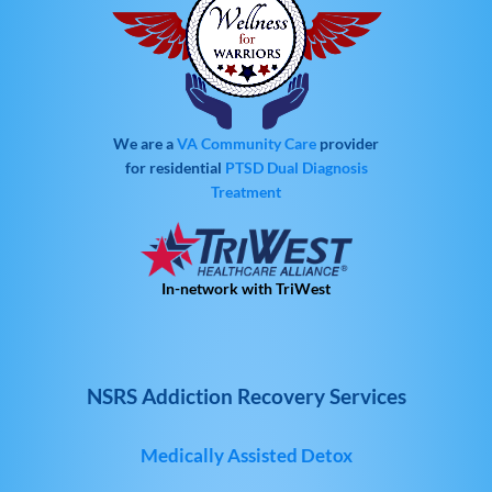
We are a
VA Community Care
provider
for residential
PTSD
Dual Diagnosis
Treatment
In-network with TriWest
NSRS Addiction Recovery Services
Medically Assisted Detox