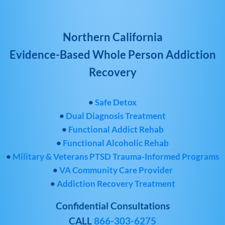
Northern California
Evidence-Based Whole Person Addiction
Recovery
•
Safe Detox
•
Dual Diagnosis Treatment
•
Functional Addict Rehab
•
Functional Alcoholic Rehab
•
Military & Veterans PTSD Trauma-Informed Programs
•
VA Community Care Provider
•
Addiction Recovery Treatment
Confidential Consultations
CALL
866-303-6275