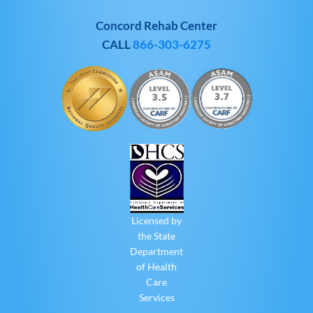
Concord Rehab Center
CALL
866-303-6275
Licensed by
the State
Department
of Health
Care
Services