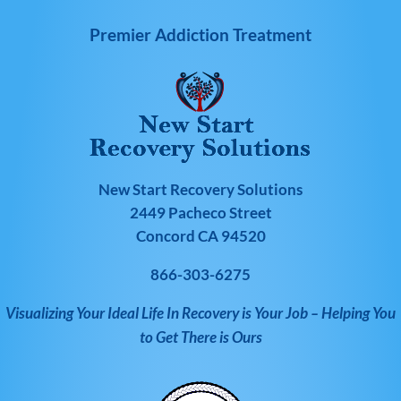
Premier Addiction Treatment
New Start Recovery Solutions
2449 Pacheco Street
Concord CA 94520
866-303-6275
Visualizing Your Ideal Life In Recovery is Your Job – Helping You
to Get There is Ours