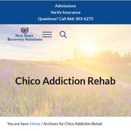
Skip to main content
Skip to after header navigation
Skip to site footer
Admissions
Verify Insurance
Questions? Call 866-303-6275
Chico Addiction Rehab
You are here:
Home
/
Archives for Chico Addiction Rehab