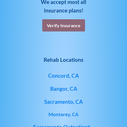
We accept most all
insurance plans!
Verify Insurance
Rehab Locations
Concord, CA
Bangor, CA
Sacramento, CA
Monterey, CA
Sacramento Outpatient –