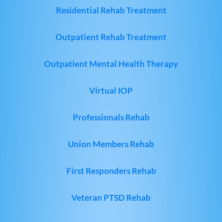
Residential Rehab Treatment
Outpatient Rehab Treatment
Outpatient Mental Health Therapy
Virtual IOP
Professionals Rehab
Union Members Rehab
First Responders Rehab
Veteran PTSD Rehab