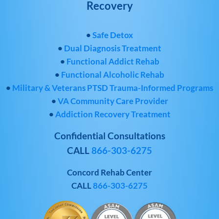
Recovery
•
Safe Detox
•
Dual Diagnosis Treatment
•
Functional Addict Rehab
•
Functional Alcoholic Rehab
•
Military & Veterans PTSD Trauma-Informed Programs
•
VA Community Care Provider
•
Addiction Recovery Treatment
Confidential Consultations
CALL
866-303-6275
Concord Rehab Center
CALL
866-303-6275