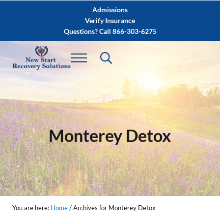
Skip to main content
Skip to after header navigation
Skip to site footer
Admissions
Verify Insurance
Questions? Call 866-303-6275
Monterey Detox
You are here:
Home
/
Archives for Monterey Detox