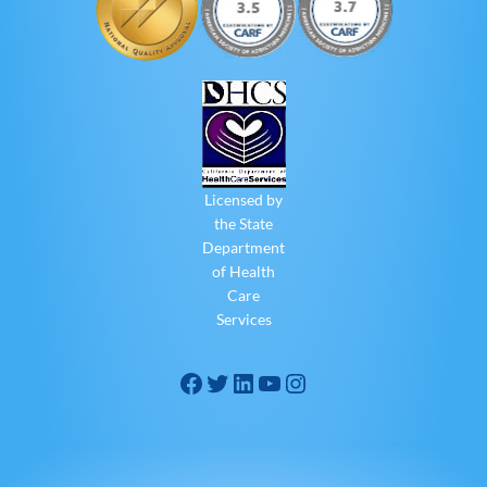
Licensed by
the State
Department
of Health
Care
Services