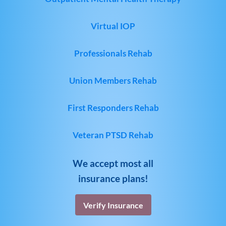
Virtual IOP
Professionals Rehab
Union Members Rehab
First Responders Rehab
Veteran PTSD Rehab
We accept most all
insurance plans!
Verify Insurance