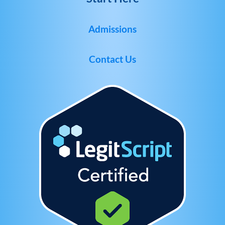
Admissions
Contact Us