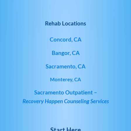
Rehab Locations
Concord, CA
Bangor, CA
Sacramento, CA
Monterey, CA
Sacramento Outpatient –
Recovery Happen Counseling Services
Start Here