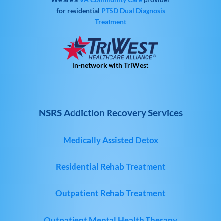
for residential
PTSD
Dual Diagnosis
Treatment
In-network with TriWest
NSRS Addiction Recovery Services
Medically Assisted Detox
Residential Rehab Treatment
Outpatient Rehab Treatment
Outpatient Mental Health Therapy