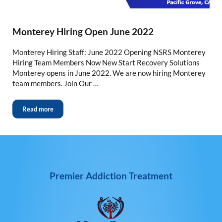
Monterey Hiring Open June 2022
Monterey Hiring Staff: June 2022 Opening NSRS Monterey
Hiring Team Members Now New Start Recovery Solutions
Monterey opens in June 2022. We are now hiring Monterey
team members. Join Our …
Read more
Premier Addiction Treatment