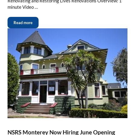
Renovating and Restoring Lives Renovations Overview: 1
minute Video …
Read more
NSRS Monterey Now Hiring June Opening