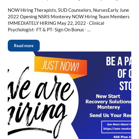
NOW Hiring Therapists, SUD Counselors, NursesEarly June
2022 Opening NSRS Monterey NOW Hiring Team Members
IMMEDIATELY HIRING May 22, 2022 ∙ Clinical
Psychologist- FT & PT- Sign On Bonus ∙ …
Read more