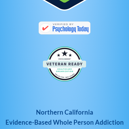
Northern California
Evidence-Based Whole Person Addiction