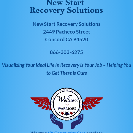
New Start Recovery Solutions
2449 Pacheco Street
Concord CA 94520
866-303-6275
Visualizing Your Ideal Life In Recovery is Your Job – Helping You
to Get There is Ours
We are a
VA Community Care
provider