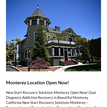
Monterey Location Open Now!
New Start Recovery Solutions Monterey Open Now! Dual
Diagnosis Addiction Recovery in Beautiful Monterey
California New Start Recovery Solutions Monterey –