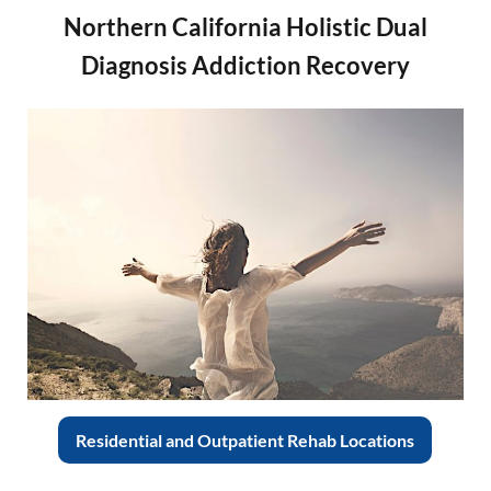
Northern California Holistic Dual
Diagnosis Addiction Recovery
Residential and Outpatient Rehab Locations