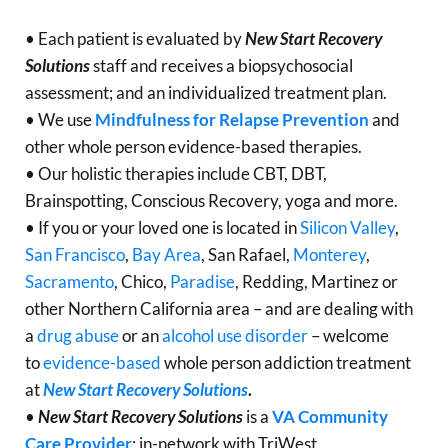
• Each patient is evaluated by
New Start Recovery
Solutions
staff and receives a biopsychosocial
assessment; and an individualized treatment plan.
• We use
Mindfulness for Relapse Prevention
and
other whole person evidence-based therapies.
• Our holistic therapies include CBT, DBT,
Brainspotting, Conscious Recovery, yoga and more.
• If you or your loved one is located in
Silicon Valley
,
San Francisco
,
Bay Area
, San Rafael,
Monterey
,
Sacramento
, Chico,
Paradise
, Redding, Martinez or
other Northern California area – and are dealing with
a
drug abuse
or an
alcohol use disorder
– welcome
to
evidence-based
whole person addiction treatment
at
New Start Recovery Solutions
.
•
New Start Recovery Solutions
is a
VA Community
Care Provider
; in-network with TriWest.