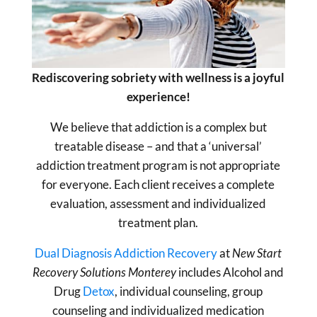
Rediscovering sobriety with wellness is a joyful
experience!
We believe that addiction is a complex but
treatable disease – and that a ‘universal’
addiction treatment program is not appropriate
for everyone. Each client receives a complete
evaluation, assessment and individualized
treatment plan.
Dual Diagnosis Addiction Recovery
at
New Start
Recovery Solutions Monterey
includes Alcohol and
Drug
Detox
, individual counseling, group
counseling and individualized medication