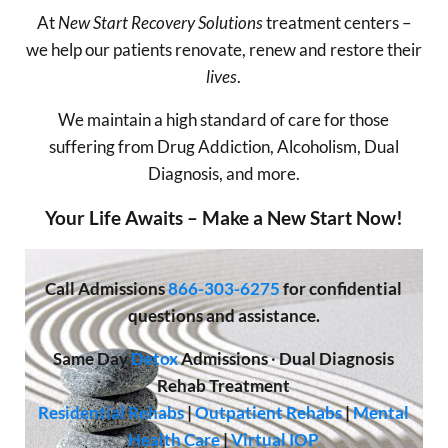
At
New Start Recovery Solutions
treatment centers –
we help our patients renovate, renew and restore their
lives
.
We maintain a high standard of care for those
suffering from Drug Addiction, Alcoholism, Dual
Diagnosis, and more.
Your Life Awaits – Make a New Start Now!
Call
Admissions
866-303-6275
for confidential
questions and assistance.
Same Day
Detox
Admissions
·
Dual Diagnosis
Rehab Treatment
Residential Rehabs
|
Outpatient Rehabs
|
Mental
Health Care
|
Virtual IOP