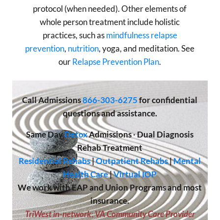
protocol (when needed). Other elements of
whole person treatment include holistic
practices, such as
mindfulness relapse
prevention
,
nutrition
, yoga, and meditation. See
our
Relapse Prevention Plan
.
Call
Admissions
866-303-6275
for confidential
questions and assistance.
Same Day
Detox
Admissions
·
Dual Diagnosis
Rehab Treatment
Residential Rehabs
|
Outpatient Rehabs
|
Mental
Health Care
|
Virtual IOP
We work with EAP and Union Programs and most
insurance.
TriWest in-network
;
VA Community Care Provider