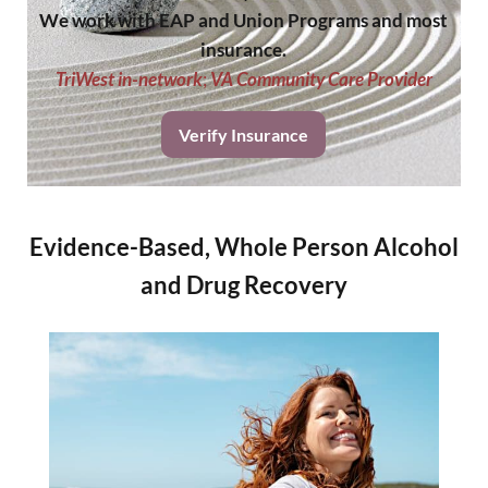
We work with EAP and Union Programs and most
insurance.
TriWest in-network
;
VA Community Care Provider
Verify Insurance
Evidence-Based, Whole Person Alcohol
and Drug Recovery