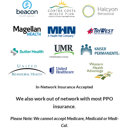
In-Network Insurance Accepted
We also work out of network with most PPO
insurance
.
Please Note: We cannot accept Medicare, Medicaid or Medi-
Cal.