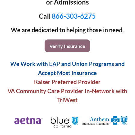
or Admissions
Call
866-303-6275
We are dedicated to helping those in need.
Verify Insurance
We Work with EAP and Union Programs and
Accept Most Insurance
Kaiser Preferred Provider
VA Community Care Provider In-Network with
TriWest