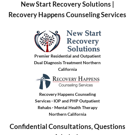
New Start Recovery Solutions |
Recovery Happens Counseling Services
Premier Residential and Outpatient
Dual Diagnosis Treatment Northern
California
Recovery Happens Counseling
Services · IOP and PHP Outpatient
Rehabs
·
Mental Health Therapy
Northern California
Confidential Consultations, Questions