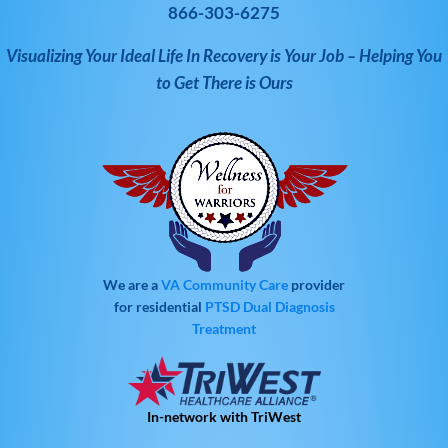
866-303-6275
Visualizing Your Ideal Life In Recovery is Your Job – Helping You
to Get There is Ours
We are a
VA Community Care
provider
for residential
PTSD
Dual Diagnosis
Treatment
In-network with TriWest