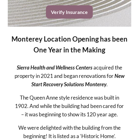
Verify Insurance
Monterey Location Opening has been
One Year in the Making
Sierra Health and Wellness Centers
acquired the
property in 2021 and began renovations for
New
Start Recovery Solutions Monterey
.
The Queen Anne style residence was built in
1902. And while the building had been cared for
– it was beginning to show its 120 year age.
We were delighted with the building from the
beginning! It is listed as a ‘Historic Home’.