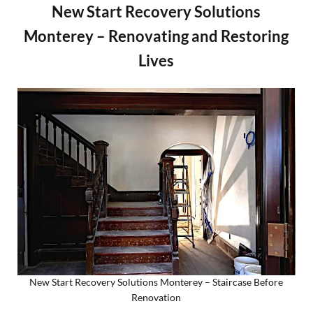
New Start Recovery Solutions
Monterey – Renovating and Restoring
Lives
New Start Recovery Solutions Monterey – Staircase Before
Renovation