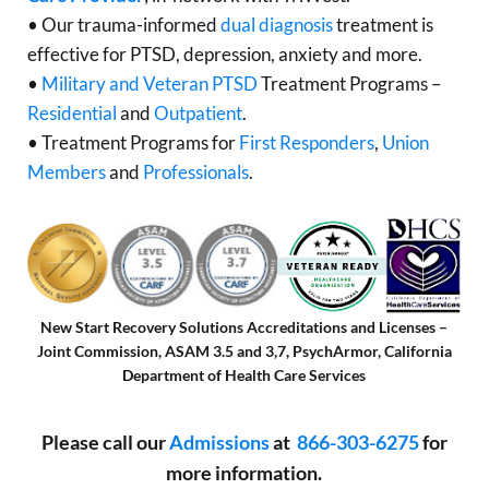
• Our trauma-informed
dual diagnosis
treatment is
effective for PTSD, depression, anxiety and more.
•
Military and Veteran PTSD
Treatment Programs –
Residential
and
Outpatient
.
• Treatment Programs for
First Responders
,
Union
Members
and
Professionals
.
New Start Recovery Solutions Accreditations and Licenses –
Joint Commission, ASAM 3.5 and 3,7, PsychArmor, California
Department of Health Care Services
Please call our
Admissions
at
866-303-6275
for
more information.