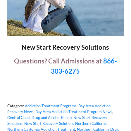
New Start Recovery Solutions
Questions? Call Admissions at
866-
303-6275
Category:
Addiction Treatment Programs
,
Bay Area Addiction
Recovery News
,
Bay Area Addiction Treatment Program News
,
Central Coast Drug and Alcohol Rehab
,
New Start Recovery
Solutions
,
New Start Recovery Solutions Northern California
,
Northern California Addiction Treatment
,
Northern California Drug