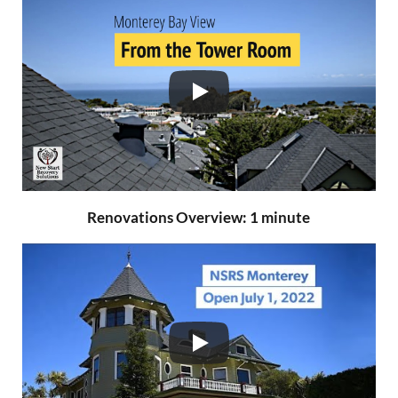
Renovations Overview: 1 minute