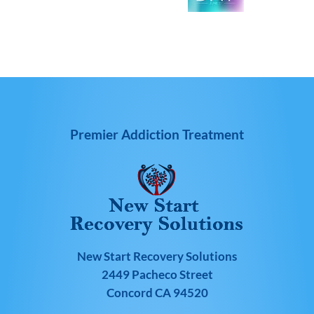
Premier Addiction Treatment
New Start Recovery Solutions
2449 Pacheco Street
Concord CA 94520