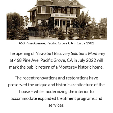
468 Pine Avenue, Pacific Grove CA – Circa 1902
The opening of
New Start Recovery Solutions Monterey
at 468 Pine Ave, Pacific Grove, CA in July 2022 will
mark the public return of a Monterey historic home.
The recent renovations and restorations have
preserved the unique and historic architecture of the
house – while modernizing the interior to
accommodate expanded treatment programs and
services.