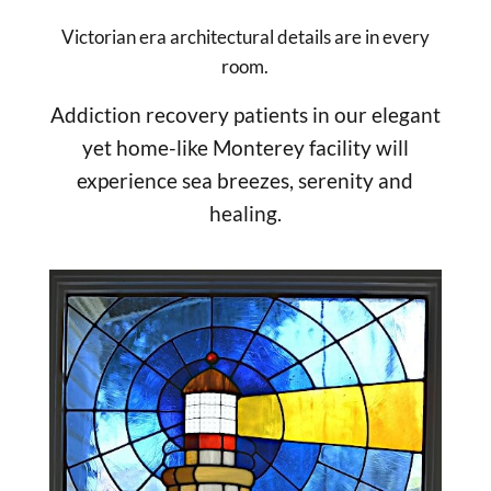
Victorian era architectural details are in every
room.
Addiction recovery patients in our elegant
yet home-like Monterey facility will
experience sea breezes, serenity and
healing.