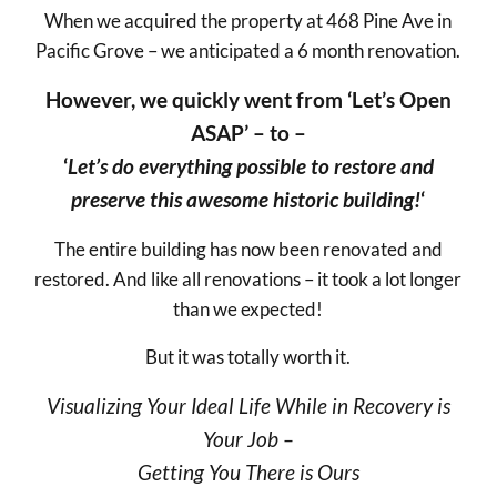
When we acquired the property at 468 Pine Ave in
Pacific Grove – we anticipated a 6 month renovation.
However, we quickly went from ‘Let’s Open
ASAP’ – to –
‘
Let’s do everything possible to restore and
preserve this awesome historic building!
‘
The entire building has now been renovated and
restored. And like all renovations – it took a lot longer
than we expected!
But it was totally worth it.
Visualizing Your Ideal Life While in Recovery is
Your Job –
Getting You There is Ours