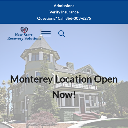
Skip to main content
Skip to after header navigation
Skip to site footer
Admissions
Verify Insurance
Questions? Call 866-303-6275
Monterey Location Open
Now!