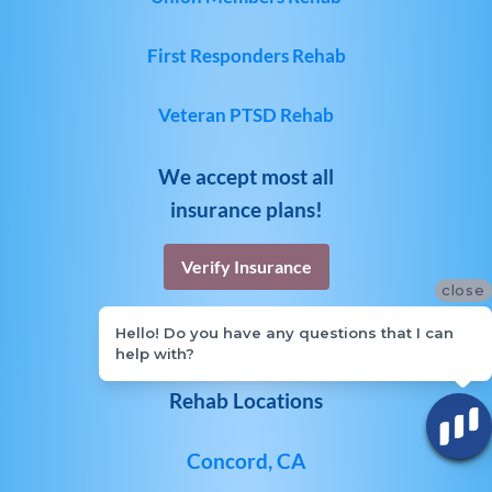
First Responders Rehab
Veteran PTSD Rehab
We accept most all
insurance plans!
Verify Insurance
close
Hello! Do you have any questions that I can
help with?
Rehab Locations
Concord, CA