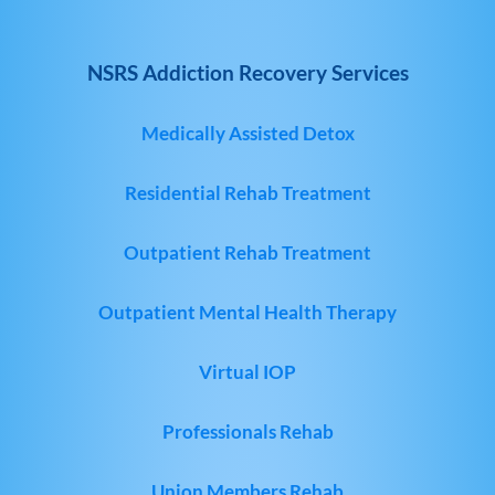
NSRS Addiction Recovery Services
Medically Assisted Detox
Residential Rehab Treatment
Outpatient Rehab Treatment
Outpatient Mental Health Therapy
Virtual IOP
Professionals Rehab
Union Members Rehab