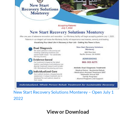
New Start Recovery Solutions Monterey – Open July 1
2022
View or Download