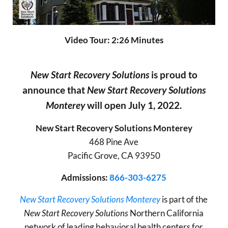
Video Tour: 2:26 Minutes
New Start Recovery Solutions
is proud to
announce that
New Start Recovery Solutions
Monterey
will open July 1, 2022.
New Start Recovery Solutions Monterey
468 Pine Ave
Pacific Grove, CA 93950
Admissions:
866-303-6275
New Start Recovery Solutions Monterey
is part of the
New Start Recovery Solutions
Northern California
network of leading behavioral health centers for