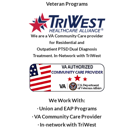
Veteran Programs
We are a VA Community Care provider
for Residential and
Outpatient PTSD Dual Diagnosis
Treatment. In-Network with TriWest
We Work With:
∙ Union and EAP Programs
∙ VA Community Care Provider
∙ In-network with TriWest