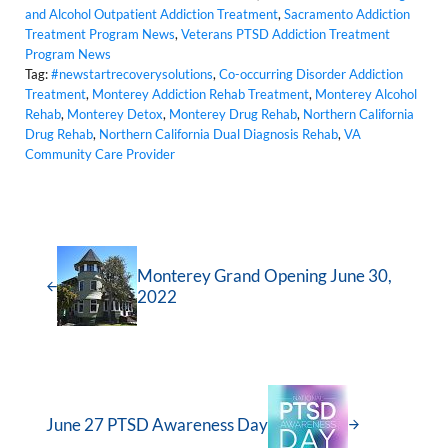
and Alcohol Outpatient Addiction Treatment
,
Sacramento Addiction
Treatment Program News
,
Veterans PTSD Addiction Treatment
Program News
Tag:
#newstartrecoverysolutions
,
Co-occurring Disorder Addiction
Treatment
,
Monterey Addiction Rehab Treatment
,
Monterey Alcohol
Rehab
,
Monterey Detox
,
Monterey Drug Rehab
,
Northern California
Drug Rehab
,
Northern California Dual Diagnosis Rehab
,
VA
Community Care Provider
Monterey Grand Opening June 30,
2022
June 27 PTSD Awareness Day