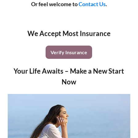
Or feel welcome to
Contact Us
.
We Accept Most Insurance
Verify Insurance
Your Life Awaits – Make a New Start
Now