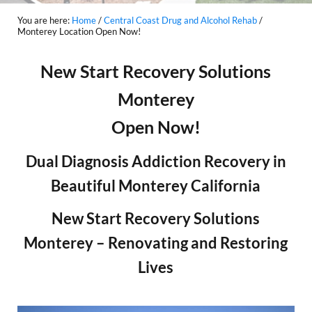
You are here:
Home
/
Central Coast Drug and Alcohol Rehab
/
Monterey Location Open Now!
New Start Recovery Solutions
Monterey
Open Now!
Dual Diagnosis Addiction Recovery in
Beautiful Monterey California
New Start Recovery Solutions
Monterey – Renovating and Restoring
Lives