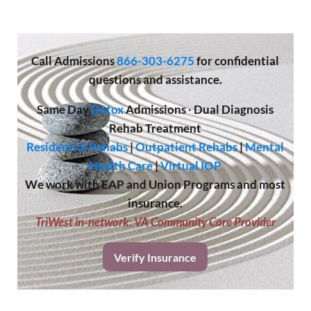
Call
Admissions
866-303-6275
for confidential
questions and assistance.
Same Day
Detox
Admissions
·
Dual Diagnosis
Rehab Treatment
Residential Rehabs
|
Outpatient Rehabs
|
Mental
Health Care
|
Virtual IOP
We work with EAP and Union Programs and most
insurance.
TriWest in-network
;
VA Community Care Provider
Verify Insurance