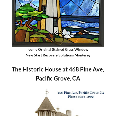
Iconic Original Stained Glass Window
New Start Recovery Solutions Monterey
The Historic House at 468 Pine Ave,
Pacific Grove, CA