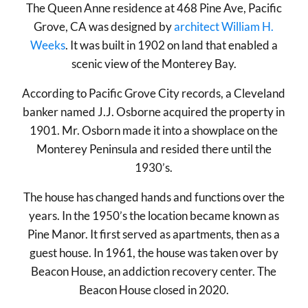
The Queen Anne residence at 468 Pine Ave, Pacific
Grove, CA was designed by
architect William H.
Weeks
. It was built in 1902 on land that enabled a
scenic view of the Monterey Bay.
According to Pacific Grove City records, a Cleveland
banker named J.J. Osborne acquired the property in
1901. Mr. Osborn made it into a showplace on the
Monterey Peninsula and resided there until the
1930’s.
The house has changed hands and functions over the
years. In the 1950’s the location became known as
Pine Manor. It first served as apartments, then as a
guest house. In 1961, the house was taken over by
Beacon House, an addiction recovery center. The
Beacon House closed in 2020.