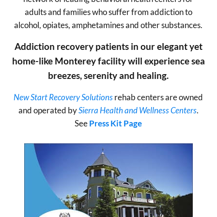
adults and families who suffer from addiction to
alcohol, opiates, amphetamines and other substances.
Addiction recovery patients in our elegant yet
home-like Monterey facility will experience sea
breezes, serenity and healing.
New Start Recovery Solutions
rehab centers are owned
and operated by
Sierra Health and Wellness Centers
.
See
Press Kit Page