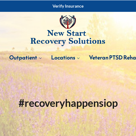
Verify Insurance
Outpatient
Locations
Veteran PTSD Reh
#recoveryhappensiop