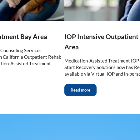
eatment Bay Area
IOP Intensive Outpatien
Area
Counseling Services
 California Outpatient Rehab
Medication-Assisted Treatment IOP 
tion-Assisted Treatment
Start Recovery Solutions now has 
available via Virtual IOP and in-per
Read more