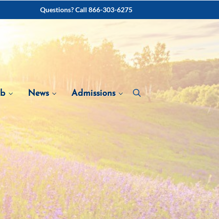
Questions? Call 866-303-6275
ab
News
Admissions