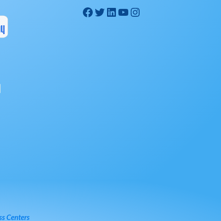
ss Centers