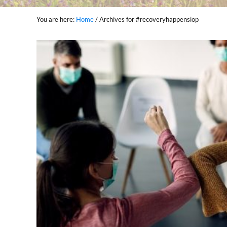
You are here:
Home
/
Archives for #recoveryhappensiop