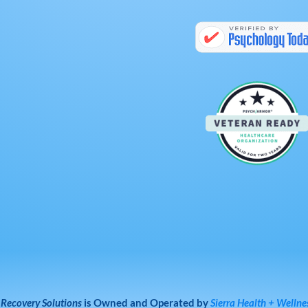
 Recovery Solutions
is Owned and Operated by
Sierra Health + Wellne