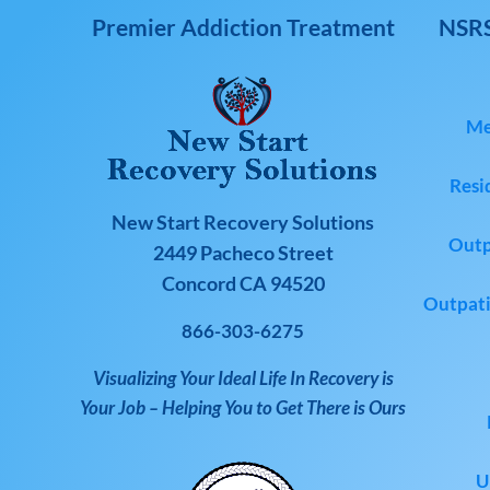
Premier Addiction Treatment
NSRS
Me
Resi
New Start Recovery Solutions
Outp
2449 Pacheco Street
Concord CA 94520
Outpati
866-303-6275
Visualizing Your Ideal Life In Recovery is
Your Job – Helping You to Get There is Ours
U