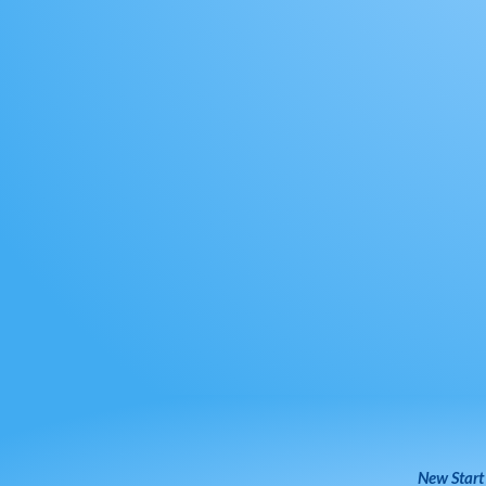
New Start