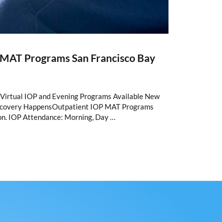
t MAT Programs San Francisco Bay
Virtual IOP and Evening Programs Available New
Recovery HappensOutpatient IOP MAT Programs
son. IOP Attendance: Morning, Day …