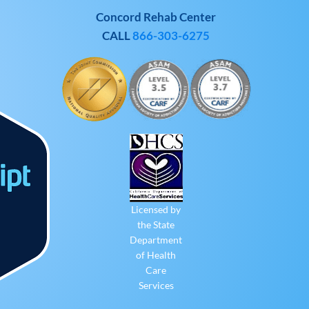
Concord Rehab Center
CALL
866-303-6275
Licensed by
the State
Department
of Health
Care
Services