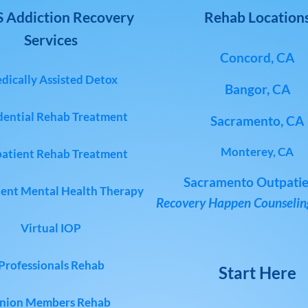
 Addiction Recovery
Rehab Location
Services
Concord, CA
dically Assisted Detox
Bangor, CA
dential Rehab Treatment
Sacramento, CA
Monterey, CA
atient Rehab Treatment
Sacramento Outpatie
ent Mental Health Therapy
Recovery Happen Counseling
Virtual IOP
Professionals Rehab
Start Here
nion Members Rehab