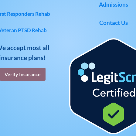
Admissions
rst Responders Rehab
Contact Us
Veteran PTSD Rehab
e accept most all
insurance plans!
Verify Insurance