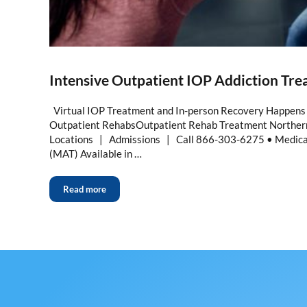
Intensive Outpatient IOP Addiction Tr
Virtual IOP Treatment and In-person Recovery Happens 
Outpatient RehabsOutpatient Rehab Treatment Northern
Locations | Admissions | Call 866-303-6275 • Medica
(MAT) Available in …
Read more