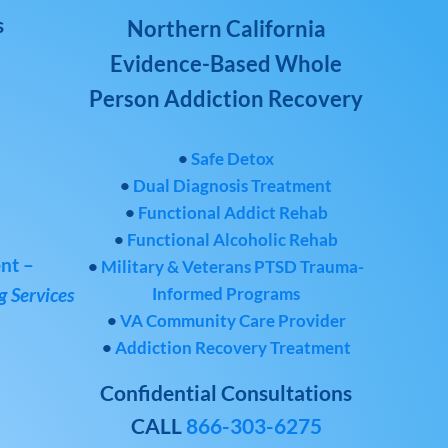
s
Northern California
Evidence-Based Whole
Person Addiction Recovery
•
Safe Detox
•
Dual Diagnosis Treatment
•
Functional Addict Rehab
•
Functional Alcoholic Rehab
nt –
•
Military & Veterans PTSD Trauma-
Informed Programs
 Services
•
VA Community Care Provider
•
Addiction Recovery Treatment
Confidential Consultations
CALL
866-303-6275