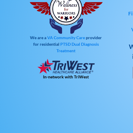
Fi
We are a
VA Community Care
provider
for residential
PTSD
Dual Diagnosis
W
Treatment
In-network with TriWest