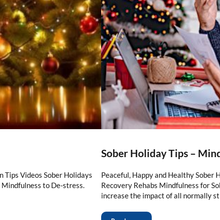
Sober Holiday Tips – Min
n Tips Videos Sober Holidays
Peaceful, Happy and Healthy Sober 
 Mindfulness to De-stress.
Recovery Rehabs Mindfulness for So
increase the impact of all normally s