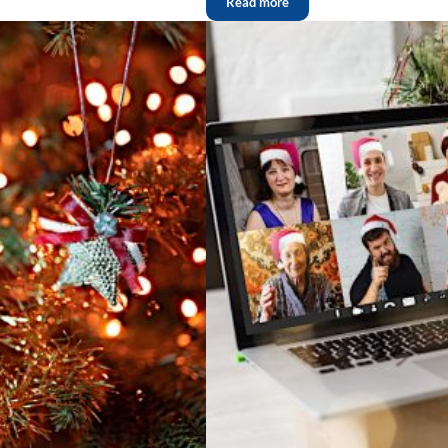
Read more