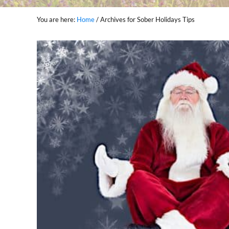
You are here:
Home
/
Archives for Sober Holidays Tips