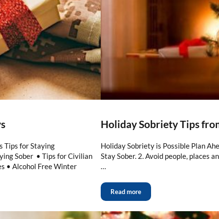
ys
Holiday Sobriety Tips fr
 Tips for Staying
Holiday Sobriety is Possible Plan Ahe
ing Sober • Tips for Civilian
Stay Sober. 2. Avoid people, places a
s • Alcohol Free Winter
…
Read more