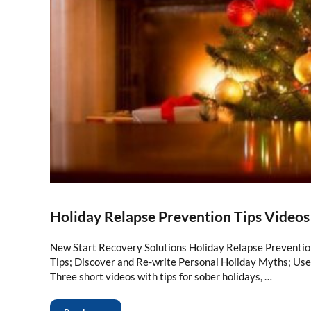
Holiday Relapse Prevention Tips Videos
New Start Recovery Solutions Holiday Relapse Preventio
Tips; Discover and Re-write Personal Holiday Myths; Use
Three short videos with tips for sober holidays, …