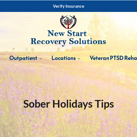
Verify Insurance
Outpatient
Locations
Veteran PTSD Reh
Sober Holidays Tips