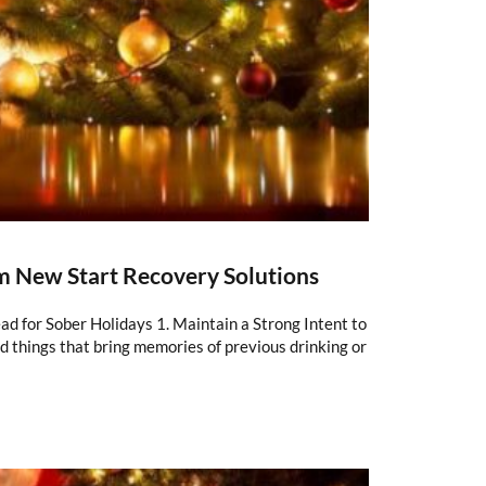
om New Start Recovery Solutions
ad for Sober Holidays 1. Maintain a Strong Intent to
nd things that bring memories of previous drinking or