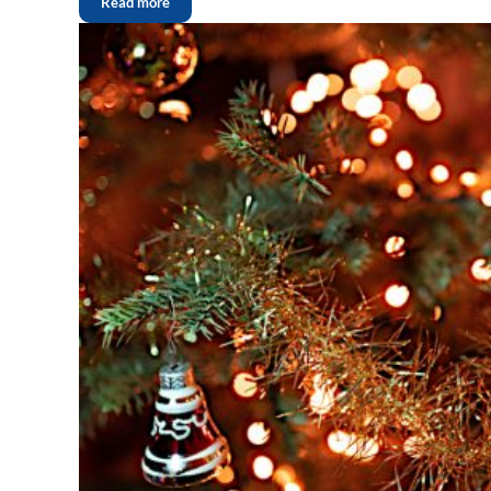
Read more