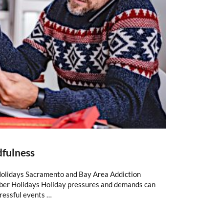
dfulness
Holidays Sacramento and Bay Area Addiction
ber Holidays Holiday pressures and demands can
tressful events …