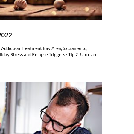
 2022
d Addiction Treatment Bay Area, Sacramento,
liday Stress and Relapse Triggers ∙ Tip 2: Uncover