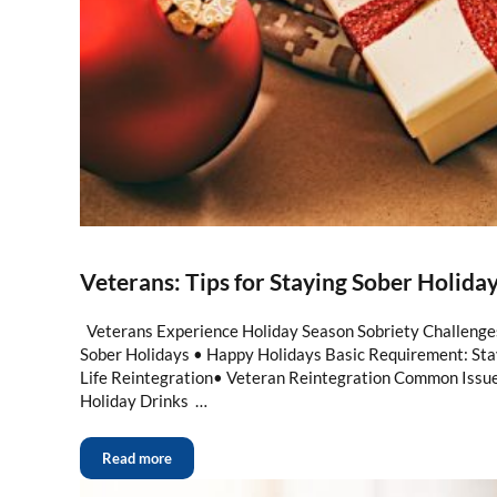
Veterans: Tips for Staying Sober Holida
Veterans Experience Holiday Season Sobriety Challenges
Sober Holidays • Happy Holidays Basic Requirement: Stay
Life Reintegration• Veteran Reintegration Common Issue
Holiday Drinks …
Read more