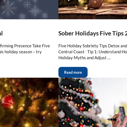
al
Sober Holidays Five Tips
ffirming Presence Take Five
Five Holiday Sobriety Tips Detox an
s holiday season – try
Central Coast ∙ Tip 1: Understand Ho
Holiday Myths and Adjust …
Read more