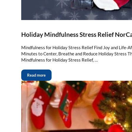
Holiday Mindfulness Stress Relief NorC
Mindfulness for Holiday Stress Relief Find Joy and Life-A
Minutes to Center, Breathe and Reduce Holiday Stress Thi
Mindfulness for Holiday Stress Relief, …
Read more