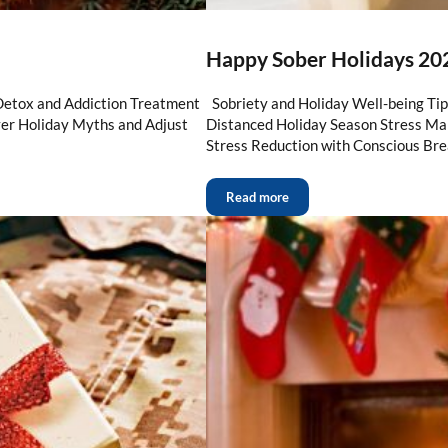
Happy Sober Holidays 202
Detox and Addiction Treatment
Sobriety and Holiday Well-being Ti
ver Holiday Myths and Adjust
Distanced Holiday Season Stress 
Stress Reduction with Conscious Bre
Read more