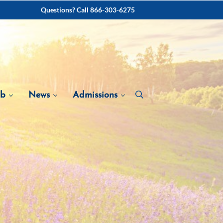
Questions? Call 866-303-6275
ab
News
Admissions