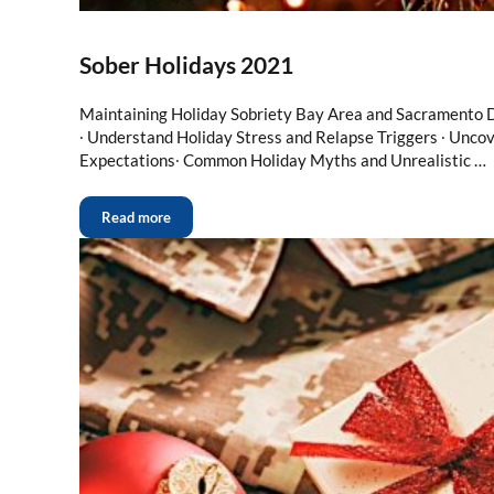
Sober Holidays 2021
Maintaining Holiday Sobriety Bay Area and Sacramento 
∙ Understand Holiday Stress and Relapse Triggers ∙ Unco
Expectations∙ Common Holiday Myths and Unrealistic …
Read more