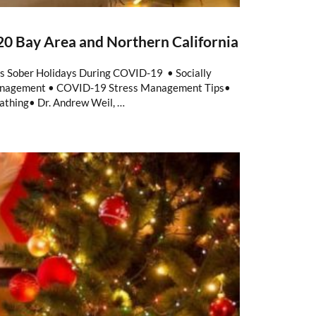
0 Bay Area and Northern California
ps Sober Holidays During COVID-19 • Socially
Management • COVID-19 Stress Management Tips•
athing• Dr. Andrew Weil, …