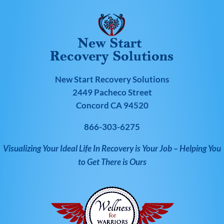
New Start Recovery Solutions
2449 Pacheco Street
Concord CA 94520
866-303-6275
Visualizing Your Ideal Life In Recovery is Your Job – Helping You
to Get There is Ours