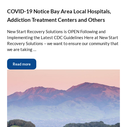
COVID-19 Notice Bay Area Local Hospitals,
Addiction Treatment Centers and Others
New Start Recovery Solutions is OPEN Following and
Implementing the Latest CDC Guidelines Here at New Start
Recovery Solutions – we want to ensure our community that
we are taking …
Read more