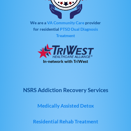
We are a
VA Community Care
provider
for residential
PTSD
Dual Diagnosis
Treatment
In-network with TriWest
NSRS Addiction Recovery Services
Medically Assisted Detox
Residential Rehab Treatment