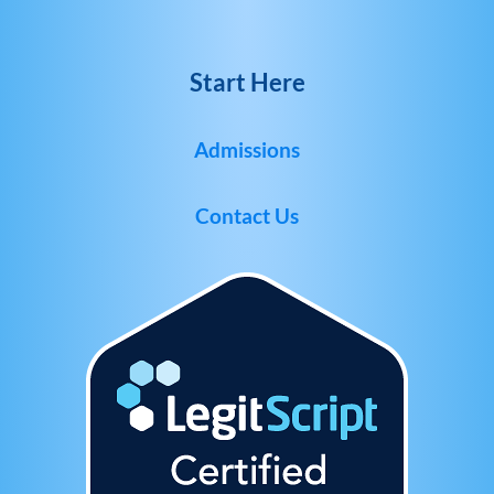
Start Here
Admissions
Contact Us