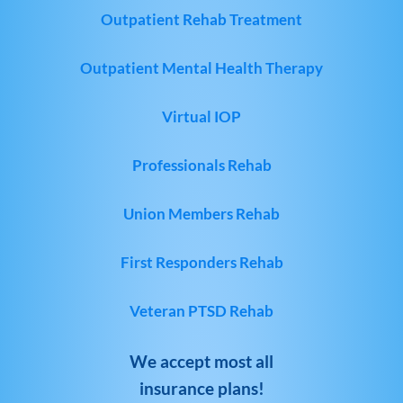
Outpatient Rehab Treatment
Outpatient Mental Health Therapy
Virtual IOP
Professionals Rehab
Union Members Rehab
First Responders Rehab
Veteran PTSD Rehab
We accept most all
insurance plans!