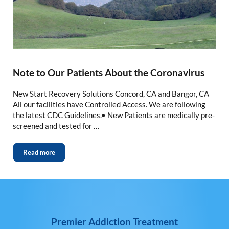
Note to Our Patients About the Coronavirus
New Start Recovery Solutions Concord, CA and Bangor, CA
All our facilities have Controlled Access. We are following
the latest CDC Guidelines.• New Patients are medically pre-
screened and tested for …
Read more
Premier Addiction Treatment