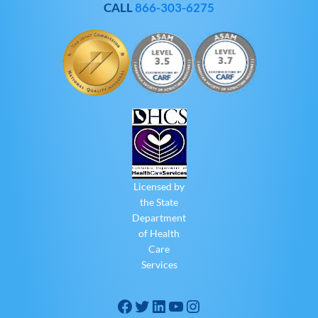
CALL
866-303-6275
Licensed by
the State
Department
of Health
Care
Services