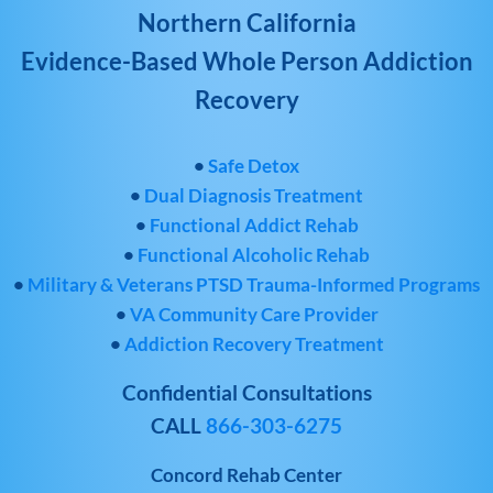
Northern California
Evidence-Based Whole Person Addiction
Recovery
•
Safe Detox
•
Dual Diagnosis Treatment
•
Functional Addict Rehab
•
Functional Alcoholic Rehab
•
Military & Veterans PTSD Trauma-Informed Programs
•
VA Community Care Provider
•
Addiction Recovery Treatment
Confidential Consultations
CALL
866-303-6275
Concord Rehab Center