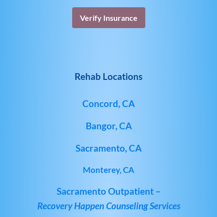
Verify Insurance
Rehab Locations
Concord, CA
Bangor, CA
Sacramento, CA
Monterey, CA
Sacramento Outpatient –
Recovery Happen Counseling Services