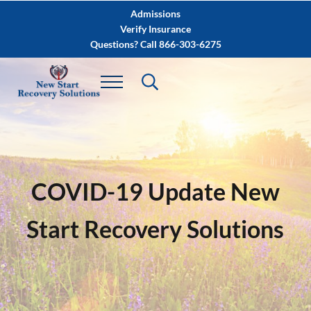
Skip to main content
Skip to after header navigation
Skip to site footer
Admissions
Verify Insurance
Questions? Call 866-303-6275
COVID-19 Update New
Start Recovery Solutions