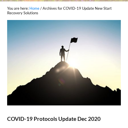
You are here:
Home
/
Archives for COVID-19 Update New Start
Recovery Solutions
COVID-19 Protocols Update Dec 2020