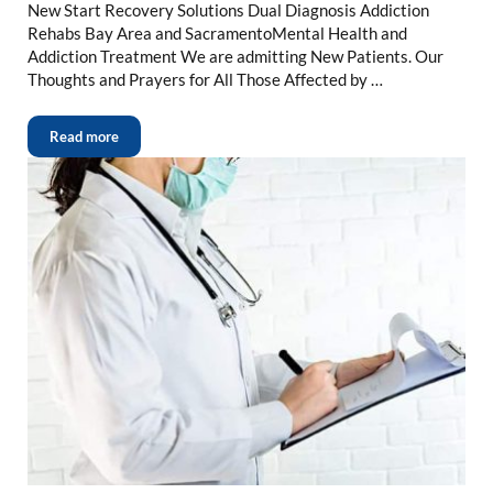
New Start Recovery Solutions Dual Diagnosis Addiction
Rehabs Bay Area and SacramentoMental Health and
Addiction Treatment We are admitting New Patients. Our
Thoughts and Prayers for All Those Affected by …
Read more