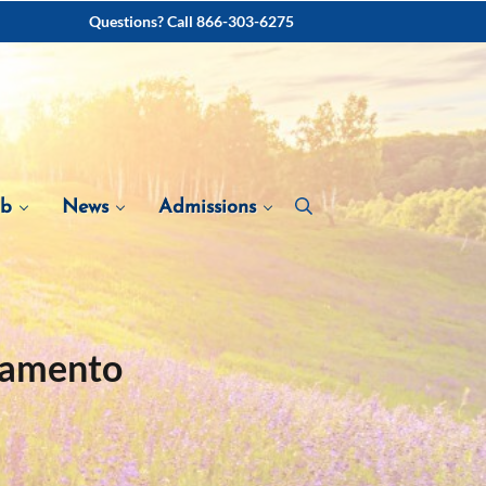
Questions? Call 866-303-6275
ab
News
Admissions
ramento