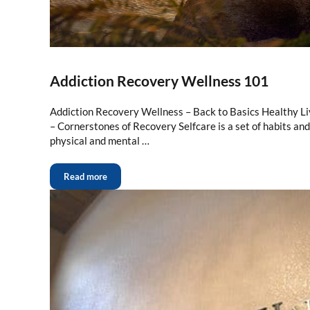
Addiction Recovery Wellness 101
Addiction Recovery Wellness – Back to Basics Healthy Li
– Cornerstones of Recovery Selfcare is a set of habits an
physical and mental …
Read more