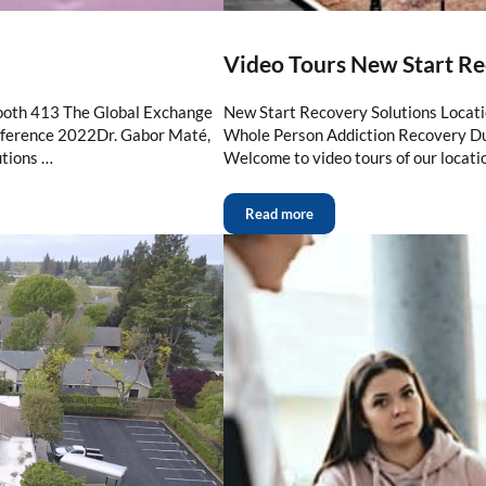
Video Tours New Start Re
ooth 413 The Global Exchange
New Start Recovery Solutions Locat
erence 2022Dr. Gabor Maté,
Whole Person Addiction Recovery Du
tions …
Welcome to video tours of our locati
Read more