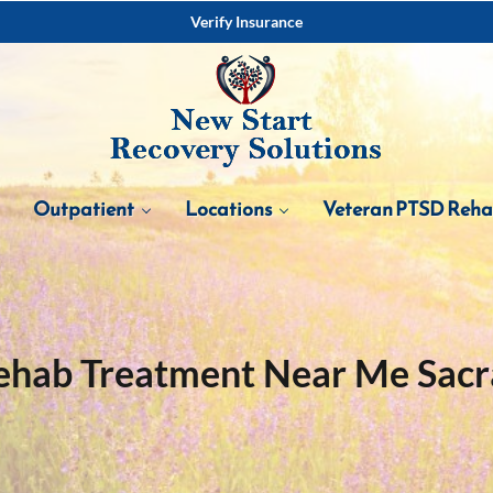
Verify Insurance
Outpatient
Locations
Veteran PTSD Reh
ehab Treatment Near Me Sac