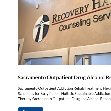
Sacramento Outpatient Drug Alcohol R
Sacramento Outpatient Addiction Rehab Treatment Flexi
Schedules for Busy People Holistic Sustainable Addictio
Therapy Sacramento Outpatient Drug and Alcohol Rehab