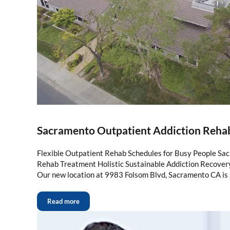
Sacramento Outpatient Addiction Reha
Flexible Outpatient Rehab Schedules for Busy People Sa
Rehab Treatment Holistic Sustainable Addiction Recove
Our new location at 9983 Folsom Blvd, Sacramento CA is
Read more