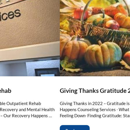
ehab
Giving Thanks Gratitude 
ble Outpatient Rehab
Giving Thanks in 2022 – Gratitude i
n Recovery and Mental Health
Happens Counseling Services ∙ What 
 – Our Recovery Happens …
Feeling Down∙ Finding Gratitude: Sta