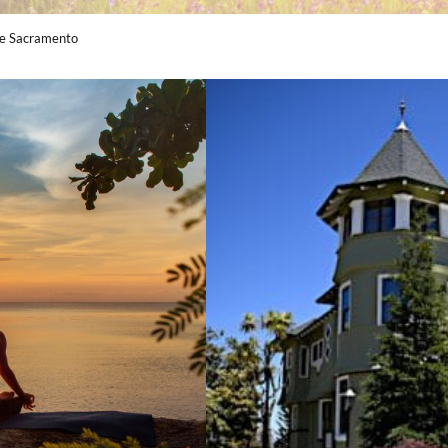
Me Sacramento