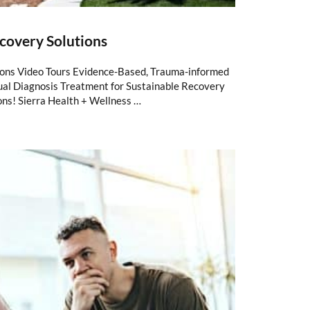
covery Solutions
ions Video Tours Evidence-Based, Trauma-informed
al Diagnosis Treatment for Sustainable Recovery
ons! Sierra Health + Wellness …