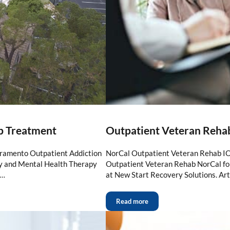
b Treatment
Outpatient Veteran Reha
cramento Outpatient Addiction
NorCal Outpatient Veteran Rehab IO
ry and Mental Health Therapy
Outpatient Veteran Rehab NorCal for
 …
at New Start Recovery Solutions. Art
Read more