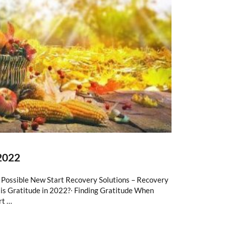
2022
s Possible New Start Recovery Solutions – Recovery
is Gratitude in 2022?∙ Finding Gratitude When
rt …