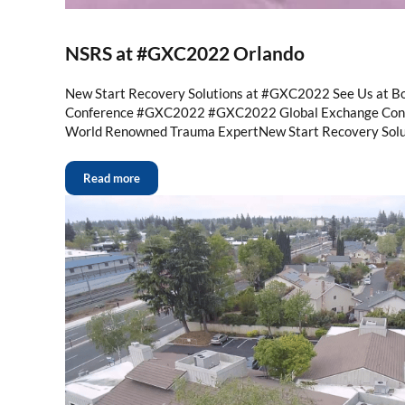
NSRS at #GXC2022 Orlando
New Start Recovery Solutions at #GXC2022 See Us at B
Conference #GXC2022 #GXC2022 Global Exchange Conf
World Renowned Trauma ExpertNew Start Recovery Solu
Read more