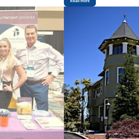
Read more