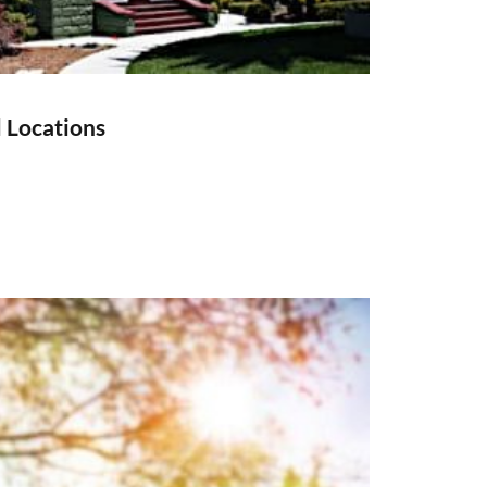
l Locations