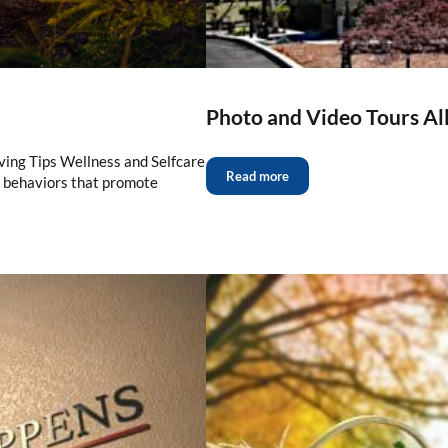
Photo and Video Tours Al
ving Tips Wellness and Selfcare
Read more
d behaviors that promote