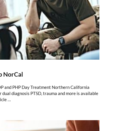
b NorCal
P and PHP Day Treatment Northern California
 dual diagnosis PTSD, trauma and more is available
icle …