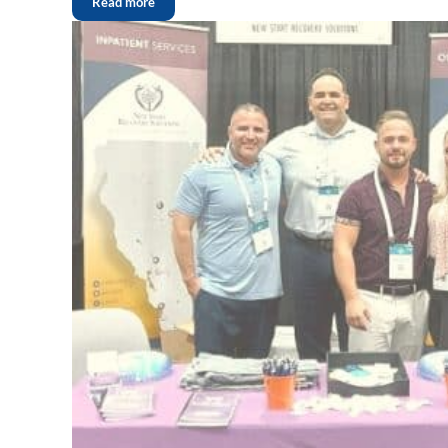
Read more