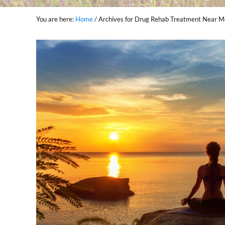
You are here:
Home
/
Archives for Drug Rehab Treatment Near 