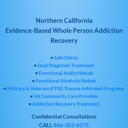
Northern California
Evidence-Based Whole Person Addiction
Recovery
•
Safe Detox
•
Dual Diagnosis Treatment
•
Functional Addict Rehab
•
Functional Alcoholic Rehab
•
Military & Veterans PTSD Trauma-Informed Programs
•
VA Community Care Provider
•
Addiction Recovery Treatment
Confidential Consultations
CALL
866-303-6275