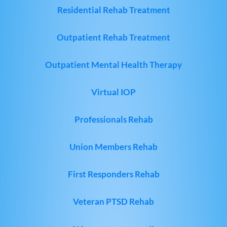
Residential Rehab Treatment
Outpatient Rehab Treatment
Outpatient Mental Health Therapy
Virtual IOP
Professionals Rehab
Union Members Rehab
First Responders Rehab
Veteran PTSD Rehab