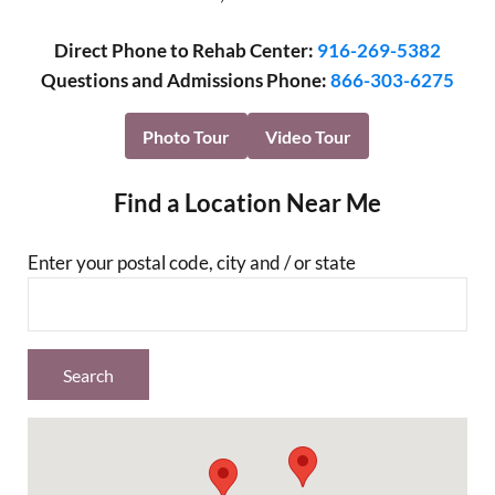
Direct Phone to Rehab Center:
916-269-5382
Questions and Admissions Phone:
866-303-6275
Photo Tour
Video Tour
Find a Location Near Me
Enter your postal code, city and / or state