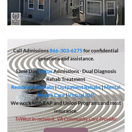
Call
Admissions
866-303-6275
for confidential
questions and assistance.
Same Day
Detox
Admissions
·
Dual Diagnosis
Rehab Treatment
Residential Rehabs
|
Outpatient Rehabs
|
Mental
Health Care
|
Virtual IOP
We work with EAP and Union Programs and most
insurance.
TriWest in-network
;
VA Community Care Provider