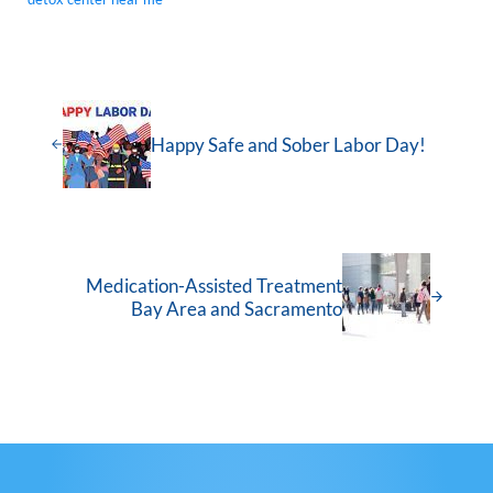
Happy Safe and Sober Labor Day!
Medication-Assisted Treatment
Bay Area and Sacramento