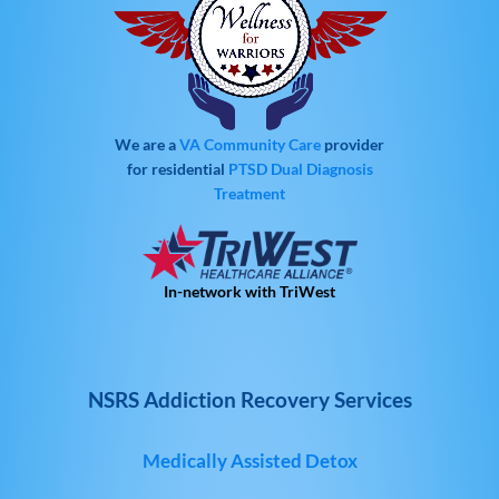
We are a
VA Community Care
provider
for residential
PTSD
Dual Diagnosis
Treatment
In-network with TriWest
NSRS Addiction Recovery Services
Medically Assisted Detox