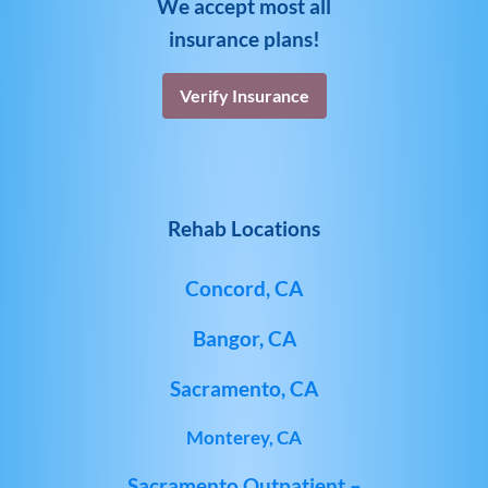
We accept most all
insurance plans!
Verify Insurance
Rehab Locations
Concord, CA
Bangor, CA
Sacramento, CA
Monterey, CA
Sacramento Outpatient –