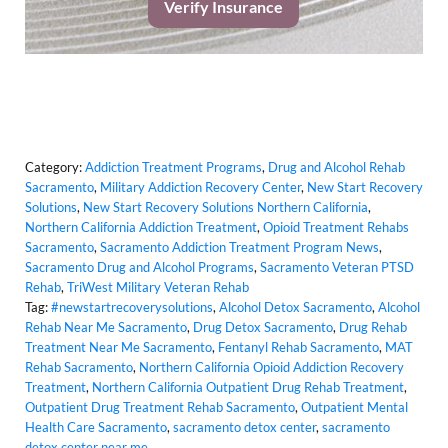
Verify Insurance
Category:
Addiction Treatment Programs
,
Drug and Alcohol Rehab
Sacramento
,
Military Addiction Recovery Center
,
New Start Recovery
Solutions
,
New Start Recovery Solutions Northern California
,
Northern California Addiction Treatment
,
Opioid Treatment Rehabs
Sacramento
,
Sacramento Addiction Treatment Program News
,
Sacramento Drug and Alcohol Programs
,
Sacramento Veteran PTSD
Rehab
,
TriWest Military Veteran Rehab
Tag:
#newstartrecoverysolutions
,
Alcohol Detox Sacramento
,
Alcohol
Rehab Near Me Sacramento
,
Drug Detox Sacramento
,
Drug Rehab
Treatment Near Me Sacramento
,
Fentanyl Rehab Sacramento
,
MAT
Rehab Sacramento
,
Northern California Opioid Addiction Recovery
Treatment
,
Northern California Outpatient Drug Rehab Treatment
,
Outpatient Drug Treatment Rehab Sacramento
,
Outpatient Mental
Health Care Sacramento
,
sacramento detox center
,
sacramento
detox center near me