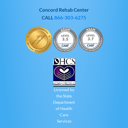
Concord Rehab Center
CALL
866-303-6275
Licensed by
the State
Department
of Health
Care
Services