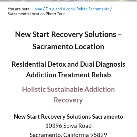
You are here:
Home
/
Drug and Alcohol Rehab Sacramento
/
Sacramento Location Photo Tour
New Start Recovery Solutions –
Sacramento Location
Residential Detox and Dual Diagnosis
Addiction Treatment Rehab
Holistic Sustainable Addiction
Recovery
New Start Recovery Solutions Sacramento
10396 Spiva Road
Sacramento, California 95829