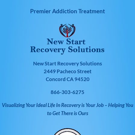
Premier Addiction Treatment
New Start Recovery Solutions
2449 Pacheco Street
Concord CA 94520
866-303-6275
Visualizing Your Ideal Life In Recovery is Your Job – Helping You
to Get There is Ours