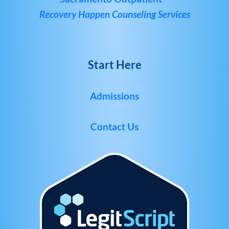
Recovery Happen Counseling Services
Start Here
Admissions
Contact Us