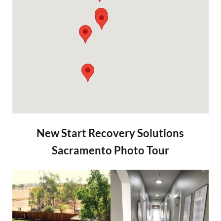
New Start Recovery Solutions
Sacramento Photo Tour