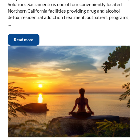
Solutions Sacramento is one of four conveniently located
Northern California facilities providing drug and alcohol
detox, residential addiction treatment, outpatient programs,
…
Read more