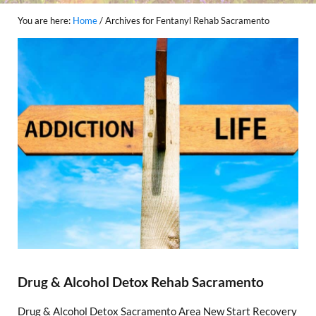
You are here:
Home
/
Archives for Fentanyl Rehab Sacramento
Drug & Alcohol Detox Rehab Sacramento
Drug & Alcohol Detox Sacramento Area New Start Recovery