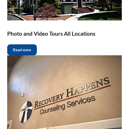
Photo and Video Tours All Locations
Read more