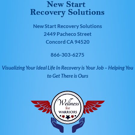
New Start Recovery Solutions
2449 Pacheco Street
Concord CA 94520
866-303-6275
Visualizing Your Ideal Life In Recovery is Your Job – Helping You
to Get There is Ours