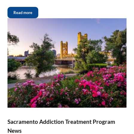
Read more
Sacramento Addiction Treatment Program
News