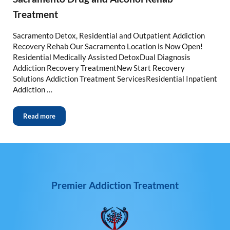
Treatment
Sacramento Detox, Residential and Outpatient Addiction
Recovery Rehab Our Sacramento Location is Now Open!
Residential Medically Assisted DetoxDual Diagnosis
Addiction Recovery TreatmentNew Start Recovery
Solutions Addiction Treatment ServicesResidential Inpatient
Addiction …
Read more
Premier Addiction Treatment