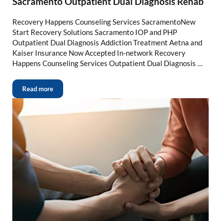
Sacramento Outpatient Dual Diagnosis Rehab
Recovery Happens Counseling Services SacramentoNew
Start Recovery Solutions Sacramento IOP and PHP
Outpatient Dual Diagnosis Addiction Treatment Aetna and
Kaiser Insurance Now Accepted In-network Recovery
Happens Counseling Services Outpatient Dual Diagnosis …
Read more