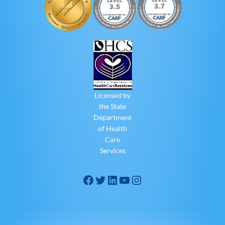
Licensed by
the State
Department
of Health
Care
Services