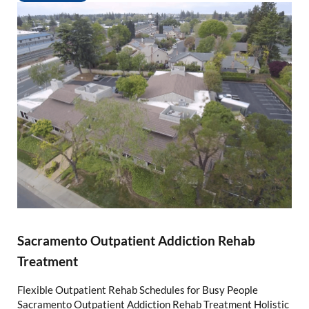
Sacramento Outpatient Addiction Rehab
Treatment
Flexible Outpatient Rehab Schedules for Busy People
Sacramento Outpatient Addiction Rehab Treatment Holistic