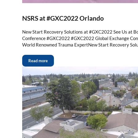
NSRS at #GXC2022 Orlando
New Start Recovery Solutions at #GXC2022 See Us at B
Conference #GXC2022 #GXC2022 Global Exchange Conf
World Renowned Trauma ExpertNew Start Recovery Solu
Read more