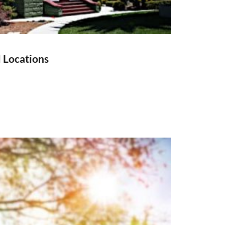
l Locations