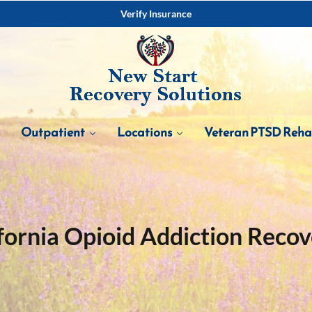
Verify Insurance
Outpatient
Locations
Veteran PTSD Reh
fornia Opioid Addiction Reco