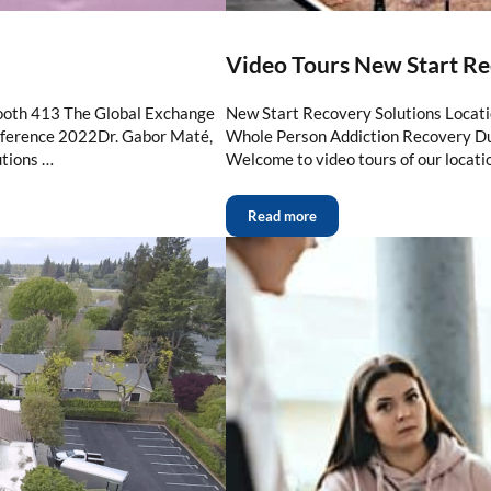
Video Tours New Start Re
ooth 413 The Global Exchange
New Start Recovery Solutions Locat
erence 2022Dr. Gabor Maté,
Whole Person Addiction Recovery Du
tions …
Welcome to video tours of our locati
Read more