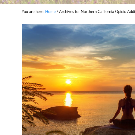
You are here:
Home
/
Archives for Northern California Opioid Ad