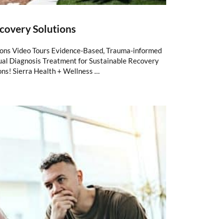
covery Solutions
ions Video Tours Evidence-Based, Trauma-informed
al Diagnosis Treatment for Sustainable Recovery
ons! Sierra Health + Wellness …