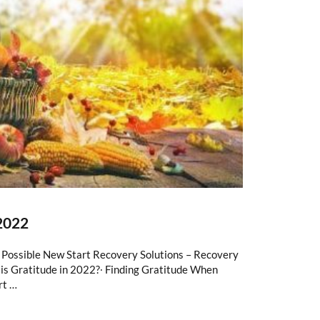
2022
s Possible New Start Recovery Solutions – Recovery
is Gratitude in 2022?∙ Finding Gratitude When
rt …