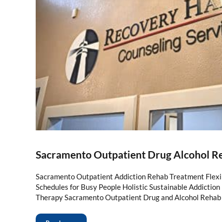
Sacramento Outpatient Drug Alcohol R
Sacramento Outpatient Addiction Rehab Treatment Flexi
Schedules for Busy People Holistic Sustainable Addictio
Therapy Sacramento Outpatient Drug and Alcohol Rehab