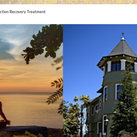
diction Recovery Treatment