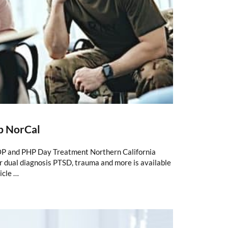
b NorCal
P and PHP Day Treatment Northern California
 dual diagnosis PTSD, trauma and more is available
icle …