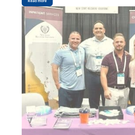
Read more