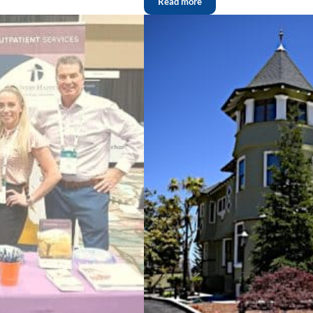
Read more