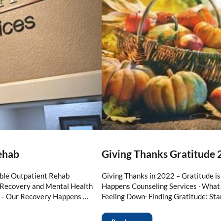
ehab
Giving Thanks Gratitude 
ble Outpatient Rehab
Giving Thanks in 2022 – Gratitude i
n Recovery and Mental Health
Happens Counseling Services ∙ What 
 – Our Recovery Happens …
Feeling Down∙ Finding Gratitude: Sta