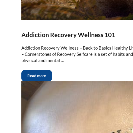
Addiction Recovery Wellness 101
Addiction Recovery Wellness – Back to Basics Healthy Li
– Cornerstones of Recovery Selfcare is a set of habits an
physical and mental …
Read more