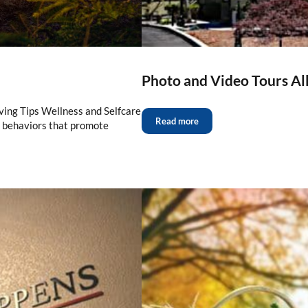
Photo and Video Tours Al
ving Tips Wellness and Selfcare
Read more
d behaviors that promote