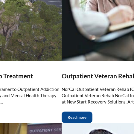
b Treatment
Outpatient Veteran Reha
cramento Outpatient Addiction
NorCal Outpatient Veteran Rehab IO
ry and Mental Health Therapy
Outpatient Veteran Rehab NorCal for
 …
at New Start Recovery Solutions. Art
Read more