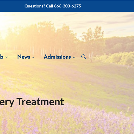
Questions? Call 866-303-6275
ab
News
Admissions
very Treatment