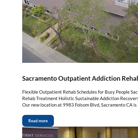
Sacramento Outpatient Addiction Reha
Flexible Outpatient Rehab Schedules for Busy People Sa
Rehab Treatment Holistic Sustainable Addiction Recove
Our new location at 9983 Folsom Blvd, Sacramento CA is
Read more