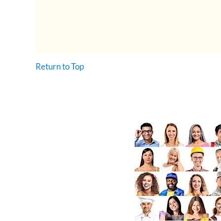
Return to Top