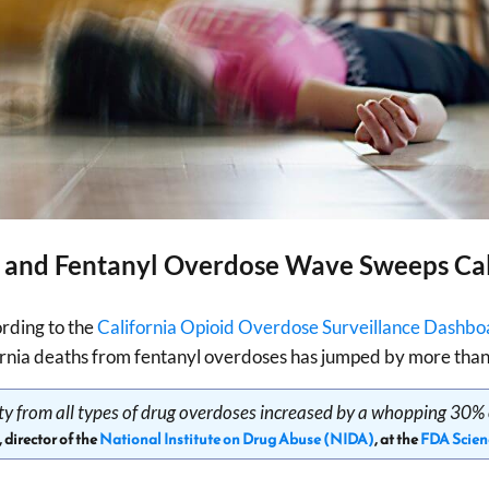
 and Fentanyl Overdose Wave Sweeps Cal
rding to the
California Opioid Overdose Surveillance Dashbo
rnia deaths from fentanyl overdoses has jumped by more than
lity from all types of drug overdoses increased by a whopping 30% 
, director of the
National Institute on Drug Abuse (NIDA)
, at the
FDA Scien