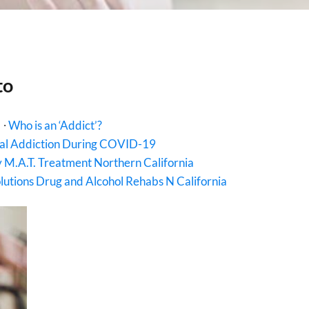
to
∙
Who is an ‘Addict’?
al Addiction During COVID-19
 M.A.T. Treatment Northern California
utions Drug and Alcohol Rehabs N California