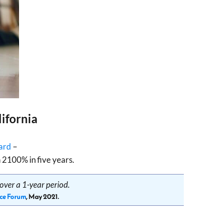
ifornia
ard
–
 2100% in five years.
over a 1-year period.
ce Forum
, May 2021.