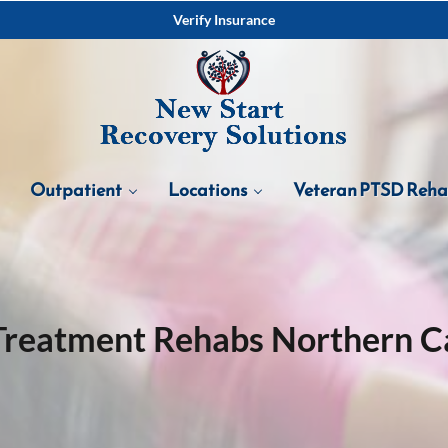
Verify Insurance
Outpatient
Locations
Veteran PTSD Reh
Treatment Rehabs Northern Ca