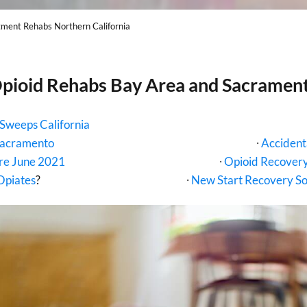
tment Rehabs Northern California
pioid Rehabs Bay Area and Sacramen
Sweeps California
Sacramento
∙
Accident
ure June 2021
∙
Opioid Recovery
Opiates
?
∙
New Start Recovery Sol