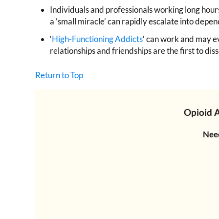
Individuals and professionals working long hours 
a ‘small miracle’ can rapidly escalate into dep
‘
High-Functioning Addicts
‘ can work and may ev
relationships and friendships are the first to 
Return to Top
Opioid 
Need