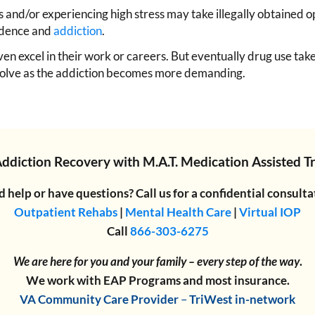
and/or experiencing high stress may take illegally obtained opio
endence and
addiction
.
en excel in their work or careers. But eventually drug use take
dissolve as the addiction becomes more demanding.
Addiction Recovery
with
M.A.T. Medication Assisted 
 help or have questions? Call us for a confidential consulta
Outpatient Rehabs
|
Mental Health Care
|
Virtual IOP
Call
866-303-6275
We are here for you and your family – every step of the way
.
We work with EAP Programs and most insurance.
VA Community Care Provider
–
TriWest in-network