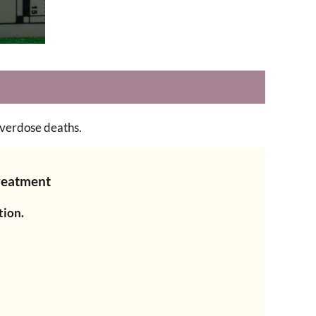
overdose deaths.
Treatment
tion.