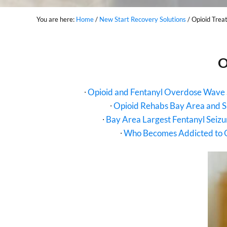
You are here:
Home
/
New Start Recovery Solutions
/
Opioid Trea
O
∙
Opioid and Fentanyl Overdose Wave 
∙
Opioid Rehabs Bay Area and 
∙
Bay Area Largest Fentanyl Seiz
∙
Who Becomes Addicted to 