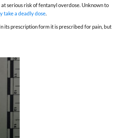
e at serious risk of fentanyl overdose. Unknown to
y take a deadly dose
.
 In its prescription form it is prescribed for pain, but