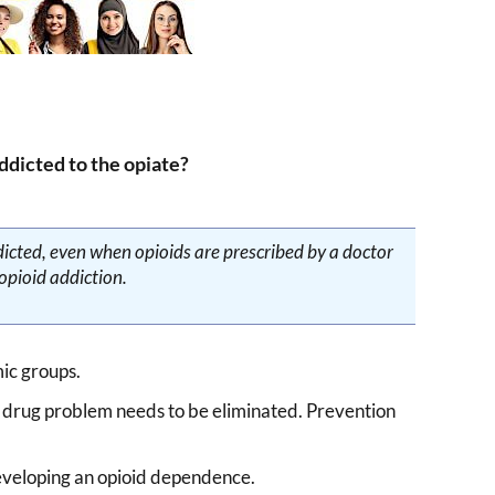
dicted to the opiate?
icted, even when opioids are prescribed by a doctor
 opioid addiction.
ic groups.
a drug problem needs to be eliminated. Prevention
 developing an opioid dependence.