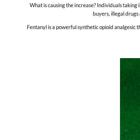
What is causing the increase? Individuals taking 
buyers, illegal drugs 
Fentanyl is a powerful synthetic opioid analgesic th