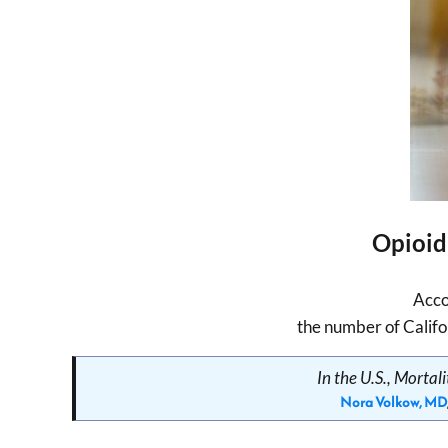
Opioid
Acco
the number of Califo
In the U.S., Morta
Nora Volkow, MD