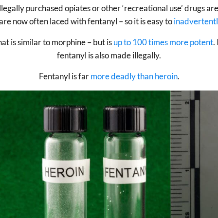
illegally purchased opiates or other ‘recreational use’ drugs ar
are now often laced with fentanyl – so it is easy to
inadvertentl
at is similar to morphine – but is
up to 100 times more potent
.
fentanyl is also made illegally.
Fentanyl is far
more deadly than heroin
.