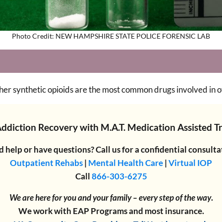
Photo Credit: NEW HAMPSHIRE STATE POLICE FORENSIC LAB
her synthetic opioids are the most common drugs involved in 
Addiction Recovery
with
M.A.T. Medication Assisted 
 help or have questions? Call us for a confidential consulta
Outpatient Rehabs
|
Mental Health Care
|
Virtual IOP
Call
866-303-6275
We are here for you and your family – every step of the way
.
We work with EAP Programs and most insurance.