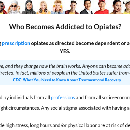
Who Becomes Addicted to Opiates?
g
prescription
opiates as directed become dependent or ad
YES.
tive, and they change how the brain works. Anyone can become add
rected. In fact, millions of people in the United States suffer from
CDC: What You Need to Know About Treatment and Recovery
 by individuals from all
professions
and from all socio-econom
ight circumstances. Any social stigma associated with having 
de high stress, long hours and/or physical labor are at risk of