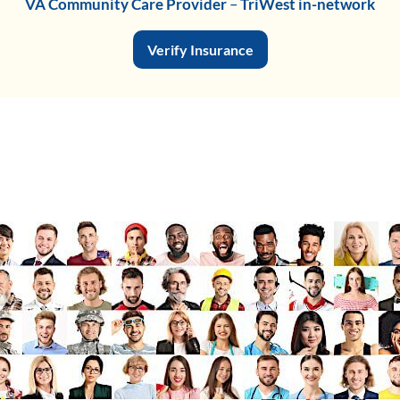
VA Community Care Provider
–
TriWest in-network
Verify Insurance