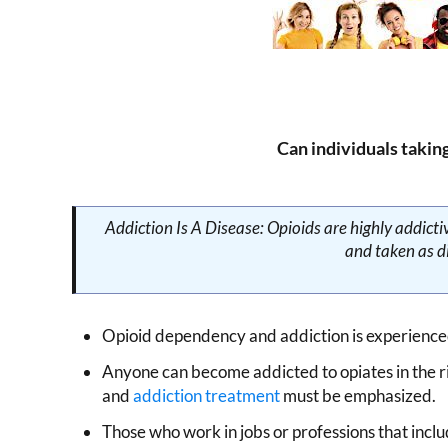
Can individuals takin
Addiction Is A Disease: Opioids are highly addic
and taken as di
Opioid dependency and addiction is experienced
Anyone can become addicted to opiates in the r
and
addiction treatment
must be emphasized.
Those who work in jobs or professions that inclu