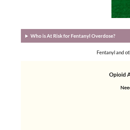
Who is At Risk for Fentanyl Overdose?
Fentanyl and ot
Opioid 
Need