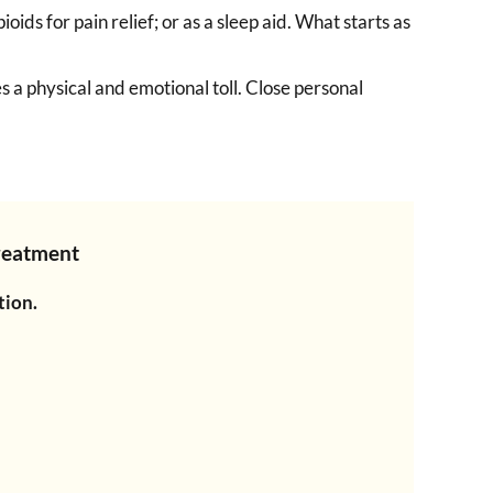
ids for pain relief; or as a sleep aid. What starts as
s a physical and emotional toll. Close personal
Treatment
tion.