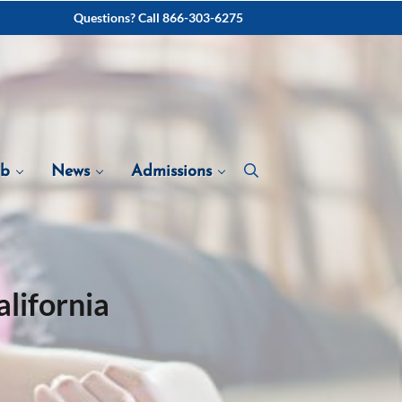
Questions? Call 866-303-6275
ab
News
Admissions
lifornia