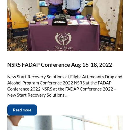
NSRS FADAP Conference Aug 16-18, 2022
New Start Recovery Solutions at Flight Attendants Drug and
Alcohol Program Conference 2022 NSRS at the FADAP
Conference 2022 NSRS at the FADAP Conference 2022 –
New Start Recovery Solutions …
Read more