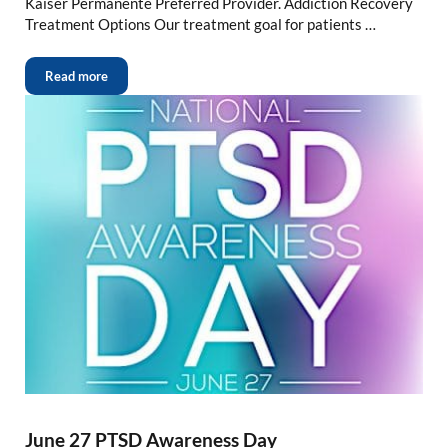
Kaiser Permanente Preferred Provider. Addiction Recovery
Treatment Options Our treatment goal for patients …
Read more
June 27 PTSD Awareness Day