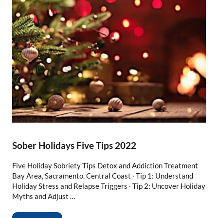
Sober Holidays Five Tips 2022
Five Holiday Sobriety Tips Detox and Addiction Treatment
Bay Area, Sacramento, Central Coast ∙ Tip 1: Understand
Holiday Stress and Relapse Triggers ∙ Tip 2: Uncover Holiday
Myths and Adjust …