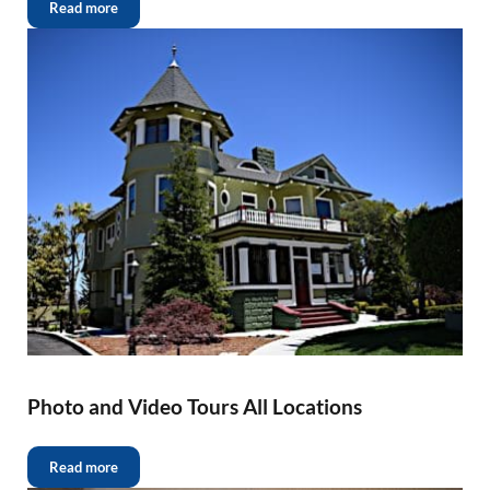
Read more
Photo and Video Tours All Locations
Read more