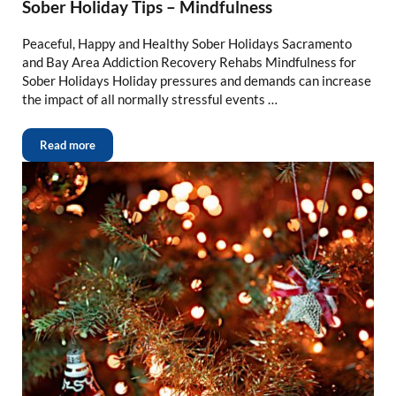
Sober Holiday Tips – Mindfulness
Peaceful, Happy and Healthy Sober Holidays Sacramento
and Bay Area Addiction Recovery Rehabs Mindfulness for
Sober Holidays Holiday pressures and demands can increase
the impact of all normally stressful events …
Read more