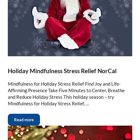
Holiday Mindfulness Stress Relief NorCal
Mindfulness for Holiday Stress Relief Find Joy and Life-
Affirming Presence Take Five Minutes to Center, Breathe
and Reduce Holiday Stress This holiday season – try
Mindfulness for Holiday Stress Relief, …
Read more