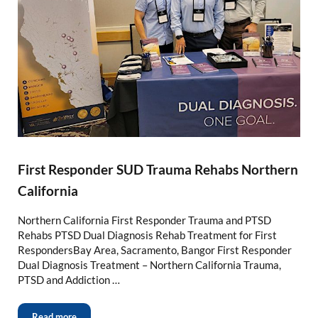
First Responder SUD Trauma Rehabs Northern
California
Northern California First Responder Trauma and PTSD
Rehabs PTSD Dual Diagnosis Rehab Treatment for First
RespondersBay Area, Sacramento, Bangor First Responder
Dual Diagnosis Treatment – Northern California Trauma,
PTSD and Addiction …
Read more