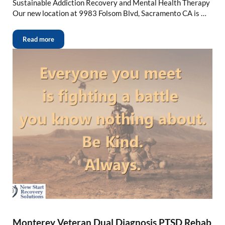
Sustainable Addiction Recovery and Mental Health Therapy
Our new location at 9983 Folsom Blvd, Sacramento CA is …
Read more
Monterey Veteran Dual Diagnosis PTSD Rehab