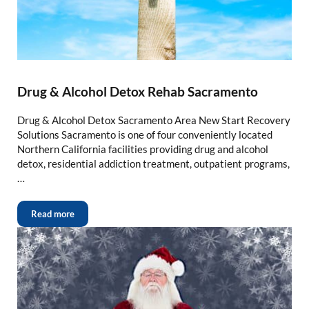
Drug & Alcohol Detox Rehab Sacramento
Drug & Alcohol Detox Sacramento Area New Start Recovery
Solutions Sacramento is one of four conveniently located
Northern California facilities providing drug and alcohol
detox, residential addiction treatment, outpatient programs,
…
Read more