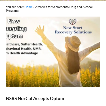
You are here:
Home
/
Archives for Sacramento Drug and Alcohol
Programs
NSRS NorCal Accepts Optum