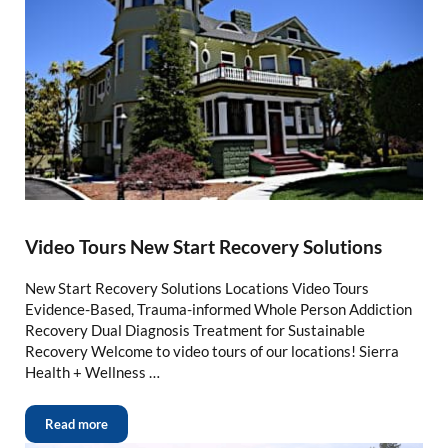
Video Tours New Start Recovery Solutions
New Start Recovery Solutions Locations Video Tours
Evidence-Based, Trauma-informed Whole Person Addiction
Recovery Dual Diagnosis Treatment for Sustainable
Recovery Welcome to video tours of our locations! Sierra
Health + Wellness …
Read more