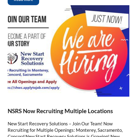
NSRS Now Recruiting Multiple Locations
New Start Recovery Solutions – Join Our Team! Now
Recruiting for Multiple Openings: Monterey, Sacramento,
Concord New Start Recovery Solutions is Growing! New