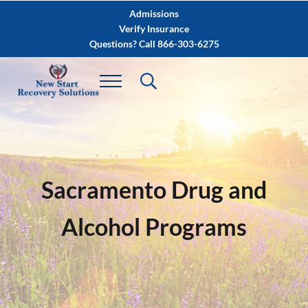
Skip to main content
Skip to after header navigation
Skip to site footer
Admissions
Verify Insurance
Questions? Call 866-303-6275
Sacramento Drug and
Alcohol Programs