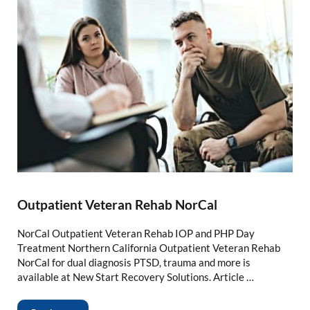
Outpatient Veteran Rehab NorCal
NorCal Outpatient Veteran Rehab IOP and PHP Day
Treatment Northern California Outpatient Veteran Rehab
NorCal for dual diagnosis PTSD, trauma and more is
available at New Start Recovery Solutions. Article …