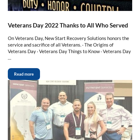
Veterans Day 2022 Thanks to All Who Served
On Veterans Day, New Start Recovery Solutions honors the
service and sacrifice of all Veterans. · The Origins of
Veterans Day · Veterans Day Things to Know · Veterans Day
…
Read more