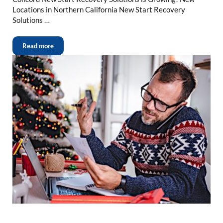
Locations in Northern California New Start Recovery
Solutions …
Read more