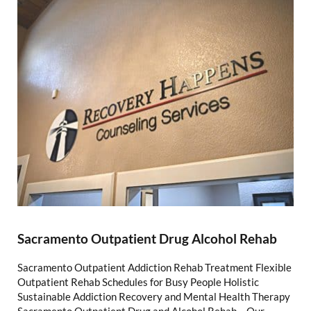
Sacramento Outpatient Drug Alcohol Rehab
Sacramento Outpatient Addiction Rehab Treatment Flexible
Outpatient Rehab Schedules for Busy People Holistic
Sustainable Addiction Recovery and Mental Health Therapy
Sacramento Outpatient Drug and Alcohol Rehab – Our