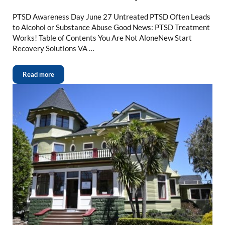
PTSD Awareness Day June 27 Untreated PTSD Often Leads
to Alcohol or Substance Abuse Good News: PTSD Treatment
Works! Table of Contents You Are Not AloneNew Start
Recovery Solutions VA …
Read more