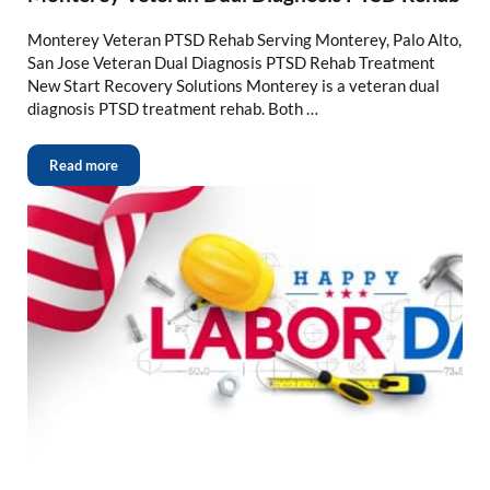
Monterey Veteran PTSD Rehab Serving Monterey, Palo Alto,
San Jose Veteran Dual Diagnosis PTSD Rehab Treatment
New Start Recovery Solutions Monterey is a veteran dual
diagnosis PTSD treatment rehab. Both …
Read more