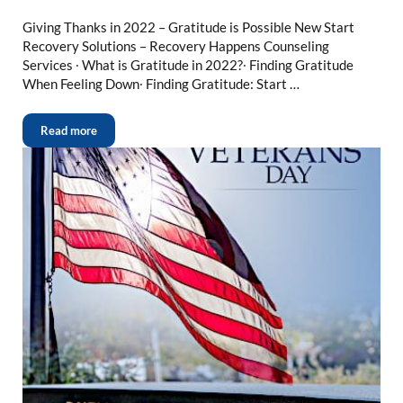
Giving Thanks in 2022 – Gratitude is Possible New Start
Recovery Solutions – Recovery Happens Counseling
Services ∙ What is Gratitude in 2022?∙ Finding Gratitude
When Feeling Down∙ Finding Gratitude: Start …
Read more