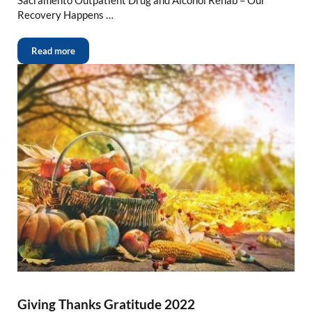
Recovery Happens …
Read more
Giving Thanks Gratitude 2022