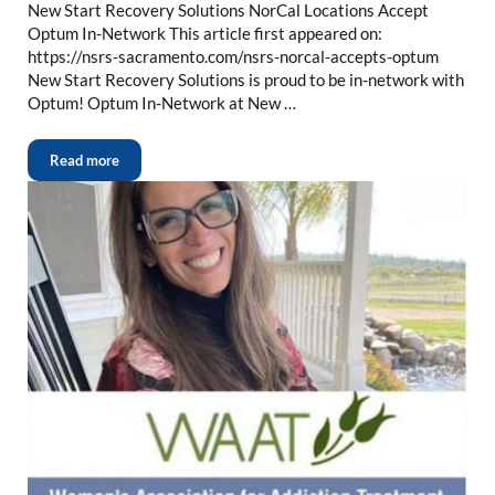
New Start Recovery Solutions NorCal Locations Accept
Optum In-Network This article first appeared on:
https://nsrs-sacramento.com/nsrs-norcal-accepts-optum
New Start Recovery Solutions is proud to be in-network with
Optum! Optum In-Network at New …
Read more