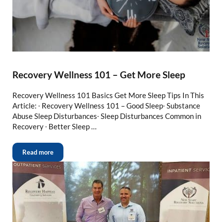
Recovery Wellness 101 – Get More Sleep
Recovery Wellness 101 Basics Get More Sleep Tips In This
Article: ∙ Recovery Wellness 101 – Good Sleep∙ Substance
Abuse Sleep Disturbances∙ Sleep Disturbances Common in
Recovery ∙ Better Sleep …
Read more