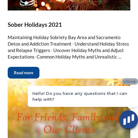
Sober Holidays 2021
Maintaining Holiday Sobriety Bay Area and Sacramento
Detox and Addiction Treatment ∙ Understand Holiday Stress
and Relapse Triggers ∙ Uncover Holiday Myths and Adjust
Expectations∙ Common Holiday Myths and Unrealistic …
Read more
close
Hello! Do you have any questions that I can
help with?