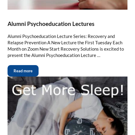
Alumni Psychoeducation Lectures
Alumni Psychoeducation Lecture Series: Recovery and
Relapse Prevention A New Lecture the First Tuesday Each
Month on Zoom New Start Recovery Solutions is excited to
present the Alumni Psychoeducation Lecture …
Read more