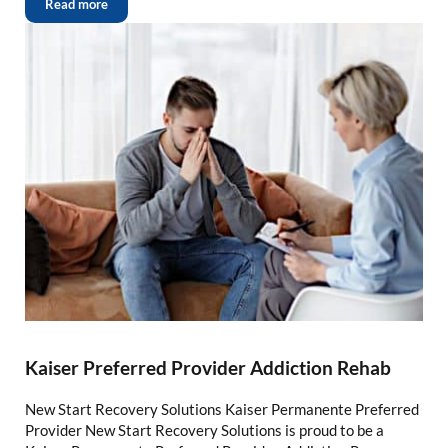
Read more
Kaiser Preferred Provider Addiction Rehab
New Start Recovery Solutions Kaiser Permanente Preferred
Provider New Start Recovery Solutions is proud to be a