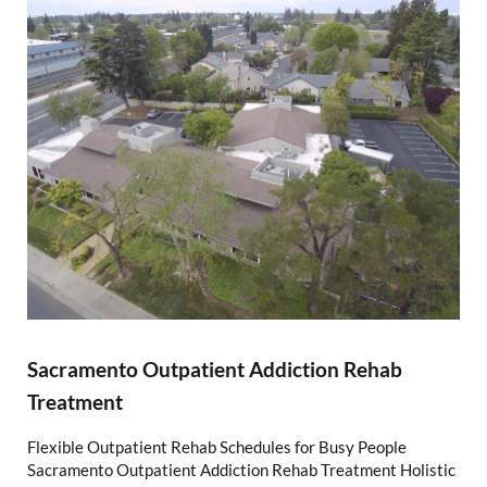
Sacramento Outpatient Addiction Rehab
Treatment
Flexible Outpatient Rehab Schedules for Busy People
Sacramento Outpatient Addiction Rehab Treatment Holistic