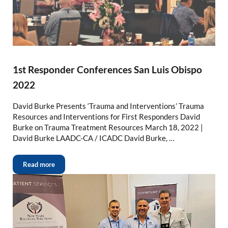
1st Responder Conferences San Luis Obispo
2022
David Burke Presents ‘Trauma and Interventions’ Trauma
Resources and Interventions for First Responders David
Burke on Trauma Treatment Resources March 18, 2022 |
David Burke LAADC-CA / ICADC David Burke, …
Read more