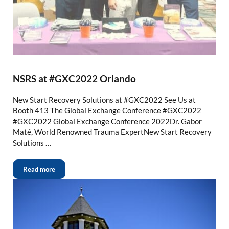
NSRS at #GXC2022 Orlando
New Start Recovery Solutions at #GXC2022 See Us at
Booth 413 The Global Exchange Conference #GXC2022
#GXC2022 Global Exchange Conference 2022Dr. Gabor
Maté, World Renowned Trauma ExpertNew Start Recovery
Solutions …
Read more