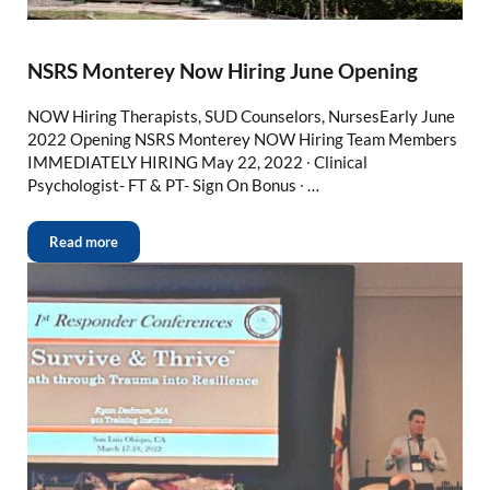
NSRS Monterey Now Hiring June Opening
NOW Hiring Therapists, SUD Counselors, NursesEarly June
2022 Opening NSRS Monterey NOW Hiring Team Members
IMMEDIATELY HIRING May 22, 2022 ∙ Clinical
Psychologist- FT & PT- Sign On Bonus ∙ …
Read more