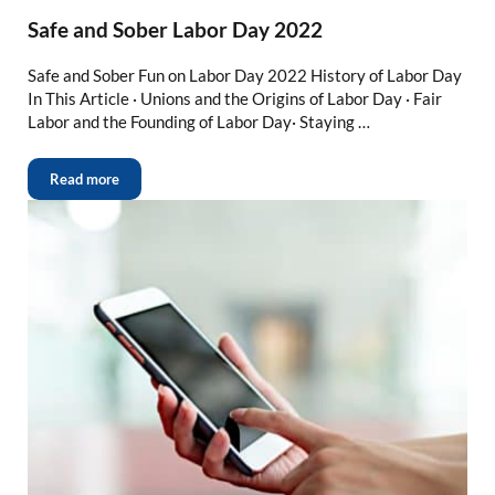
Safe and Sober Labor Day 2022
Safe and Sober Fun on Labor Day 2022 History of Labor Day
In This Article · Unions and the Origins of Labor Day · Fair
Labor and the Founding of Labor Day· Staying …
Read more