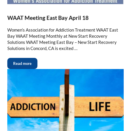
WAAT Meeting East Bay April 18
Women’s Association for Addiction Treatment WAAT East
Bay WAAT Meeting Monthly at New Start Recovery
Solutions WAAT Meeting East Bay – New Start Recovery
Solutions in Concord, CA is excited …
Read more