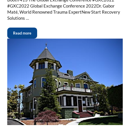
#GXC2022 Global Exchange Conference 2022Dr. Gabor
Maté, World Renowned Trauma ExpertNew Start Recovery
Solutions …
Read more