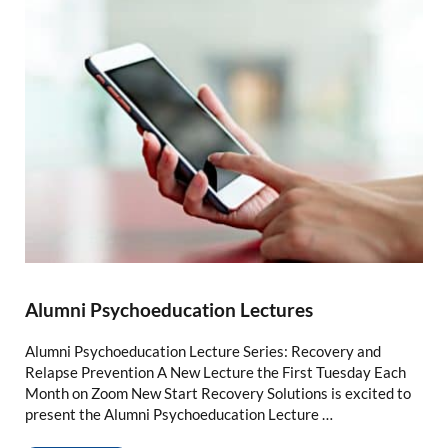
Alumni Psychoeducation Lectures
Alumni Psychoeducation Lecture Series: Recovery and
Relapse Prevention A New Lecture the First Tuesday Each
Month on Zoom New Start Recovery Solutions is excited to
present the Alumni Psychoeducation Lecture …