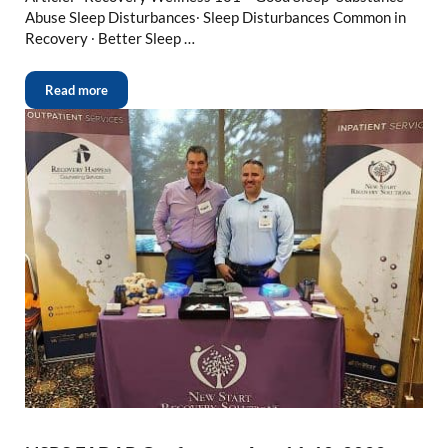
Abuse Sleep Disturbances∙ Sleep Disturbances Common in
Recovery ∙ Better Sleep …
Read more