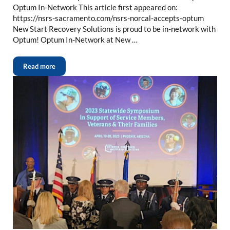
Optum In-Network This article first appeared on:
https://nsrs-sacramento.com/nsrs-norcal-accepts-optum
New Start Recovery Solutions is proud to be in-network with
Optum! Optum In-Network at New …
Read more