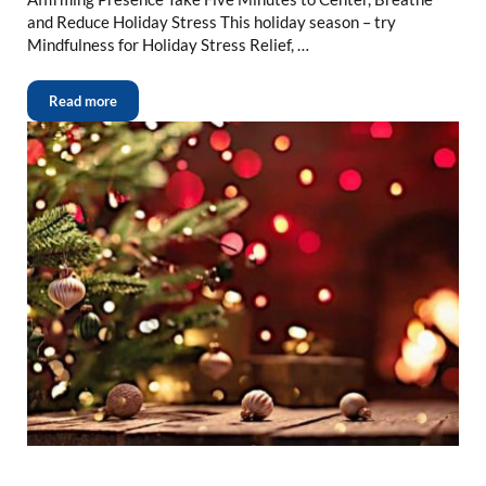
and Reduce Holiday Stress This holiday season – try
Mindfulness for Holiday Stress Relief, …
Read more