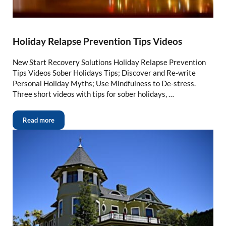
Holiday Relapse Prevention Tips Videos
New Start Recovery Solutions Holiday Relapse Prevention
Tips Videos Sober Holidays Tips; Discover and Re-write
Personal Holiday Myths; Use Mindfulness to De-stress.
Three short videos with tips for sober holidays, …
Read more