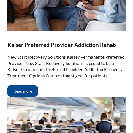
Kaiser Preferred Provider Addiction Rehab
New Start Recovery Solutions Kaiser Permanente Preferred
Provider New Start Recovery Solutions is proud to be a
Kaiser Permanente Preferred Provider. Addiction Recovery
Treatment Options Our treatment goal for patients …
Read more