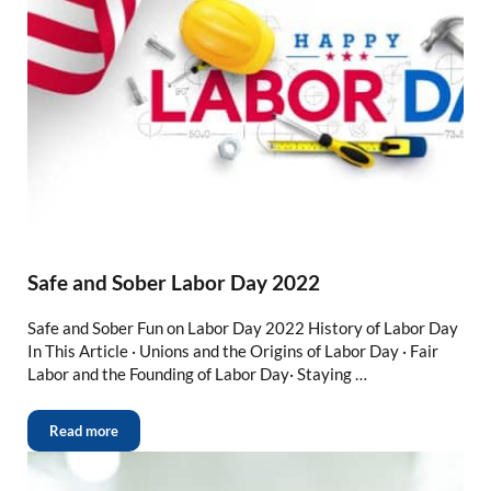
Safe and Sober Labor Day 2022
Safe and Sober Fun on Labor Day 2022 History of Labor Day
In This Article · Unions and the Origins of Labor Day · Fair
Labor and the Founding of Labor Day· Staying …
Read more