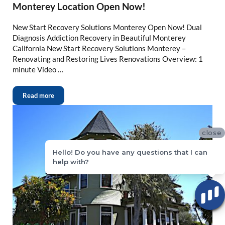
Monterey Location Open Now!
New Start Recovery Solutions Monterey Open Now! Dual
Diagnosis Addiction Recovery in Beautiful Monterey
California New Start Recovery Solutions Monterey –
Renovating and Restoring Lives Renovations Overview: 1
minute Video …
Read more
close
Hello! Do you have any questions that I can
help with?