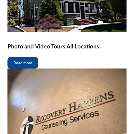
Photo and Video Tours All Locations
Read more