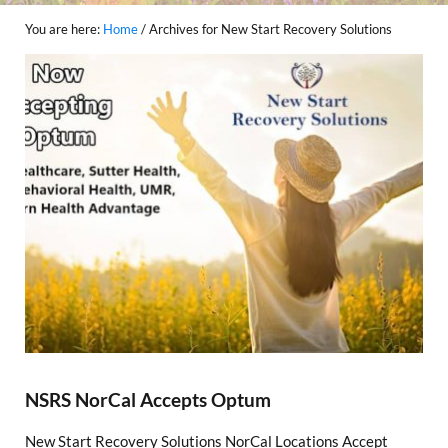
You are here:
Home
/
Archives for New Start Recovery Solutions
NSRS NorCal Accepts Optum
New Start Recovery Solutions NorCal Locations Accept