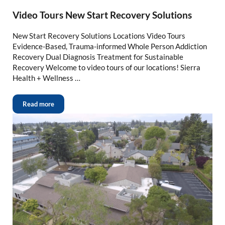
Video Tours New Start Recovery Solutions
New Start Recovery Solutions Locations Video Tours
Evidence-Based, Trauma-informed Whole Person Addiction
Recovery Dual Diagnosis Treatment for Sustainable
Recovery Welcome to video tours of our locations! Sierra
Health + Wellness …
Read more