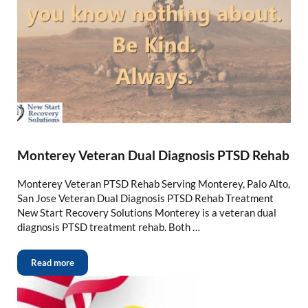
Monterey Veteran Dual Diagnosis PTSD Rehab
Monterey Veteran PTSD Rehab Serving Monterey, Palo Alto,
San Jose Veteran Dual Diagnosis PTSD Rehab Treatment
New Start Recovery Solutions Monterey is a veteran dual
diagnosis PTSD treatment rehab. Both …
Read more