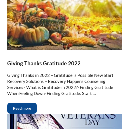
Giving Thanks Gratitude 2022
Giving Thanks in 2022 – Gratitude is Possible New Start
Recovery Solutions – Recovery Happens Counseling
Services ∙ What is Gratitude in 2022?∙ Finding Gratitude
When Feeling Down∙ Finding Gratitude: Start …
Read more