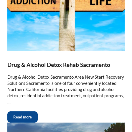
Drug & Alcohol Detox Rehab Sacramento
Drug & Alcohol Detox Sacramento Area New Start Recovery
Solutions Sacramento is one of four conveniently located
Northern California facilities providing drug and alcohol
detox, residential addiction treatment, outpatient programs,
…
Read more