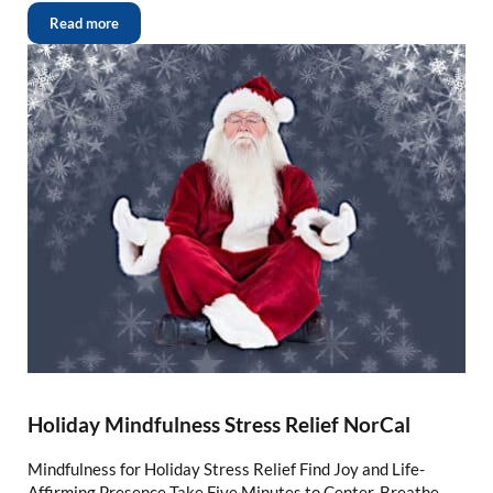
Read more
Holiday Mindfulness Stress Relief NorCal
Mindfulness for Holiday Stress Relief Find Joy and Life-
Affirming Presence Take Five Minutes to Center, Breathe