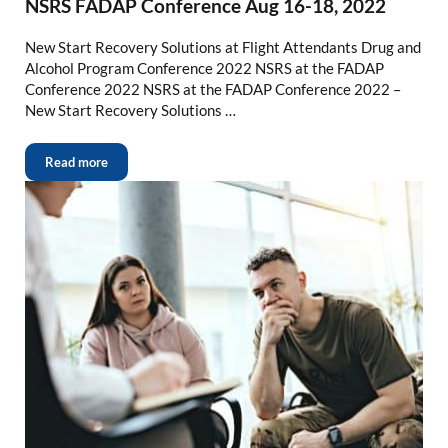
NSRS FADAP Conference Aug 16-18, 2022
New Start Recovery Solutions at Flight Attendants Drug and
Alcohol Program Conference 2022 NSRS at the FADAP
Conference 2022 NSRS at the FADAP Conference 2022 –
New Start Recovery Solutions …
Read more