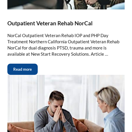
Outpatient Veteran Rehab NorCal
NorCal Outpatient Veteran Rehab IOP and PHP Day
Treatment Northern California Outpatient Veteran Rehab
NorCal for dual diagnosis PTSD, trauma and more is
available at New Start Recovery Solutions. Article …
Read more