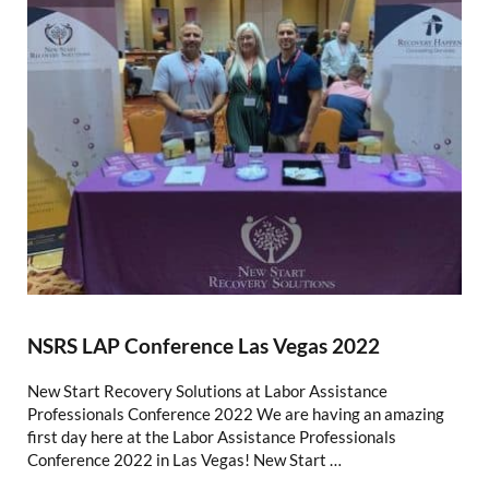
NSRS LAP Conference Las Vegas 2022
New Start Recovery Solutions at Labor Assistance
Professionals Conference 2022 We are having an amazing
first day here at the Labor Assistance Professionals
Conference 2022 in Las Vegas! New Start …