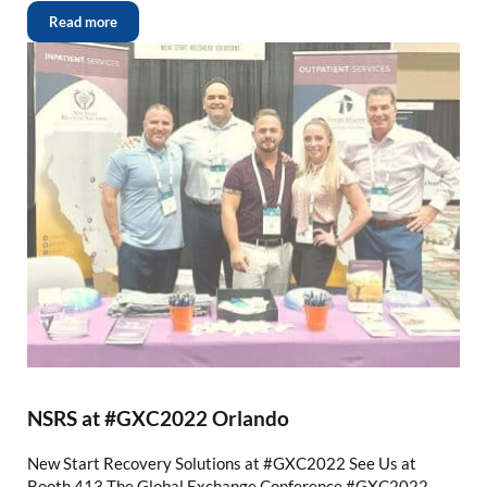
Read more
NSRS at #GXC2022 Orlando
New Start Recovery Solutions at #GXC2022 See Us at
Booth 413 The Global Exchange Conference #GXC2022