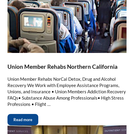
Union Member Rehabs Northern California
Union Member Rehabs NorCal Detox, Drug and Alcohol
Recovery We Work with Employee Assistance Programs,
Unions, and Insurance • Union Members Addiction Recovery
FAQs• Substance Abuse Among Professionals• High Stress
Professions • Flight …
Read more