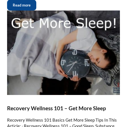
Read more
Recovery Wellness 101 – Get More Sleep
Recovery Wellness 101 Basics Get More Sleep Tips In This
Article: ∙ Recovery Wellness 101 – Good Sleep∙ Substance