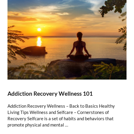
Addiction Recovery Wellness 101
Addiction Recovery Wellness – Back to Basics Healthy
Living Tips Wellness and Selfcare – Cornerstones of
Recovery Selfcare is a set of habits and behaviors that
promote physical and mental …