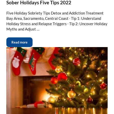
Sober Holidays Five Tips 2022
Five Holiday Sobriety Tips Detox and Addiction Treatment
Bay Area, Sacramento, Central Coast ∙ Tip 1: Understand
Holiday Stress and Relapse Triggers ∙ Tip 2: Uncover Holiday
Myths and Adjust …
Read more