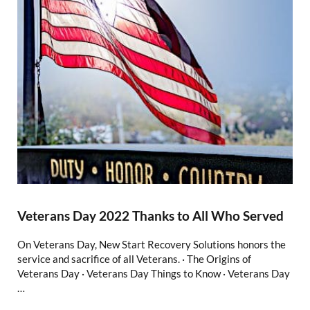
Veterans Day 2022 Thanks to All Who Served
On Veterans Day, New Start Recovery Solutions honors the
service and sacrifice of all Veterans. · The Origins of
Veterans Day · Veterans Day Things to Know · Veterans Day
…