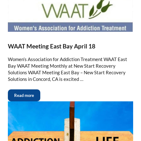
WAAT Meeting East Bay April 18
Women’s Association for Addiction Treatment WAAT East
Bay WAAT Meeting Monthly at New Start Recovery
Solutions WAAT Meeting East Bay – New Start Recovery
Solutions in Concord, CA is excited …
Read more