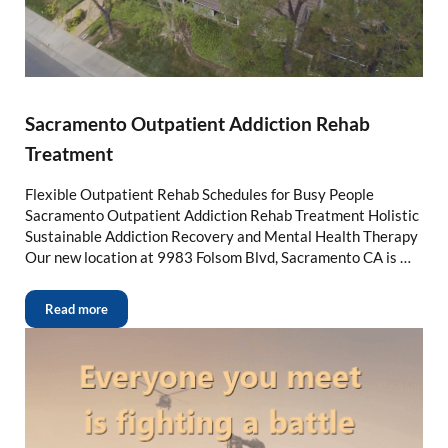
Sacramento Outpatient Addiction Rehab
Treatment
Flexible Outpatient Rehab Schedules for Busy People
Sacramento Outpatient Addiction Rehab Treatment Holistic
Sustainable Addiction Recovery and Mental Health Therapy
Our new location at 9983 Folsom Blvd, Sacramento CA is …
Read more