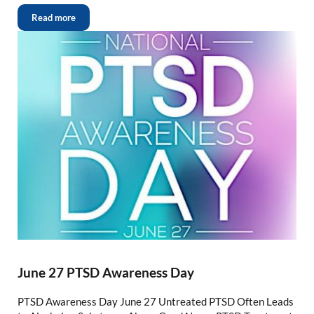
Read more
June 27 PTSD Awareness Day
PTSD Awareness Day June 27 Untreated PTSD Often Leads