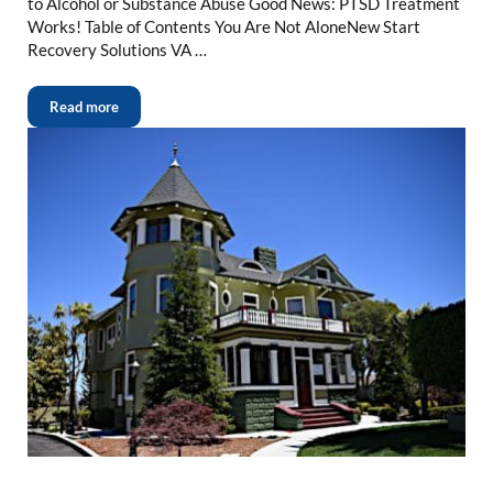
to Alcohol or Substance Abuse Good News: PTSD Treatment
Works! Table of Contents You Are Not AloneNew Start
Recovery Solutions VA …
Read more