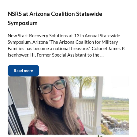
NSRS at Arizona Coalition Statewide
Symposium
New Start Recovery Solutions at 13th Annual Statewide
Symposium, Arizona “The Arizona Coalition for Military
Families has become a national treasure.” Colonel James P.
Isenhower, III, Former Special Assistant to the …
Read more