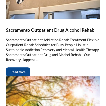
Sacramento Outpatient Drug Alcohol Rehab
Sacramento Outpatient Addiction Rehab Treatment Flexible
Outpatient Rehab Schedules for Busy People Holistic
Sustainable Addiction Recovery and Mental Health Therapy
Sacramento Outpatient Drug and Alcohol Rehab – Our
Recovery Happens …
Read more