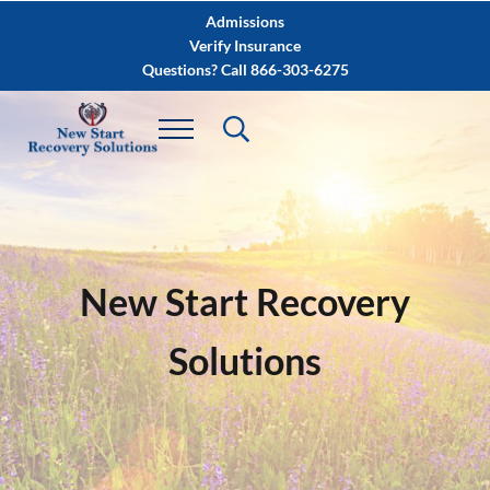
Skip to main content
Skip to after header navigation
Skip to site footer
Admissions
Verify Insurance
Questions? Call 866-303-6275
New Start Recovery
Solutions