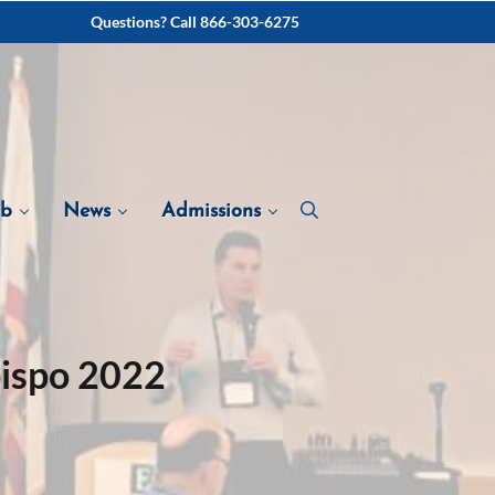
Questions? Call 866-303-6275
ab
News
Admissions
bispo 2022