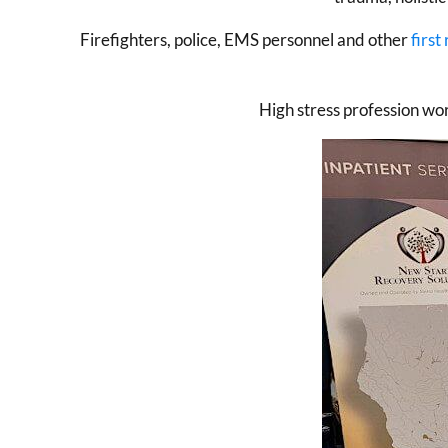
Firefighters, police, EMS personnel and other
first
High stress profession wo