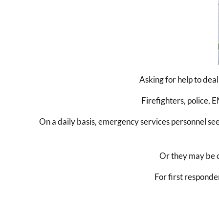
Asking for help to dea
Firefighters, police,
On a daily basis, emergency services personnel see
Or they may be ca
For first responde