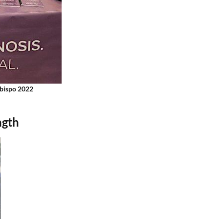
Obispo 2022
ngth