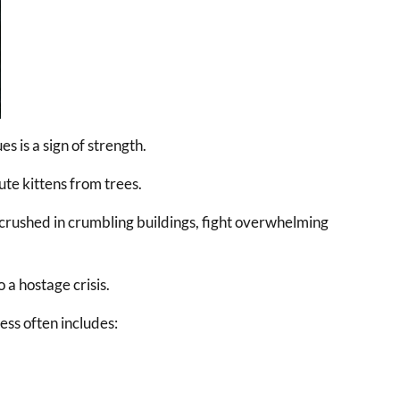
s is a sign of strength.
ute kittens from trees.
 crushed in crumbling buildings, fight overwhelming
 a hostage crisis.
ess often includes: