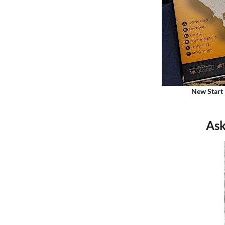
New Start 
Ask