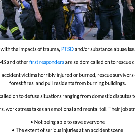
l with the impacts of trauma,
PTSD
and/or substance abuse issue
 EMS and other
first responders
are seldom called on to rescue c
 accident victims horribly injured or burned, rescue survivors
forest fires, and pull residents from burning buildings.
lled on to defuse situations ranging from domestic disputes to
rs, work stress takes an emotional and mental toll. Their job str
• Not being able to save everyone
• The extent of serious injuries at an accident scene