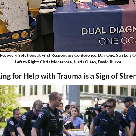
Recovery Solutions at First Responders Conference, Day One, San Luis 
Left to Right: Chris Monterosa, Justis Olsen, David Burke
ing for Help with Trauma is a Sign of Stre