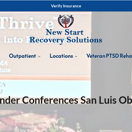
Verify Insurance
Outpatient
Locations
Veteran PTSD Reh
nder Conferences San Luis O