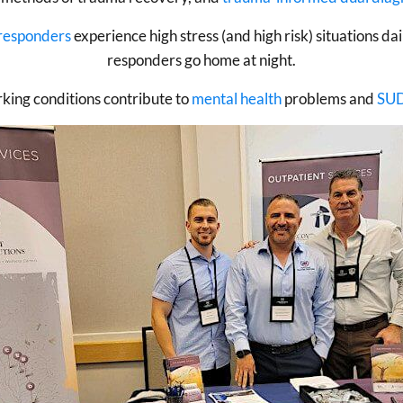
 responders
experience high stress (and high risk) situations da
responders go home at night.
rking conditions contribute to
mental health
problems and
SU