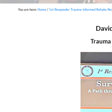
You are here:
Home
/
1st Responder Trauma-informed Rehabs Nor
David
Trauma 