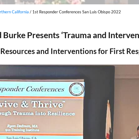
thern California
/
1st Responder Conferences San Luis Obispo 2022
 Burke Presents ‘Trauma and Interven
Resources and Interventions for First Re