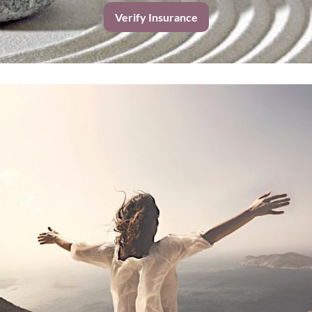
Verify Insurance