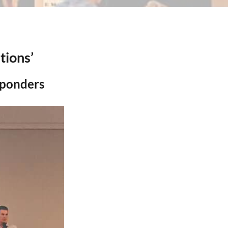
tions’
sponders