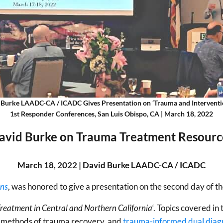
 Burke LAADC-CA / ICADC Gives Presentation on ‘Trauma and Interventio
1st Responder Conferences, San Luis Obispo, CA | March 18, 2022
avid Burke on Trauma Treatment Resourc
March 18, 2022 | David Burke LAADC-CA / ICADC
ons
, was honored to give a presentation on the second day of t
reatment in Central and Northern California
‘. Topics covered in
c methods of trauma recovery, and
trauma-informed dual diag