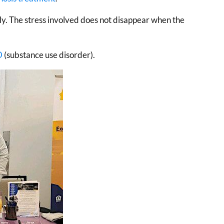
ily. The stress involved does not disappear when the
D
(substance use disorder).