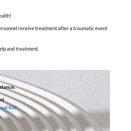
ealth!
ersonnel receive treatment after a traumatic event
help and treatment.
stance.
nt
tual IOP
.