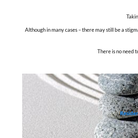
Takin
Although in many cases – there may still be a sti
There is no need t
Call
Ad
S
Residen