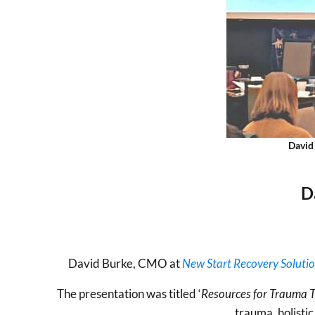
David
D
David Burke, CMO at
New Start Recovery Soluti
The presentation was titled ‘
Resources for Trauma T
trauma, holisti