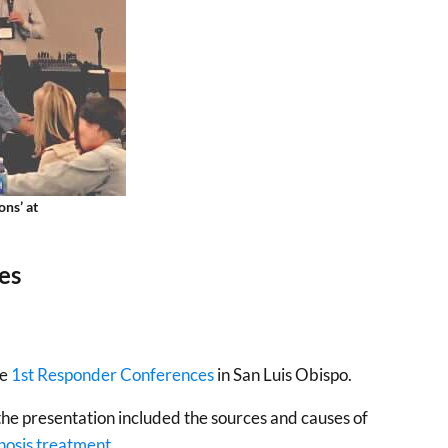
ns’ at
es
he
1st Responder Conferences
in San Luis Obispo.
 the presentation included the sources and causes of
nosis treatment
.