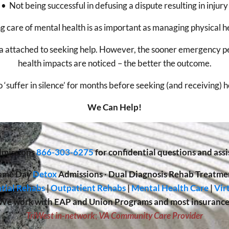
• Not being successful in defusing a dispute resulting in injury
g care of mental health is as important as managing physical h
gma attached to seeking help. However, the sooner emergency p
health impacts are noticed – the better the outcome.
o ‘suffer in silence’ for months before seeking (and receiving) 
We Can Help!
missions
866-303-6275
for confidential questions and assi
ame Day
Detox
Admissions
·
Dual Diagnosis Rehab Treatme
tial Rehabs
|
Outpatient Rehabs
|
Mental Health Care
|
Vir
We work with EAP and Union Programs and most insurance
TriWest in-network
;
VA Community Care Provider