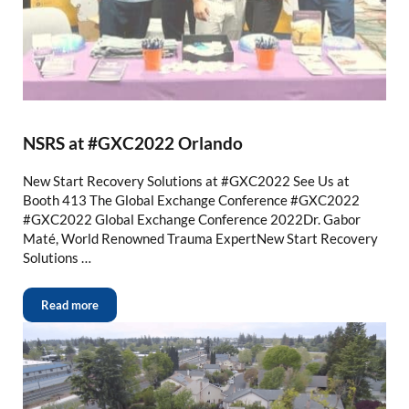
NSRS at #GXC2022 Orlando
New Start Recovery Solutions at #GXC2022 See Us at
Booth 413 The Global Exchange Conference #GXC2022
#GXC2022 Global Exchange Conference 2022Dr. Gabor
Maté, World Renowned Trauma ExpertNew Start Recovery
Solutions …
Read more