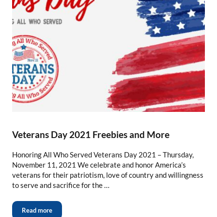
Veterans Day 2021 Freebies and More
Honoring All Who Served Veterans Day 2021 – Thursday,
November 11, 2021 We celebrate and honor America’s
veterans for their patriotism, love of country and willingness
to serve and sacrifice for the …
Read more