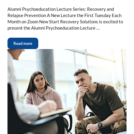
Alumni Psychoeducation Lecture Series: Recovery and
Relapse Prevention A New Lecture the First Tuesday Each
Month on Zoom New Start Recovery Solutions is excited to
present the Alumni Psychoeducation Lecture …
Read more