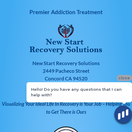
Premier Addiction Treatment
New Start Recovery Solutions
2449 Pacheco Street
close
Concord CA 94520
Hello! Do you have any questions that I can
866-303-6275
help with?
Visualizing Your Ideal Life In Recovery is Your Job – Helping You
to Get There is Ours