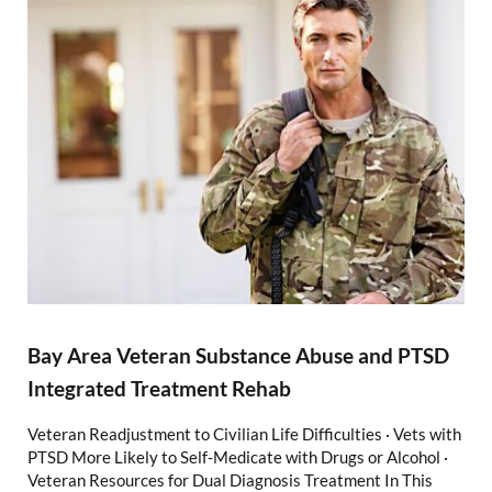
Bay Area Veteran Substance Abuse and PTSD
Integrated Treatment Rehab
Veteran Readjustment to Civilian Life Difficulties · Vets with
PTSD More Likely to Self-Medicate with Drugs or Alcohol ·
Veteran Resources for Dual Diagnosis Treatment In This