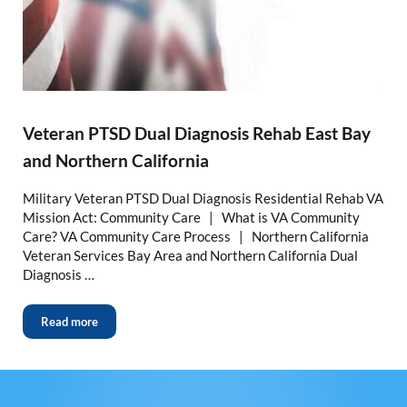
Veteran PTSD Dual Diagnosis Rehab East Bay
and Northern California
Military Veteran PTSD Dual Diagnosis Residential Rehab VA
Mission Act: Community Care | What is VA Community
Care? VA Community Care Process | Northern California
Veteran Services Bay Area and Northern California Dual
Diagnosis …
Read more