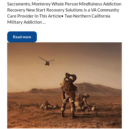
Sacramento, Monterey Whole Person Mindfulness Addiction
Recovery New Start Recovery Solutions is a VA Community
Care Provider In This Article• Two Northern California
Military Addiction …
Read more