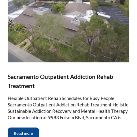
Sacramento Outpatient Addiction Rehab
Treatment
Flexible Outpatient Rehab Schedules for Busy People
Sacramento Outpatient Addiction Rehab Treatment Holistic
Sustainable Addiction Recovery and Mental Health Therapy
Our new location at 9983 Folsom Blvd, Sacramento CA is …
Read more