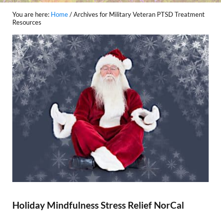
You are here:
Home
/
Archives for Military Veteran PTSD Treatment
Resources
Holiday Mindfulness Stress Relief NorCal