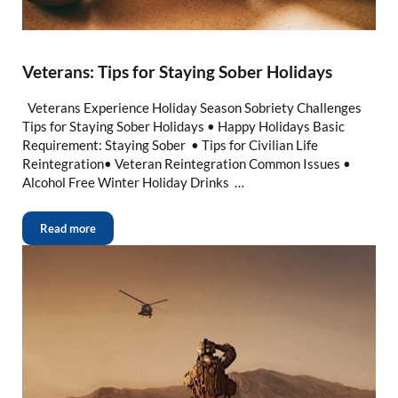
Veterans: Tips for Staying Sober Holidays
Veterans Experience Holiday Season Sobriety Challenges
Tips for Staying Sober Holidays • Happy Holidays Basic
Requirement: Staying Sober • Tips for Civilian Life
Reintegration• Veteran Reintegration Common Issues •
Alcohol Free Winter Holiday Drinks …
Read more