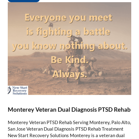
Monterey Veteran Dual Diagnosis PTSD Rehab
Monterey Veteran PTSD Rehab Serving Monterey, Palo Alto,
San Jose Veteran Dual Diagnosis PTSD Rehab Treatment
New Start Recovery Solutions Monterey is a veteran dual