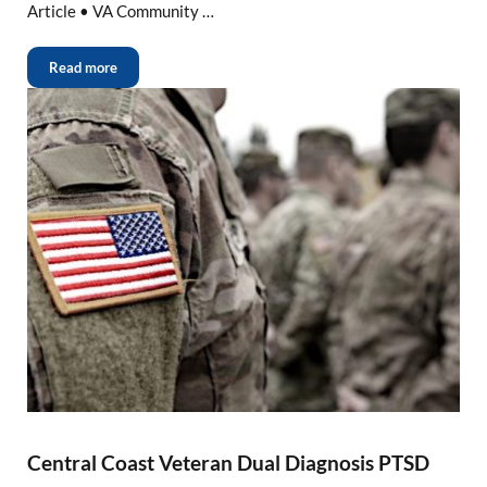
Article • VA Community …
Read more
Central Coast Veteran Dual Diagnosis PTSD