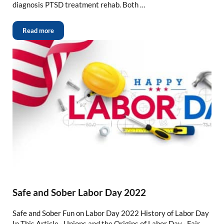
diagnosis PTSD treatment rehab. Both …
Read more
Safe and Sober Labor Day 2022
Safe and Sober Fun on Labor Day 2022 History of Labor Day
In This Article · Unions and the Origins of Labor Day · Fair