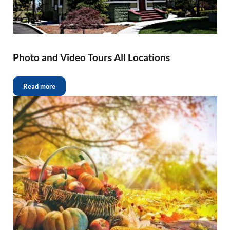
Photo and Video Tours All Locations
Read more