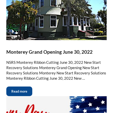
Monterey Grand Opening June 30, 2022
NSRS Monterey Ribbon Cutting June 30, 2022 New Start
Recovery Solutions Monterey Grand Opening New Start
Recovery Solutions Monterey New Start Recovery Solutions
Monterey Ribbon Cutting June 30, 2022 New …
Read more