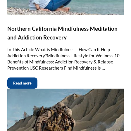
Northern California Mindfulness Meditation
and Addiction Recovery
In This Article What is Mindfulness – How Can It Help
Addiction Recovery?Mindfulness Lifestyle for Wellness 10
Benefits of Mindfulness: Addiction Recovery & Relapse
Prevention USC Researchers Find Mindfulness is …
Read more