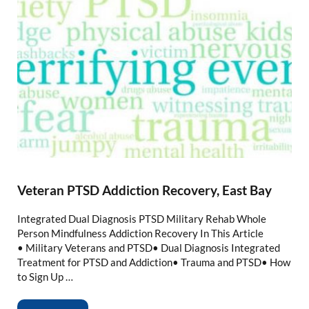
Veteran PTSD Addiction Recovery, East Bay
Integrated Dual Diagnosis PTSD Military Rehab Whole
Person Mindfulness Addiction Recovery In This Article
• Military Veterans and PTSD• Dual Diagnosis Integrated
Treatment for PTSD and Addiction• Trauma and PTSD• How
to Sign Up …