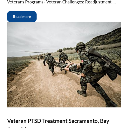
Veterans Programs · Veteran Challenges: Readjustment …
Read more
Veteran PTSD Treatment Sacramento, Bay