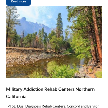
Read more
Military Addiction Rehab Centers Northern
California
PTSD Dual Diagnosis Rehab Centers, Concord and Bangor,