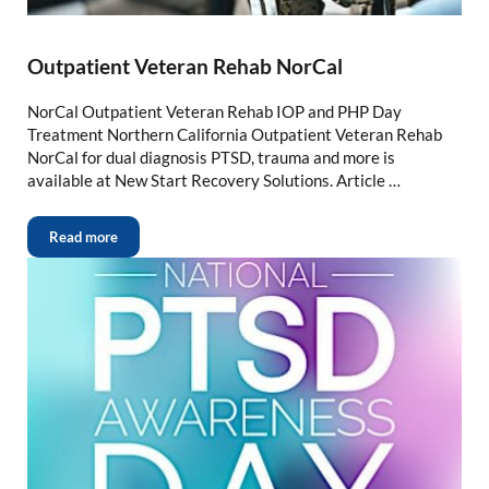
Outpatient Veteran Rehab NorCal
NorCal Outpatient Veteran Rehab IOP and PHP Day
Treatment Northern California Outpatient Veteran Rehab
NorCal for dual diagnosis PTSD, trauma and more is
available at New Start Recovery Solutions. Article …
Read more