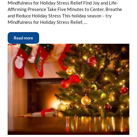
Mindfulness for Holiday Stress Relief Find Joy and Life-
Affirming Presence Take Five Minutes to Center, Breathe
and Reduce Holiday Stress This holiday season – try
Mindfulness for Holiday Stress Relief, …
Read more