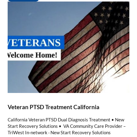
Veteran PTSD Treatment California
California Veteran PTSD Dual Diagnosis Treatment • New
Start Recovery Solutions • VA Community Care Provider –
TriWest In-network · New Start Recovery Solutions