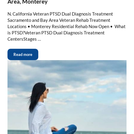
Area, Monterey
N. California Veteran PTSD Dual Diagnosis Treatment
Sacramento and Bay Area Veteran Rehab Treatment
Locations • Monterey Residential Rehab Now Open • What
is PTSD?Veteran PTSD Dual Diagnosis Treatment
CentersStages …
Read more