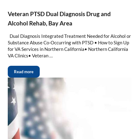
Veteran PTSD Dual Diagnosis Drug and
Alcohol Rehab, Bay Area
Dual Diagnosis Integrated Treatment Needed for Alcohol or
Substance Abuse Co-Occurring with PTSD • How to Sign Up
for VA Services in Northern California• Northern California
VA Clinics• Veteran …
Read more