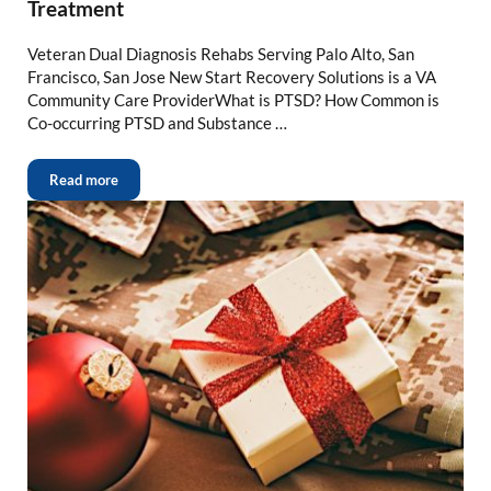
Treatment
Veteran Dual Diagnosis Rehabs Serving Palo Alto, San
Francisco, San Jose New Start Recovery Solutions is a VA
Community Care ProviderWhat is PTSD? How Common is
Co-occurring PTSD and Substance …
Read more