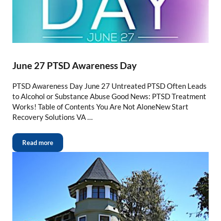
June 27 PTSD Awareness Day
PTSD Awareness Day June 27 Untreated PTSD Often Leads
to Alcohol or Substance Abuse Good News: PTSD Treatment
Works! Table of Contents You Are Not AloneNew Start
Recovery Solutions VA …
Read more