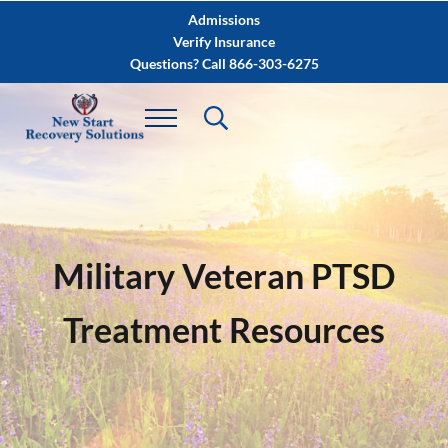
Skip to main content
Skip to after header navigation
Skip to site footer
Admissions
Verify Insurance
Questions? Call 866-303-6275
Military Veteran PTSD
Treatment Resources