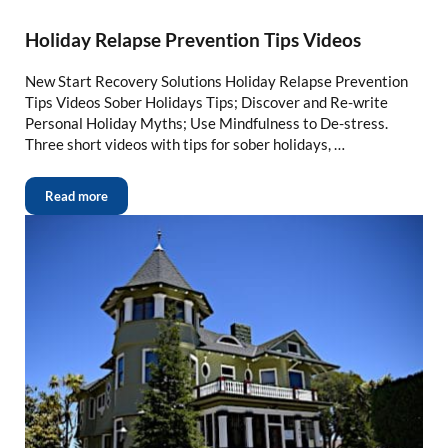
Holiday Relapse Prevention Tips Videos
New Start Recovery Solutions Holiday Relapse Prevention
Tips Videos Sober Holidays Tips; Discover and Re-write
Personal Holiday Myths; Use Mindfulness to De-stress.
Three short videos with tips for sober holidays, …
Read more