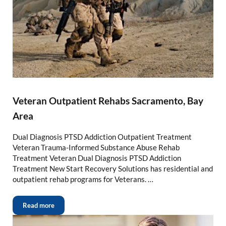
Veteran Outpatient Rehabs Sacramento, Bay
Area
Dual Diagnosis PTSD Addiction Outpatient Treatment
Veteran Trauma-Informed Substance Abuse Rehab
Treatment Veteran Dual Diagnosis PTSD Addiction
Treatment New Start Recovery Solutions has residential and
outpatient rehab programs for Veterans. …
Read more