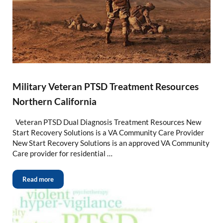
Military Veteran PTSD Treatment Resources
Northern California
Veteran PTSD Dual Diagnosis Treatment Resources New
Start Recovery Solutions is a VA Community Care Provider
New Start Recovery Solutions is an approved VA Community
Care provider for residential …
Read more