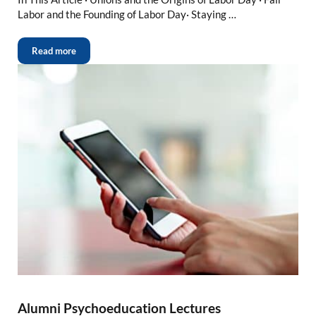
Labor and the Founding of Labor Day· Staying …
Read more
Alumni Psychoeducation Lectures