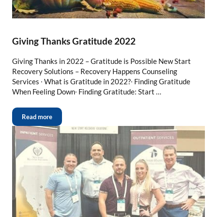
Giving Thanks Gratitude 2022
Giving Thanks in 2022 – Gratitude is Possible New Start
Recovery Solutions – Recovery Happens Counseling
Services ∙ What is Gratitude in 2022?∙ Finding Gratitude
When Feeling Down∙ Finding Gratitude: Start …
Read more