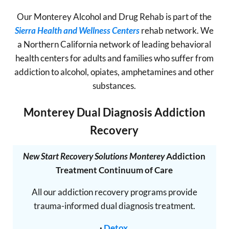
Our Monterey Alcohol and Drug Rehab is part of the
Sierra Health and Wellness Centers
rehab network. We
a Northern California network of leading behavioral
health centers for adults and families who suffer from
addiction to alcohol, opiates, amphetamines and other
substances.
Monterey Dual Diagnosis Addiction
Recovery
New Start Recovery Solutions Monterey
Addiction
Treatment Continuum of Care
All our addiction recovery programs provide
trauma-informed dual diagnosis treatment.
·
Detox