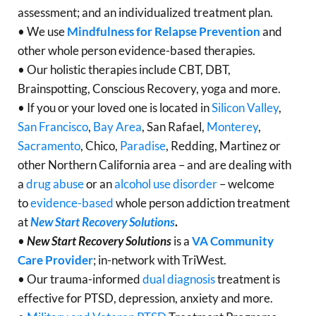
assessment; and an individualized treatment plan.
• We use
Mindfulness for Relapse Prevention
and
other whole person evidence-based therapies.
• Our holistic therapies include CBT, DBT,
Brainspotting, Conscious Recovery, yoga and more.
• If you or your loved one is located in
Silicon Valley
,
San Francisco
,
Bay Area
, San Rafael,
Monterey
,
Sacramento
, Chico,
Paradise
, Redding, Martinez or
other Northern California area – and are dealing with
a
drug abuse
or an
alcohol use disorder
– welcome
to
evidence-based
whole person addiction treatment
at
New Start Recovery Solutions
.
•
New Start Recovery Solutions
is a
VA Community
Care Provider
; in-network with TriWest.
• Our trauma-informed
dual diagnosis
treatment is
effective for PTSD, depression, anxiety and more.