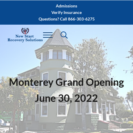
Skip to main content
Skip to after header navigation
Skip to site footer
Admissions
Verify Insurance
Questions? Call 866-303-6275
Monterey Grand Opening
June 30, 2022