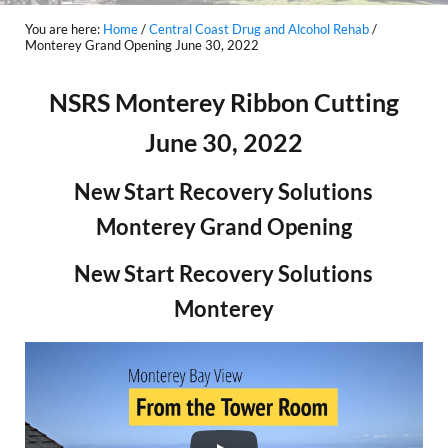
You are here:
Home
/
Central Coast Drug and Alcohol Rehab
/
Monterey Grand Opening June 30, 2022
NSRS Monterey Ribbon Cutting
June 30, 2022
New Start Recovery Solutions
Monterey Grand Opening
New Start Recovery Solutions
Monterey