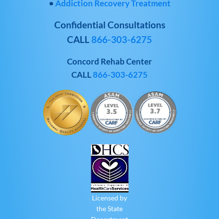
•
Addiction Recovery Treatment
Confidential Consultations
CALL
866-303-6275
Concord Rehab Center
CALL
866-303-6275
Licensed by
the State