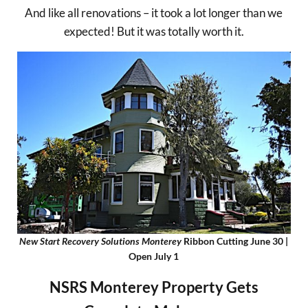
And like all renovations – it took a lot longer than we
expected! But it was totally worth it.
New Start Recovery Solutions Monterey
Ribbon Cutting June 30 |
Open July 1
NSRS Monterey Property Gets