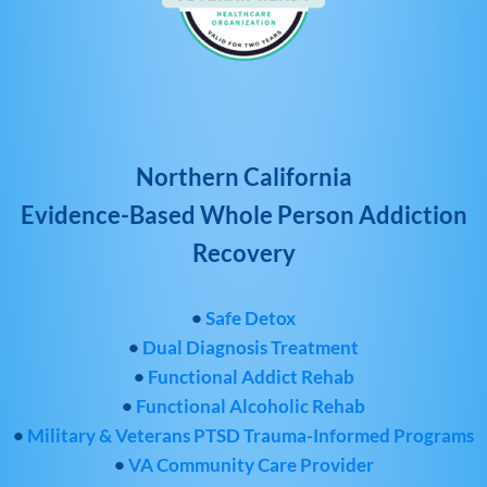
Northern California
Evidence-Based Whole Person Addiction
Recovery
•
Safe Detox
•
Dual Diagnosis Treatment
•
Functional Addict Rehab
•
Functional Alcoholic Rehab
•
Military & Veterans PTSD Trauma-Informed Programs
•
VA Community Care Provider