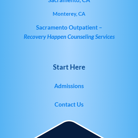
Monterey, CA
Sacramento Outpatient –
Recovery Happen Counseling Services
Start Here
Admissions
Contact Us