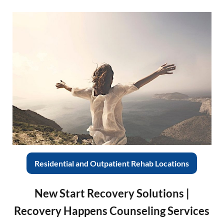
Residential and Outpatient Rehab Locations
New Start Recovery Solutions |
Recovery Happens Counseling Services