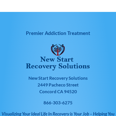
Premier Addiction Treatment
New Start Recovery Solutions
2449 Pacheco Street
Concord CA 94520
866-303-6275
Visualizing Your Ideal Life In Recovery is Your Job – Helping You