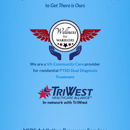
to Get There is Ours
We are a
VA Community Care
provider
for residential
PTSD
Dual Diagnosis
Treatment
In-network with TriWest