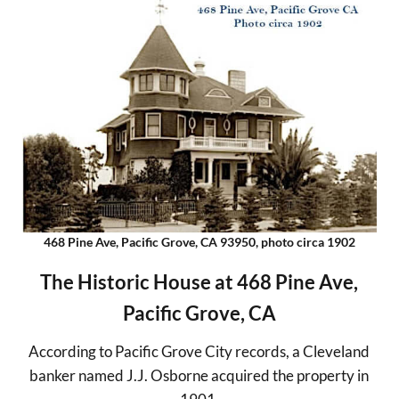
468 Pine Ave, Pacific Grove, CA 93950, photo circa 1902
The Historic House at 468 Pine Ave,
Pacific Grove, CA
According to Pacific Grove City records, a Cleveland
banker named J.J. Osborne acquired the property in