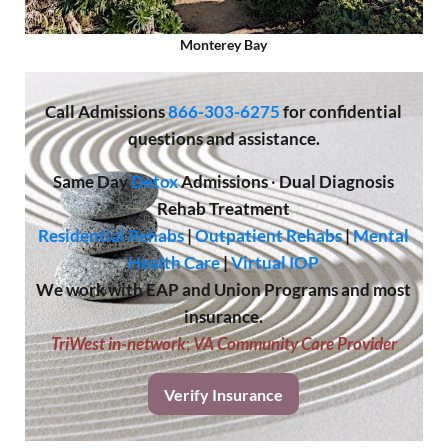
Monterey Bay
Call
Admissions
866-303-6275
for confidential
questions and assistance.
Same Day
Detox
Admissions
·
Dual Diagnosis
Rehab Treatment
Residential Rehabs
|
Outpatient Rehabs
|
Mental
Health Care
|
Virtual IOP
We work with EAP and Union Programs and most
insurance.
TriWest in-network
;
VA Community Care Provider
Verify Insurance