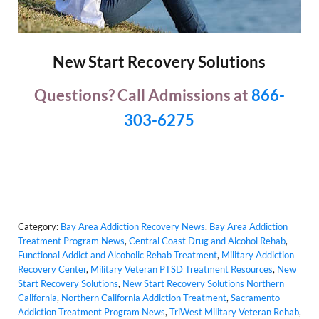
New Start Recovery Solutions
Questions? Call Admissions at
866-
303-6275
Category:
Bay Area Addiction Recovery News
,
Bay Area Addiction
Treatment Program News
,
Central Coast Drug and Alcohol Rehab
,
Functional Addict and Alcoholic Rehab Treatment
,
Military Addiction
Recovery Center
,
Military Veteran PTSD Treatment Resources
,
New
Start Recovery Solutions
,
New Start Recovery Solutions Northern
California
,
Northern California Addiction Treatment
,
Sacramento
Addiction Treatment Program News
,
TriWest Military Veteran Rehab
,