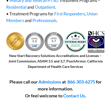
•
Military and Veteran PTSD
Treatment Programs –
Residential
and
Outpatient
.
• Treatment Programs for
First Responders
,
Union
Members
and
Professionals
.
New Start Recovery Solutions Accreditations and Licenses –
Joint Commission, ASAM 3.5 and 3,7, PsychArmor, California
Department of Health Care Services
Please call our
Admissions
at
866-303-6275
for
more information.
Or feel welcome to
Contact Us
.