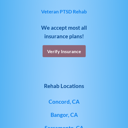
Veteran PTSD Rehab
We accept most all
insurance plans!
Verify Insurance
Rehab Locations
Concord, CA
Bangor, CA
Sacramento, CA