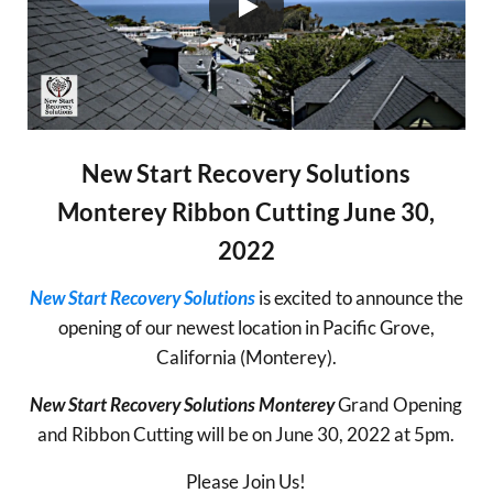
New Start Recovery Solutions
Monterey Ribbon Cutting June 30,
2022
New Start Recovery Solutions
is excited to announce the
opening of our newest location in Pacific Grove,
California (Monterey).
New Start Recovery Solutions Monterey
Grand Opening
and Ribbon Cutting will be on June 30, 2022 at 5pm.
Please Join Us!