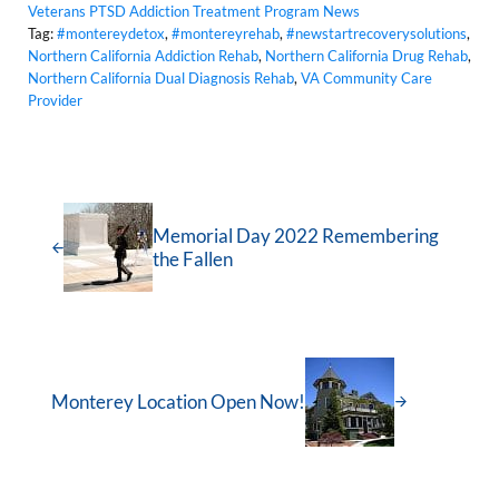
Veterans PTSD Addiction Treatment Program News
Tag:
#montereydetox
,
#montereyrehab
,
#newstartrecoverysolutions
,
Northern California Addiction Rehab
,
Northern California Drug Rehab
,
Northern California Dual Diagnosis Rehab
,
VA Community Care
Provider
Memorial Day 2022 Remembering
the Fallen
Monterey Location Open Now!