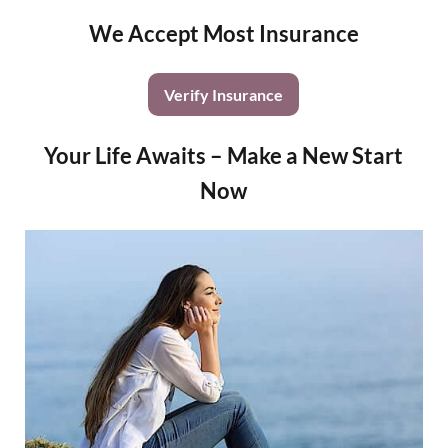
We Accept Most Insurance
Verify Insurance
Your Life Awaits – Make a New Start
Now