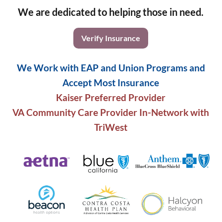
We are dedicated to helping those in need.
Verify Insurance
We Work with EAP and Union Programs and
Accept Most Insurance
Kaiser Preferred Provider
VA Community Care Provider In-Network with
TriWest