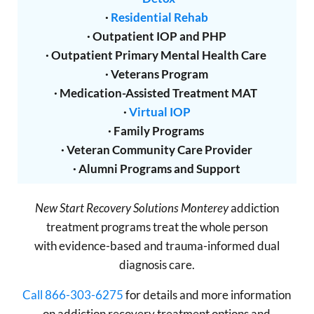
·
Residential Rehab
· Outpatient IOP and PHP
· Outpatient Primary Mental Health Care
· Veterans Program
· Medication-Assisted Treatment MAT
·
Virtual IOP
· Family Programs
· Veteran Community Care Provider
· Alumni Programs and Support
New Start Recovery Solutions Monterey
addiction
treatment programs treat the whole person
with evidence-based and trauma-informed dual
diagnosis care.
Call 866-303-6275
for details and more information
on addiction recovery treatment options and