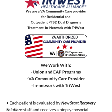
We are a VA Community Care provider
for Residential and
Outpatient PTSD Dual Diagnosis
Treatment. In-Network with TriWest
We Work With:
∙ Union and EAP Programs
∙ VA Community Care Provider
∙ In-network with TriWest
• Each patient is evaluated by
New Start Recovery
Solutions
staff and receives a biopsychosocial