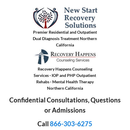
Premier Residential and Outpatient
Dual Diagnosis Treatment Northern
California
Recovery Happens Counseling
Services · IOP and PHP Outpatient
Rehabs
·
Mental Health Therapy
Northern California
Confidential Consultations, Questions
or Admissions
Call
866-303-6275