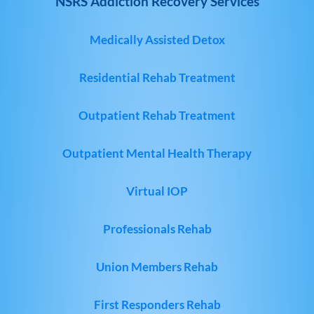
NSRS Addiction Recovery Services
Medically Assisted Detox
Residential Rehab Treatment
Outpatient Rehab Treatment
Outpatient Mental Health Therapy
Virtual IOP
Professionals Rehab
Union Members Rehab
First Responders Rehab