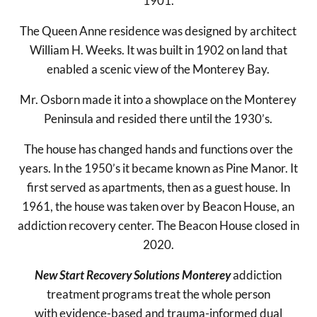
1901.
The Queen Anne residence was designed by architect
William H. Weeks. It was built in 1902 on land that
enabled a scenic view of the Monterey Bay.
Mr. Osborn made it into a showplace on the Monterey
Peninsula and resided there until the 1930’s.
The house has changed hands and functions over the
years. In the 1950’s it became known as Pine Manor. It
first served as apartments, then as a guest house. In
1961, the house was taken over by Beacon House, an
addiction recovery center. The Beacon House closed in
2020.
New Start Recovery Solutions Monterey
addiction
treatment programs treat the whole person
with evidence-based and trauma-informed dual