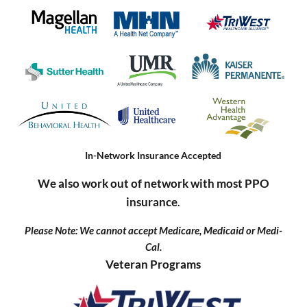
In-Network Insurance Accepted
We also work out of network with most PPO
insurance
.
Please Note: We cannot accept Medicare, Medicaid or Medi-
Cal.
Veteran Programs