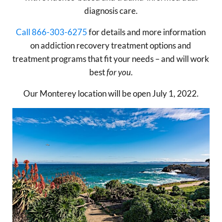
diagnosis care.
Call 866-303-6275
for details and more information
on addiction recovery treatment options and
treatment programs that fit your needs – and will work
best
for you
.
Our Monterey location will be open July 1, 2022.