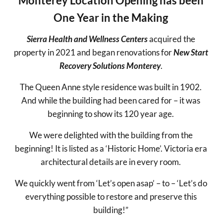
Monterey Location Opening has been
One Year in the Making
Sierra Health and Wellness Centers
acquired the
property in 2021 and began renovations for
New Start
Recovery Solutions Monterey
.
The Queen Anne style residence was built in 1902.
And while the building had been cared for – it was
beginning to show its 120 year age.
We were delighted with the building from the
beginning! It is listed as a ‘Historic Home’. Victoria era
architectural details are in every room.
We quickly went from ‘Let’s open asap’ – to – ‘Let’s do
everything possible to restore and preserve this
building!”