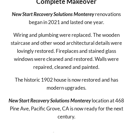
Complete Makeover
New Start Recovery Solutions Monterey
renovations
began in 2021 and lasted one year.
Wiring and plumbing were replaced. The wooden
staircase and other wood architectural details were
lovingly restored. Fireplaces and stained glass
windows were cleaned and restored. Walls were
repaired, cleaned and painted.
The historic 1902 house is now restored and has
modern upgrades.
New Start Recovery Solutions Monterey
location at 468
Pine Ave, Pacific Grove, CA is now ready for the next
century.