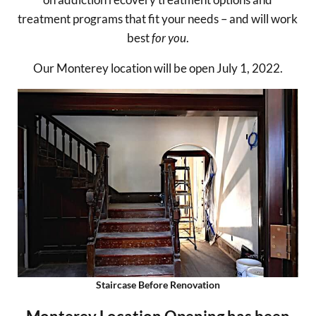
treatment programs that fit your needs – and will work
best
for you
.
Our Monterey location will be open July 1, 2022.
Staircase Before Renovation