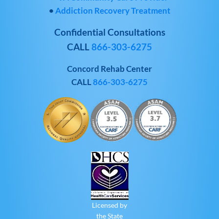
•
Addiction Recovery Treatment
Confidential Consultations
CALL
866-303-6275
Concord Rehab Center
CALL
866-303-6275
Licensed by
the State