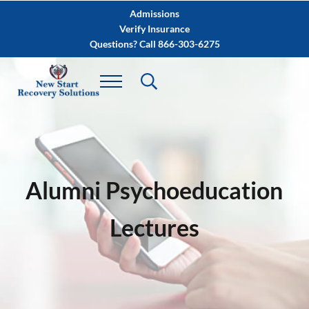
Skip to main content
Skip to after header navigation
Skip to site footer
Admissions
Verify Insurance
Questions? Call 866-303-6275
Alumni Psychoeducation
Lectures