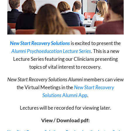
New Start Recovery Solutions
is excited to present the
Alumni Psychoeducation Lecture Series
. This is a new
Lecture Series featuring our Clinicians presenting
topics of vital interest to recovery.
New Start Recovery Solutions Alumni
members can view
the Virtual Meetings in the
New Start Recovery
Solutions
Alumni App
.
Lectures will be recorded for viewing later.
View / Download pdf: