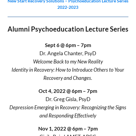
New Start Recovery Solutions – Psychoeducation Lecture Series
2022-2023
Alumni Psychoeducation Lecture Series
Sept 6 @ 6pm – 7pm
Dr. Angela Chanter, PsyD
Welcome Back to my New Reality
Identity in Recovery: How to Introduce Others to Your
Recovery and Changes.
Oct 4, 2022 @ 6pm – 7pm
Dr. Greg Gisla, PsyD
Depression Emerging in Recovery: Recognizing the Signs
and Responding Effectively
Nov 1, 2022 @ 6pm – 7pm