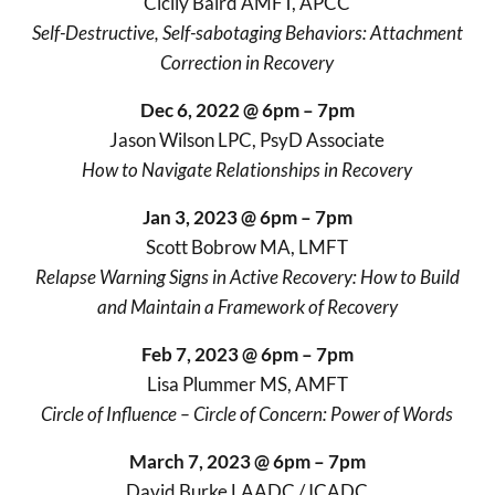
Cicily Baird AMFT, APCC
Self-Destructive, Self-sabotaging Behaviors: Attachment
Correction in Recovery
Dec 6, 2022 @ 6pm – 7pm
Jason Wilson LPC, PsyD Associate
How to Navigate Relationships in Recovery
Jan 3, 2023 @ 6pm – 7pm
Scott Bobrow MA, LMFT
Relapse Warning Signs in Active Recovery: How to Build
and Maintain a Framework of Recovery
Feb 7, 2023 @ 6pm – 7pm
Lisa Plummer MS, AMFT
Circle of Influence – Circle of Concern: Power of Words
March 7, 2023 @ 6pm – 7pm
David Burke LAADC / ICADC