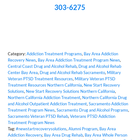
303-6275
Category:
Addiction Treatment Programs
,
Bay Area Addiction
Recovery News
,
Bay Area Addiction Treatment Program News
,
Central Coast Drug and Alcohol Rehab
,
Drug and Alcohol Rehab
Center Bay Area
,
Drug and Alcohol Rehab Sacramento
,
Military
Veteran PTSD Treatment Resources
,
Military Veteran PTSD
Treatment Resources Northern California
,
New Start Recovery
Solutions
,
New Start Recovery Solutions Northern California
,
Northern California Addiction Treatment
,
Northern California Drug
and Alcohol Outpatient Addiction Treatment
,
Sacramento Addiction
Treatment Program News
,
Sacramento Drug and Alcohol Programs
,
Sacramento Veteran PTSD Rehab
,
Veterans PTSD Addiction
Treatment Program News
Tag:
#newstartrecoverysolutions
,
Alumni Program
,
Bay Area
Addiction Recovery
,
Bay Area Drug Rehab
,
Bay Area Whole Person