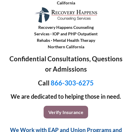
California
Recovery Happens Counseling
Services · IOP and PHP Outpatient
Rehabs
·
Mental Health Therapy
Northern California
Confidential Consultations, Questions
or Admissions
Call
866-303-6275
We are dedicated to helping those in need.
Verify Insurance
We Work with EAP and Union Programs and