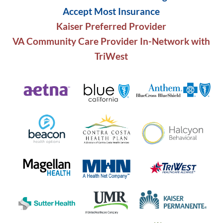
Accept Most Insurance
Kaiser Preferred Provider
VA Community Care Provider In-Network with
TriWest