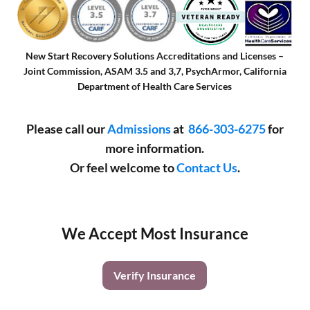
New Start Recovery Solutions Accreditations and Licenses –
Joint Commission, ASAM 3.5 and 3,7, PsychArmor, California
Department of Health Care Services
Please call our
Admissions
at
866-303-6275
for
more information.
Or feel welcome to
Contact Us
.
We Accept Most Insurance
Verify Insurance