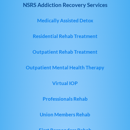
NSRS Addiction Recovery Services
Medically Assisted Detox
Residential Rehab Treatment
Outpatient Rehab Treatment
Outpatient Mental Health Therapy
Virtual IOP
Professionals Rehab
Union Members Rehab