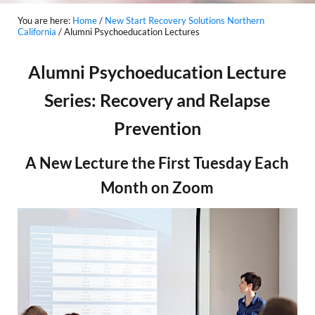
You are here:
Home
/
New Start Recovery Solutions Northern
California
/
Alumni Psychoeducation Lectures
Alumni Psychoeducation Lecture
Series: Recovery and Relapse
Prevention
A New Lecture the First Tuesday Each
Month on Zoom