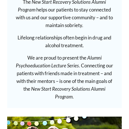
The
New Start Recovery Solutions Alumni
Program
helps our patients to stay connected
with us and our supportive community – and to
maintain sobriety.
Lifelong relationships often begin in drug and
alcohol treatment.
We are proud to present the
Alumni
Psychoeducation Lecture Series
. Connecting our
patients with friends made in treatment – and
with their mentors – is one of the main goals of
the
New Start Recovery Solutions Alumni
Program
.