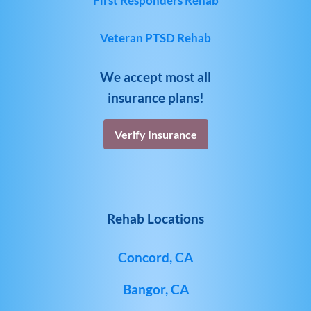
First Responders Rehab
Veteran PTSD Rehab
We accept most all
insurance plans!
Verify Insurance
Rehab Locations
Concord, CA
Bangor, CA