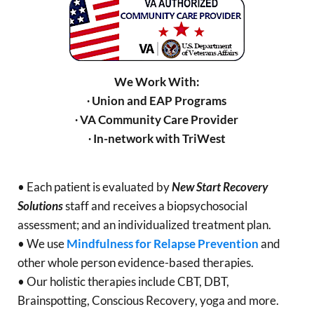
We Work With:
∙ Union and EAP Programs
∙ VA Community Care Provider
∙ In-network with TriWest
• Each patient is evaluated by
New Start Recovery
Solutions
staff and receives a biopsychosocial
assessment; and an individualized treatment plan.
• We use
Mindfulness for Relapse Prevention
and
other whole person evidence-based therapies.
• Our holistic therapies include CBT, DBT,
Brainspotting, Conscious Recovery, yoga and more.