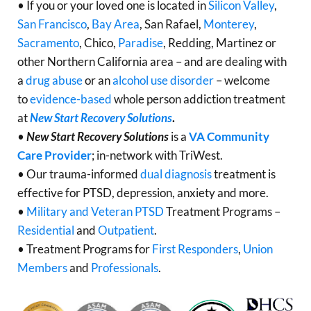
• If you or your loved one is located in
Silicon Valley
,
San Francisco
,
Bay Area
, San Rafael,
Monterey
,
Sacramento
, Chico,
Paradise
, Redding, Martinez or
other Northern California area – and are dealing with
a
drug abuse
or an
alcohol use disorder
– welcome
to
evidence-based
whole person addiction treatment
at
New Start Recovery Solutions
.
•
New Start Recovery Solutions
is a
VA Community
Care Provider
; in-network with TriWest.
• Our trauma-informed
dual diagnosis
treatment is
effective for PTSD, depression, anxiety and more.
•
Military and Veteran PTSD
Treatment Programs –
Residential
and
Outpatient
.
• Treatment Programs for
First Responders
,
Union
Members
and
Professionals
.