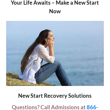
Your Life Awaits – Make a New Start
Now
New Start Recovery Solutions
Questions? Call Admissions at
866-