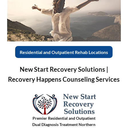
Residential and Outpatient Rehab Locations
New Start Recovery Solutions |
Recovery Happens Counseling Services
Premier Residential and Outpatient
Dual Diagnosis Treatment Northern