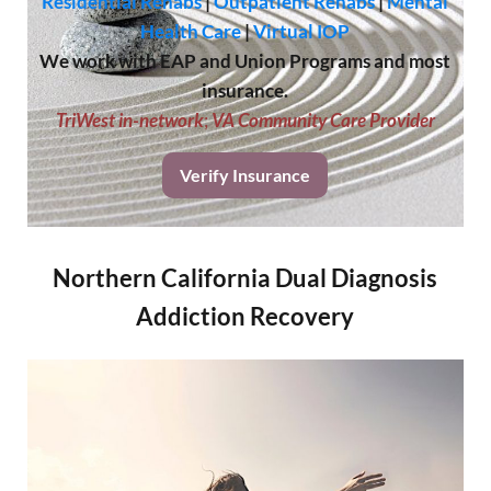
Residential Rehabs
|
Outpatient Rehabs
|
Mental
Health Care
|
Virtual IOP
We work with EAP and Union Programs and most
insurance.
TriWest in-network
;
VA Community Care Provider
Verify Insurance
Northern California Dual Diagnosis
Addiction Recovery