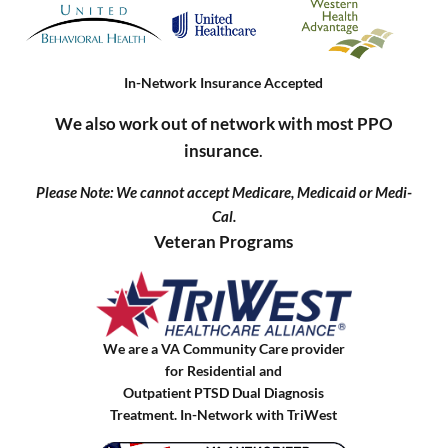
In-Network Insurance Accepted
We also work out of network with most PPO
insurance
.
Please Note: We cannot accept Medicare, Medicaid or Medi-
Cal.
Veteran Programs
We are a VA Community Care provider
for Residential and
Outpatient PTSD Dual Diagnosis
Treatment. In-Network with TriWest