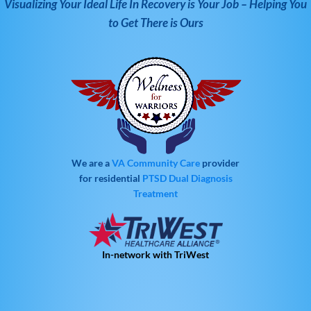
Visualizing Your Ideal Life In Recovery is Your Job – Helping You
to Get There is Ours
We are a
VA Community Care
provider
for residential
PTSD
Dual Diagnosis
Treatment
In-network with TriWest