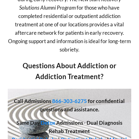
Solutions Alumni Program
for those who have
completed residential or outpatient addiction
treatment at one of our locations provides a vital
aftercare network for patients in early recovery.
Ongoing support and information is ideal for long-term
sobriety.
Questions About Addiction or
Addiction Treatment?
Call
Admissions
866-303-6275
for confidential
questions and assistance.
Same Day
Detox
Admissions
·
Dual Diagnosis
Rehab Treatment