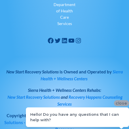
Department
of Health
Care
Services
New Start Recovery Solutions
is Owned and Operated by
Sierra
Health + Wellness Centers
Sierra Health + Wellness Centers
Rehabs:
New Start Recovery Solutions
and
Recovery Happens Counseling
close
Services
Hello! Do you have any questions that I can
Copyright © 2026
All Rights Reserved
·
New Start Recovery
help with?
Solutions
· Bay Area Drug & Alcohol Rehab | Norcal Addiction