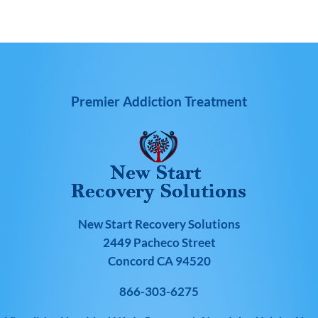
Premier Addiction Treatment
New Start Recovery Solutions
2449 Pacheco Street
Concord CA 94520
866-303-6275