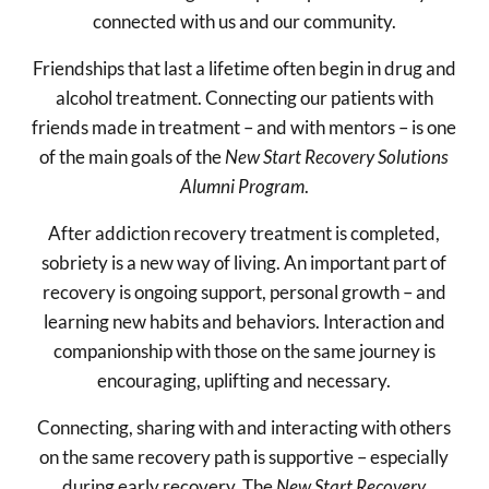
connected with us and our community.
Friendships that last a lifetime often begin in drug and
alcohol treatment. Connecting our patients with
friends made in treatment – and with mentors – is one
of the main goals of the
New Start Recovery Solutions
Alumni Program
.
After addiction recovery treatment is completed,
sobriety is a new way of living. An important part of
recovery is ongoing support, personal growth – and
learning new habits and behaviors. Interaction and
companionship with those on the same journey is
encouraging, uplifting and necessary.
Connecting, sharing with and interacting with others
on the same recovery path is supportive – especially
during early recovery. The
New Start Recovery