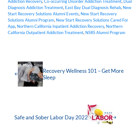
Addiction Recovery
,
Co-occurring Disorder Addiction Treatment
,
Dual
Diagnosis Addiction Treatment
,
East Bay Dual Diagnosis Rehab
,
New
Start Recovery Solutions Alumni Events
,
New Start Recovery
Solutions Alumni Program
,
New Start Recovery Solutions Cared For
App
,
Northern California Inpatient Addiction Recovery
,
Northern
California Outpatient Addiction Treatment
,
NSRS Alumni Program
Recovery Wellness 101 – Get More
Sleep
Safe and Sober Labor Day 2022