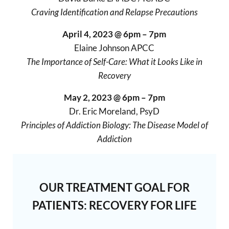
Craving Identification and Relapse Precautions
April 4, 2023 @ 6pm – 7pm
Elaine Johnson APCC
The Importance of Self-Care: What it Looks Like in
Recovery
May 2, 2023 @ 6pm – 7pm
Dr. Eric Moreland, PsyD
Principles of Addiction Biology: The Disease Model of
Addiction
OUR TREATMENT GOAL FOR
PATIENTS: RECOVERY FOR LIFE