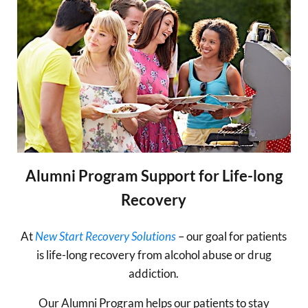
Alumni Program Support for Life-long
Recovery
At
New Start Recovery Solutions
– our goal for patients
is life-long recovery from alcohol abuse or drug
addiction.
Our Alumni Program helps our patients to stay