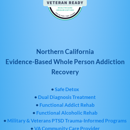
Northern California
Evidence-Based Whole Person Addiction
Recovery
•
Safe Detox
•
Dual Diagnosis Treatment
•
Functional Addict Rehab
•
Functional Alcoholic Rehab
•
Military & Veterans PTSD Trauma-Informed Programs
•
VA Community Care Provider