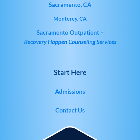
Sacramento, CA
Monterey, CA
Sacramento Outpatient –
Recovery Happen Counseling Services
Start Here
Admissions
Contact Us