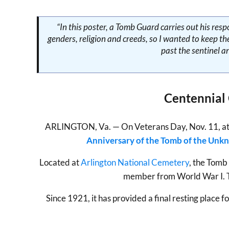
“In this poster, a Tomb Guard carries out his res
genders, religion and creeds, so I wanted to keep t
past the sentinel a
Centennial
ARLINGTON, Va. — On Veterans Day, Nov. 11, at 9 a
Anniversary of the Tomb of the Unk
Located at
Arlington National Cemetery
, the Tomb
member from World War I. Th
Since 1921, it has provided a final resting plac