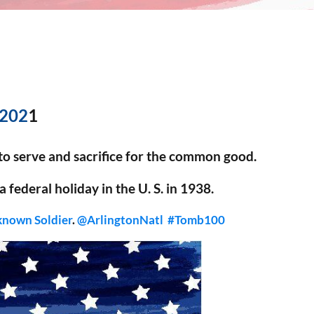
 202
1
 to serve and sacrifice for the common good.
 federal holiday in the U. S. in 1938.
known Soldier
.
@ArlingtonNatl
#Tomb100