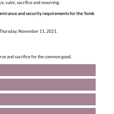
ce, valor, sacrifice and mourning.
 entrance and security requirements for the Tomb
 Thursday, November 11, 2021.
serve and sacrifice for the common good.