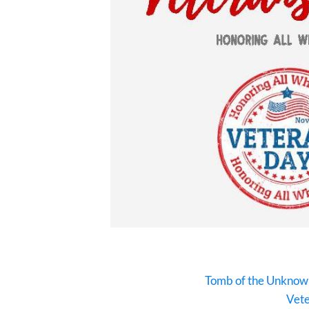
Tomb of the Unknown
Vete