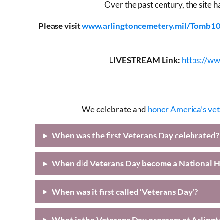
Over the past century, the site h
Please visit
www.arlingtoncemetery.mil/Tomb1
LIVESTREAM Link:
https://w
We celebrate and
honor America’s ve
When was the first Veterans Day celebrated?
When did Veterans Day become a National H
When was it first called ‘Veterans Day’?
What is the Veterans Day program at Arling