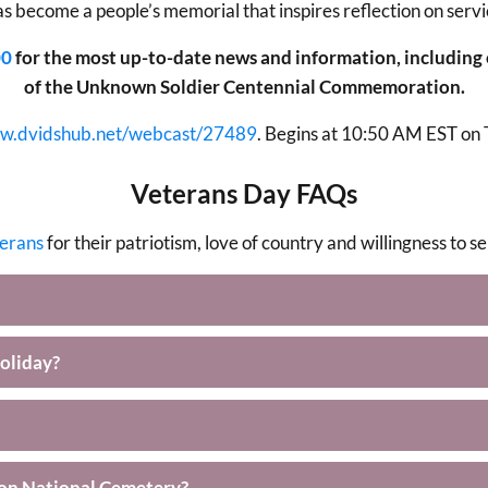
as become a people’s memorial that inspires reflection on servi
00
for the most up-to-date news and information, including
of the Unknown Soldier Centennial Commemoration.
ww.dvidshub.net/webcast/27489
. Begins at 10:50 AM EST on
Veterans Day FAQs
terans
for their patriotism, love of country and willingness to 
oliday?
ton National Cemetery?