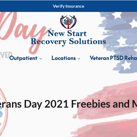
Verify Insurance
Outpatient
Locations
Veteran PTSD Reh
erans Day 2021 Freebies and 