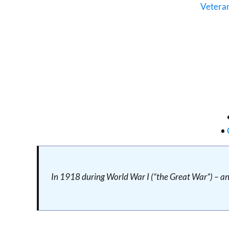
Vetera
•
In 1918 during World War I (“the Great War”) – an 