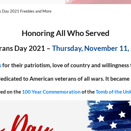
s Day 2021 Freebies and More
Honoring All Who Served
rans Day 2021 –
Thursday, November 11,
s
for their patriotism, love of country and willingness
 dedicated to American veterans of all wars. It became a
red on the
100 Year Commemoration
of the
Tomb of the Un