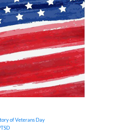
story of Veterans Day
 PTSD