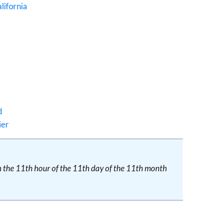
lifornia
d
ier
on the 11th hour of the 11th day of the 11th month