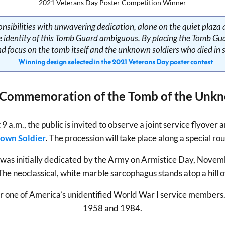
2021 Veterans Day Poster Competition Winner
ponsibilities with unwavering dedication, alone on the quiet plaz
he identity of this Tomb Guard ambiguous. By placing the Tomb Guar
nd focus on the tomb itself and the unknown soldiers who died in s
Winning design selected in the 2021 Veterans Day poster contest
 Commemoration of the Tomb of the Unkn
.m., the public is invited to observe a joint service flyover 
nown Soldier
. The procession will take place along a special r
 was initially dedicated by the Army on Armistice Day, Novem
e neoclassical, white marble sarcophagus stands atop a hill 
e for one of America’s unidentified World War I service member
1958 and 1984.