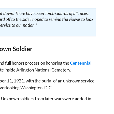
a at dawn. There have been Tomb Guards of all races,
d off to the side I hoped to remind the viewer to look
ervice to our nation.”
own Soldier
and full honors procession honoring the
Centennial
oute inside Arlington National Cemetery.
ber 11, 1921. with the burial of an unknown service
overlooking Washington, D.C.
s. Unknown soldiers from later wars were added in