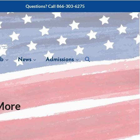
Questions? Call 866-303-6275
ab
News
Admissions
More