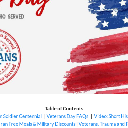
Table of Contents
 Soldier Centennial
|
Veterans Day FAQs
|
Video: Short Hi
ran Free Meals & Military Discounts
|
Veterans, Trauma and