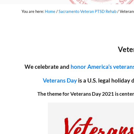
You are here:
Home
/
Sacramento Veteran PTSD Rehab
/
Veteran
Vete
We celebrate and
honor America’s veteran
Veterans Day
is a U.S. legal holiday
The theme for Veterans Day 2021 is cente