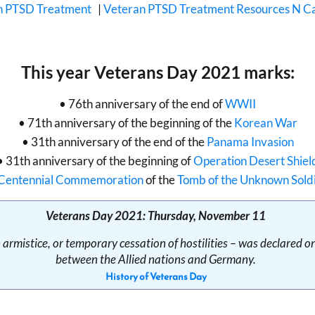
n PTSD Treatment
|
Veteran PTSD Treatment Resources N Ca
This year Veterans Day 2021 marks:
• 76th anniversary of the end of
WWII
• 71th anniversary of the beginning of the
Korean War
• 31th anniversary of the end of the
Panama Invasion
• 31th anniversary of the beginning of
Operation Desert Shiel
Centennial Commemoration
of the
Tomb of the Unknown Sold
Veterans Day 2021: Thursday, November 11
armistice, or temporary cessation of hostilities – was declared 
between the Allied nations and Germany.
History of Veterans Day