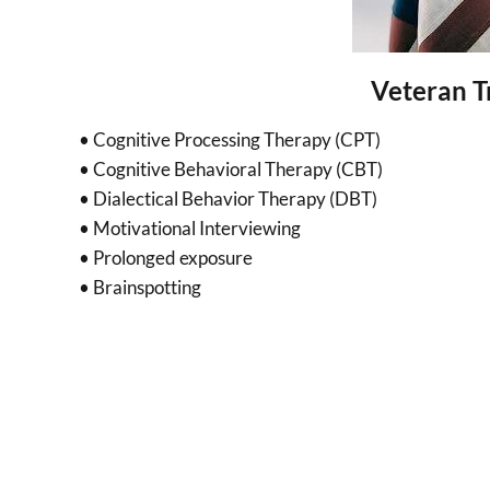
Veteran T
• Cognitive Processing Therapy (CPT)
• Cognitive Behavioral Therapy (CBT)
• Dialectical Behavior Therapy (DBT)
• Motivational Interviewing
• Prolonged exposure
• Brainspotting