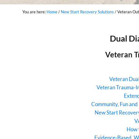
You are here:
Home
/
New Start Recovery Solutions
/
Veteran Out
Dual Di
Veteran T
Veteran Dual
Veteran Trauma-I
Extend
Community, Fun and 
New Start Recovery
V
How 
Evidence-Based, W