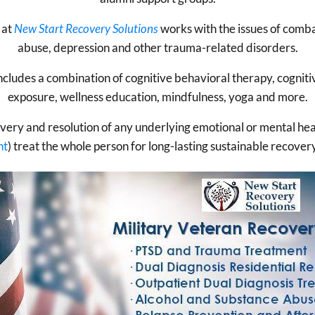
at
New Start Recovery Solutions
works with the issues of comba
abuse, depression and other trauma-related disorders.
ludes a combination of cognitive behavioral therapy, cognitiv
exposure, wellness education, mindfulness, yoga and more.
overy and resolution of any underlying emotional or mental he
nt
) treat the whole person for long-lasting sustainable recove