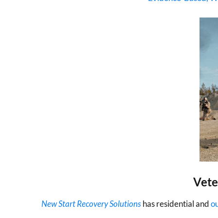
Vete
New Start Recovery Solutions
has residential and
o