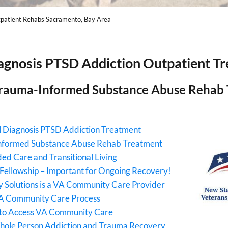
patient Rehabs Sacramento, Bay Area
agnosis PTSD Addiction Outpatient T
rauma-Informed Substance Abuse Rehab
 Diagnosis PTSD Addiction Treatment
nformed Substance Abuse Rehab Treatment
ed Care and Transitional Living
Fellowship – Important for Ongoing Recovery!
 Solutions is a VA Community Care Provider
A Community Care Process
to Access VA Community Care
hole Person Addiction and Trauma Recovery