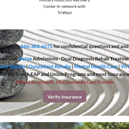
Center In-network with
TriWest
missions
866-303-6275
for confidential questions and assi
ame Day
Detox
Admissions
·
Dual Diagnosis Rehab Treatme
tial Rehabs
|
Outpatient Rehabs
|
Mental Health Care
|
Vir
We work with EAP and Union Programs and most insurance
TriWest in-network
;
VA Community Care Provider
Verify Insurance