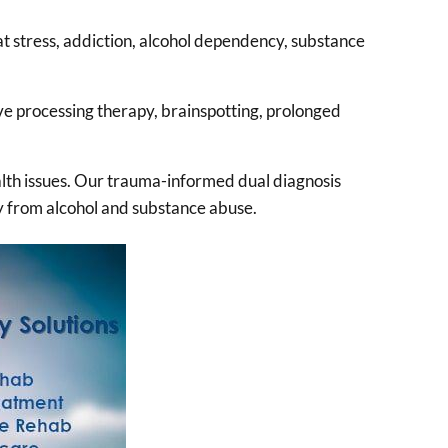
t stress, addiction, alcohol dependency, substance
e processing therapy, brainspotting, prolonged
alth issues. Our trauma-informed dual diagnosis
ry from alcohol and substance abuse.