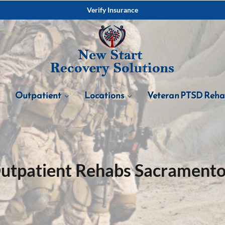
Verify Insurance
Outpatient
Locations
Veteran PTSD Reh
utpatient Rehabs Sacramento