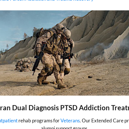
ran Dual Diagnosis PTSD Addiction Trea
utpatient
rehab programs for
Veterans
. Our Extended Care pro
alumni support groups.