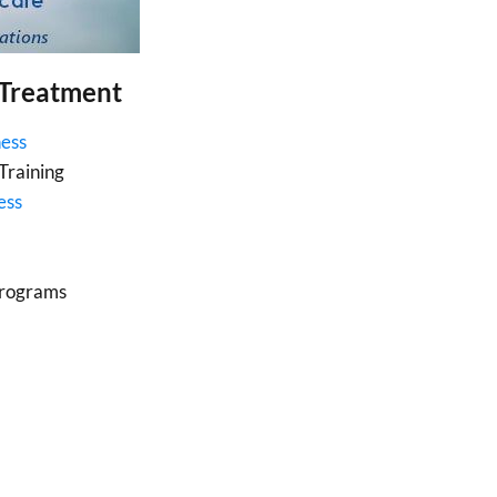
 Treatment
ness
Training
ess
Programs