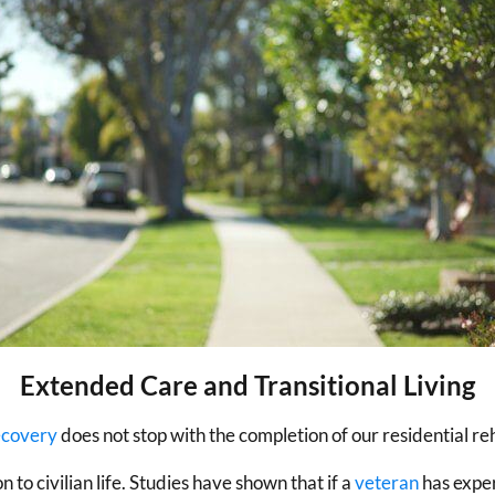
Extended Care and Transitional Living
ecovery
does not stop with the completion of our residential r
 to civilian life. Studies have shown that if a
veteran
has exper