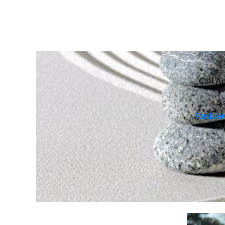
Call
Ad
S
Residen