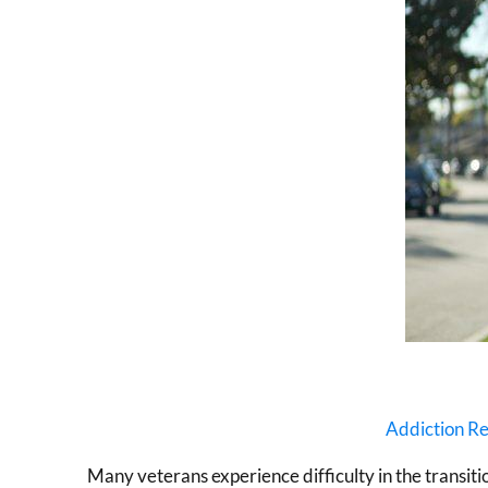
Addiction R
Many veterans experience difficulty in the transition