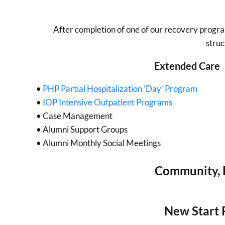
After completion of one of our recovery progr
struc
Extended Care
•
PHP Partial Hospitalization ‘Day’ Program
•
IOP Intensive Outpatient Programs
• Case Management
• Alumni Support Groups
• Alumni Monthly Social Meetings
Community, F
New Start 