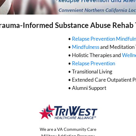
rauma-Informed Substance Abuse Rehab
•
Relapse Prevention Mindful
•
Mindfulness
and Meditation 
• Holistic Therapies and
Welln
•
Relapse Prevention
• Transitional Living
• Extended Care Outpatient 
• Alumni Support
We are a VA Community Care
Military Addiction Recovery