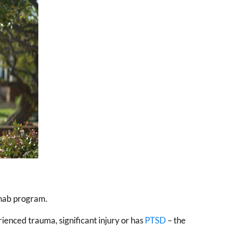
ehab program.
ienced trauma, significant injury or has
PTSD
– the