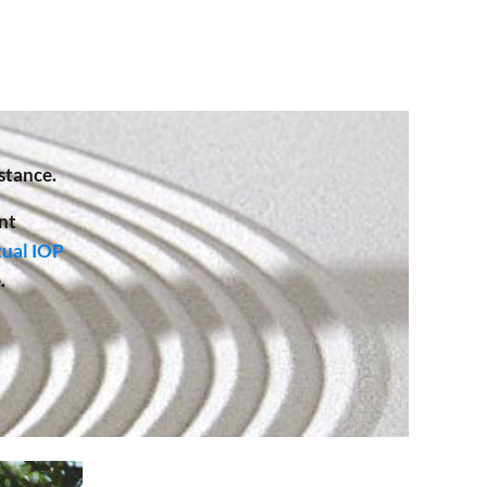
stance.
nt
tual IOP
.