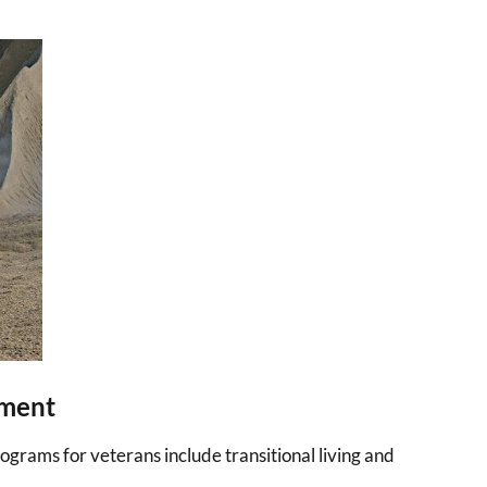
tment
grams for veterans include transitional living and