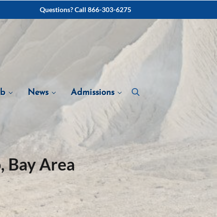
Questions? Call 866-303-6275
ab
News
Admissions
, Bay Area