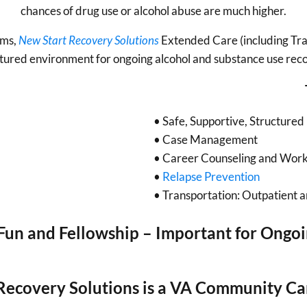
chances of drug use or alcohol abuse are much higher.
ams,
New Start Recovery Solutions
Extended Care (including Tran
tured environment for ongoing alcohol and substance use rec
• Safe, Supportive, Structured 
• Case Management
• Career Counseling and Work
•
Relapse Prevention
• Transportation: Outpatient 
un and Fellowship – Important for Ongo
Recovery Solutions is a VA Community Ca