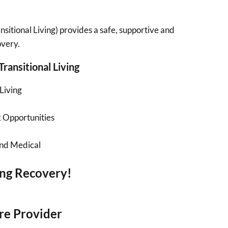
sitional Living) provides a safe, supportive and
overy.
Transitional Living
Living
 Opportunities
and Medical
ing Recovery!
re Provider