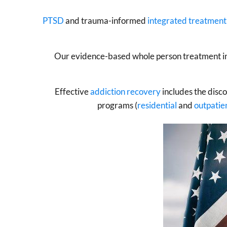
PTSD
and trauma-informed
integrated treatment
Our evidence-based whole person treatment inc
Effective
addiction recovery
includes the disc
programs (
residential
and
outpatie