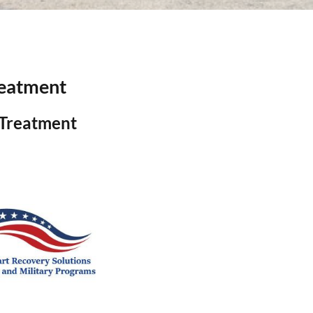
reatment
 Treatment