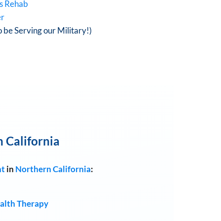
is Rehab
er
o be Serving our Military!)
 California
nt
in
Northern California
:
alth Therapy