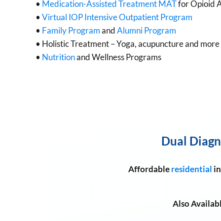
•
Medication-Assisted Treatment MAT
for Opioid 
•
Virtual IOP Intensive Outpatient Program
•
Family Program
and
Alumni Program
• Holistic Treatment – Yoga, acupuncture and more
•
Nutrition
and Wellness Programs
Dual Diagn
Affordable
residential
in
Also Availab