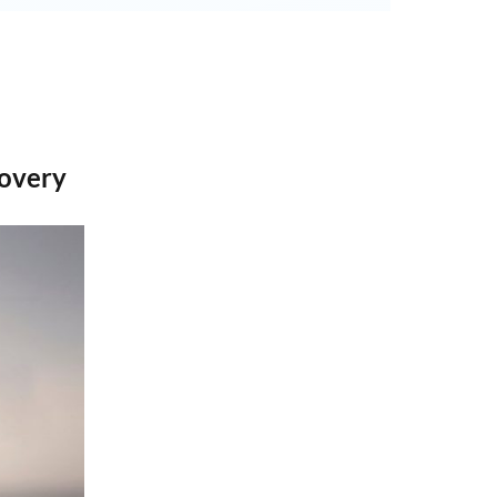
overy