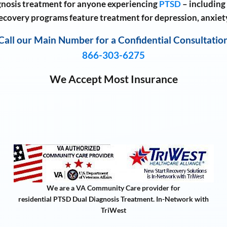
nosis treatment for anyone experiencing
PTSD
– including
recovery programs feature treatment for depression, anxiet
Call our Main Number for a Confidential Consultatio
866-303-6275
We Accept Most Insurance
We are a VA Community Care provider for
residential PTSD Dual Diagnosis Treatment. In-Network with
TriWest