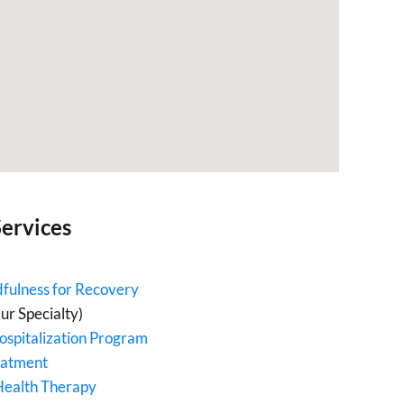
ervices
fulness for Recovery
ur Specialty)
ospitalization Program
eatment
Health Therapy