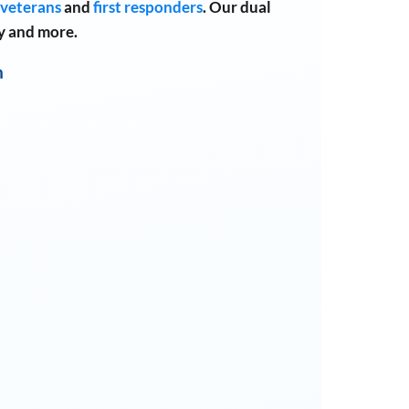
veterans
and
first responders
.
Our dual
y and more.
n