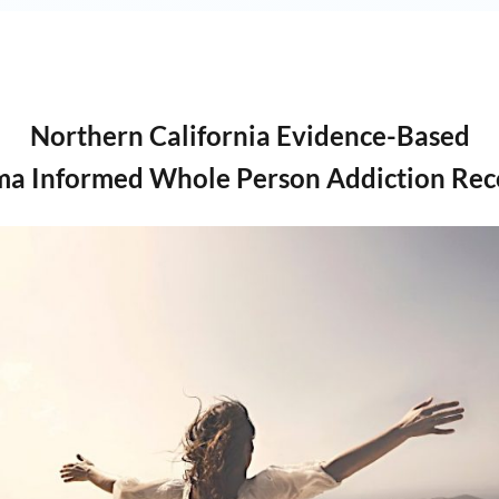
Northern California Evidence-Based
ma Informed Whole Person Addiction Rec