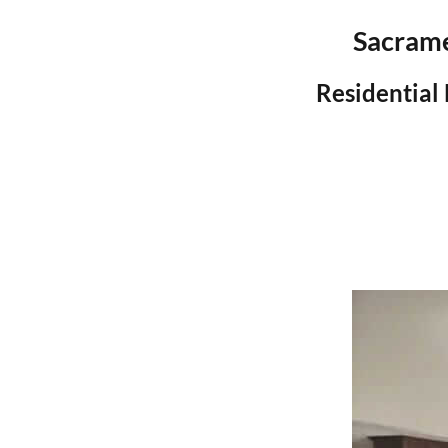
Sacrame
Residential