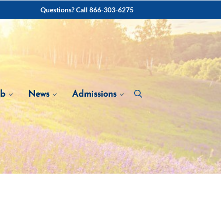
Questions? Call 866-303-6275
ab
News
Admissions