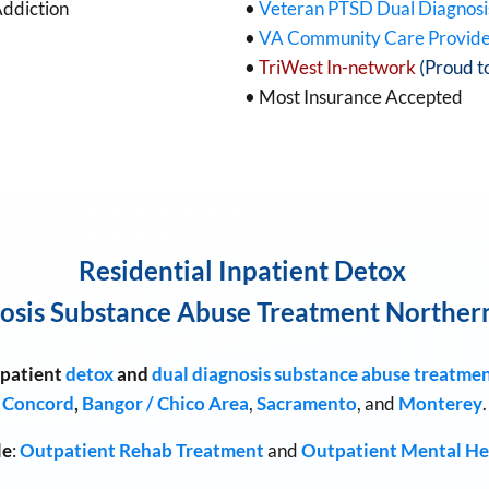
Addiction
•
Veteran PTSD Dual Diagnos
•
VA Community Care Provid
•
TriWest In-network
(Proud t
• Most Insurance Accepted
Residential Inpatient Detox
osis Substance Abuse Treatment Northern
patient
detox
and
dual diagnosis
substance abuse treatme
Concord
,
Bangor / Chico Area
,
Sacramento
, and
Monterey
.
le
:
Outpatient Rehab Treatment
and
Outpatient Mental He