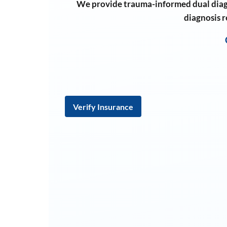
We provide trauma-informed dual diag
diagnosis 
Verify Insurance