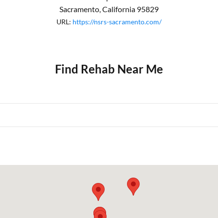
Sacramento
,
California
95829
URL:
https://nsrs-sacramento.com/
Find Rehab Near Me