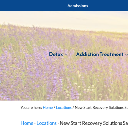
Skip to main content
Skip to after header navigation
Skip to site footer
Admissions
Detox
Addiction Treatment
You are here:
Home
/
Locations
/
New Start Recovery Solutions S
Home
·
Locations
·
New Start Recovery Solutions S