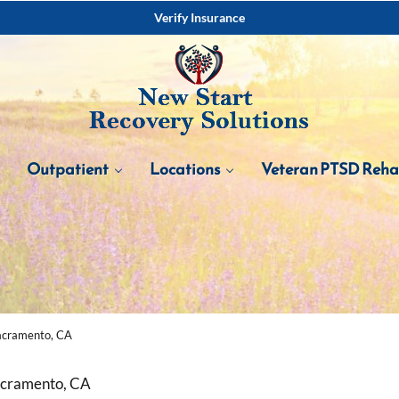
Verify Insurance
Outpatient
Locations
Veteran PTSD Reh
acramento, CA
acramento, CA