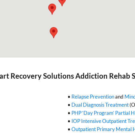
art Recovery Solutions Addiction Rehab S
•
Relapse Prevention
and
Mind
•
Dual Diagnosis Treatment
(O
•
PHP ‘Day Program’ Partial H
•
IOP Intensive Outpatient Tr
•
Outpatient Primary Mental 