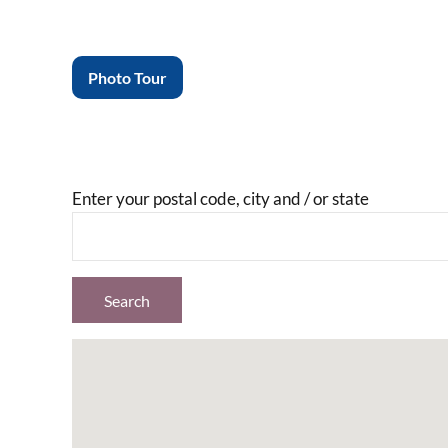
Photo Tour
Enter your postal code, city and / or state