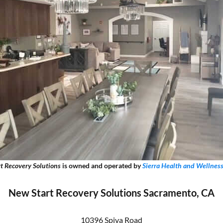
t Recovery Solutions
is owned and operated by
Sierra Health and Wellnes
New Start Recovery Solutions Sacramento, CA
10396 Spiva Road