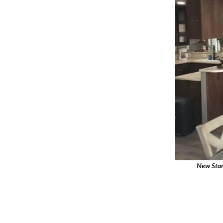
New Star