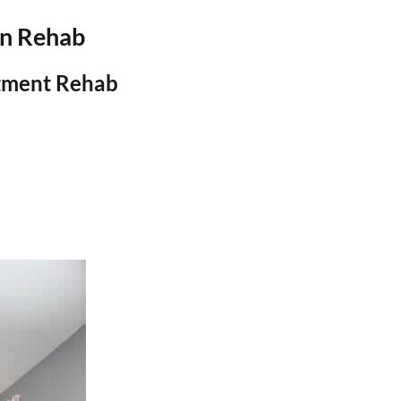
on Rehab
atment Rehab