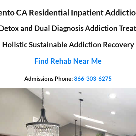
nto CA Residential Inpatient Addicti
 Detox and Dual Diagnosis Addiction Tre
Holistic Sustainable Addiction Recovery
Find Rehab Near Me
Admissions Phone:
866-303-6275