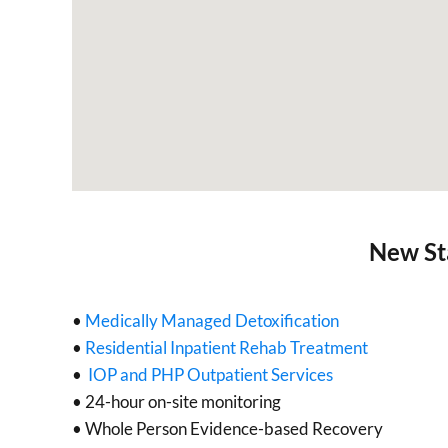
New St
•
Medically Managed Detoxification
•
Residential Inpatient Rehab Treatment
•
IOP and PHP Outpatient Services
• 24-hour on-site monitoring
• Whole Person Evidence-based Recovery