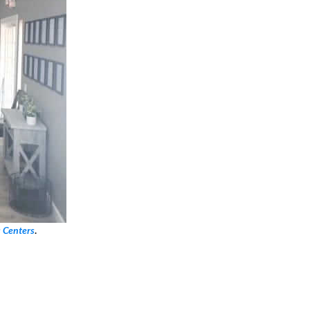
s Centers
.