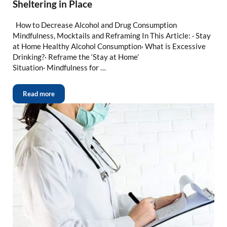
Sheltering in Place
How to Decrease Alcohol and Drug Consumption
Mindfulness, Mocktails and Reframing In This Article: · Stay
at Home Healthy Alcohol Consumption· What is Excessive
Drinking?· Reframe the ‘Stay at Home’
Situation· Mindfulness for …
Read more