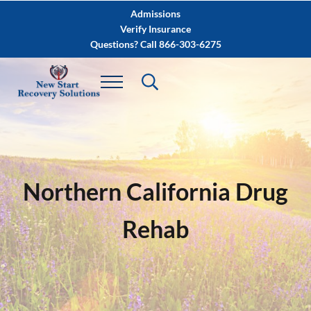
Skip to main content
Skip to after header navigation
Skip to site footer
Admissions
Verify Insurance
Questions? Call 866-303-6275
Northern California Drug
Rehab