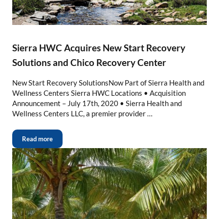
Sierra HWC Acquires New Start Recovery
Solutions and Chico Recovery Center
New Start Recovery SolutionsNow Part of Sierra Health and
Wellness Centers Sierra HWC Locations • Acquisition
Announcement – July 17th, 2020 • Sierra Health and
Wellness Centers LLC, a premier provider …
Read more