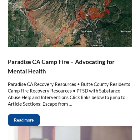
Paradise CA Camp Fire – Advocating for
Mental Health
Paradise CA Recovery Resources • Butte County Residents
Camp Fire Recovery Resources • PTSD with Substance
Abuse Help and Interventions Click links below to jump to
Article Sections: Escape from …
Read more