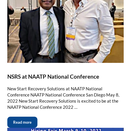
NSRS at NAATP National Conference
New Start Recovery Solutions at NAATP National
Conference NAATP National Conference San Diego May 8,
2022 New Start Recovery Solutions is excited to be at the
NAATP National Conference 2022 …
Read more