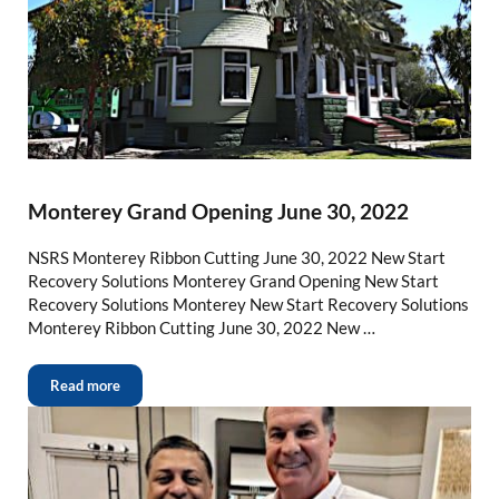
Monterey Grand Opening June 30, 2022
NSRS Monterey Ribbon Cutting June 30, 2022 New Start
Recovery Solutions Monterey Grand Opening New Start
Recovery Solutions Monterey New Start Recovery Solutions
Monterey Ribbon Cutting June 30, 2022 New …
Read more