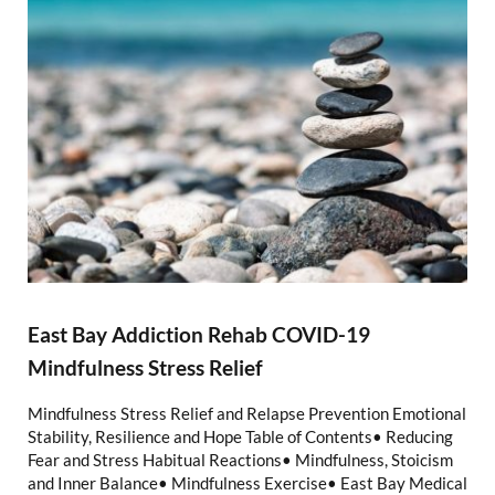
East Bay Addiction Rehab COVID-19
Mindfulness Stress Relief
Mindfulness Stress Relief and Relapse Prevention Emotional
Stability, Resilience and Hope Table of Contents• Reducing
Fear and Stress Habitual Reactions• Mindfulness, Stoicism
and Inner Balance• Mindfulness Exercise• East Bay Medical