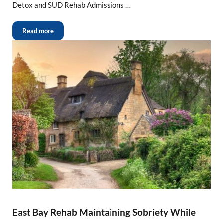
Detox and SUD Rehab Admissions …
Read more
East Bay Rehab Maintaining Sobriety While