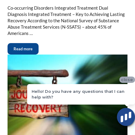
Co-occurring Disorders Integrated Treatment Dual
Diagnosis Integrated Treatment – Key to Achieving Lasting
Recovery According to the National Survey of Substance
Abuse Treatment Services (N-SSATS) – about 45% of
Americans …
Read more
close
Hello! Do you have any questions that I can
help with?