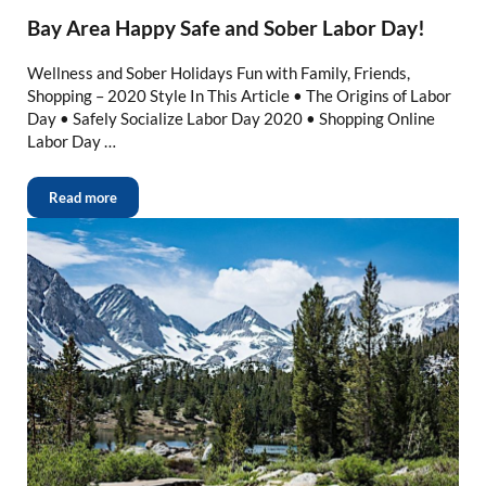
Bay Area Happy Safe and Sober Labor Day!
Wellness and Sober Holidays Fun with Family, Friends,
Shopping – 2020 Style In This Article • The Origins of Labor
Day • Safely Socialize Labor Day 2020 • Shopping Online
Labor Day …
Read more