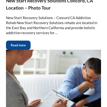
New Start Recovery Solutions Concord, CA
Location – Photo Tour
New Start Recovery Solutions – Concord CA Addiction
Rehab New Start Recovery Solutions rehabs are located in
the East Bay and Northern California and provide holistic
addiction recovery services for …
Read more