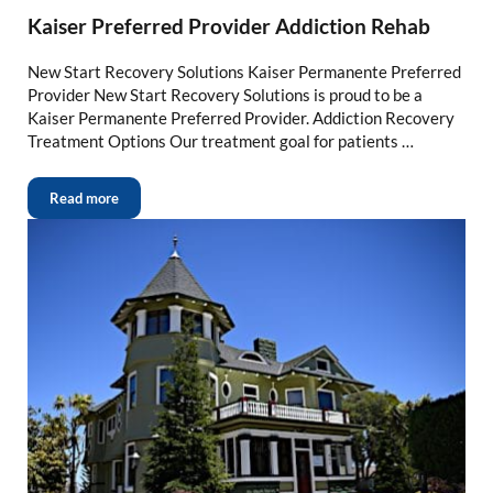
Kaiser Preferred Provider Addiction Rehab
New Start Recovery Solutions Kaiser Permanente Preferred
Provider New Start Recovery Solutions is proud to be a
Kaiser Permanente Preferred Provider. Addiction Recovery
Treatment Options Our treatment goal for patients …
Read more