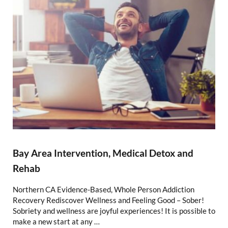
Bay Area Intervention, Medical Detox and
Rehab
Northern CA Evidence-Based, Whole Person Addiction
Recovery Rediscover Wellness and Feeling Good – Sober!
Sobriety and wellness are joyful experiences! It is possible to
make a new start at any …