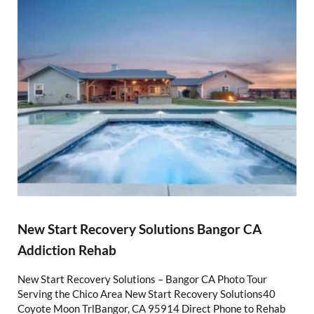
New Start Recovery Solutions Bangor CA
Addiction Rehab
New Start Recovery Solutions – Bangor CA Photo Tour
Serving the Chico Area New Start Recovery Solutions40
Coyote Moon TrlBangor, CA 95914 Direct Phone to Rehab