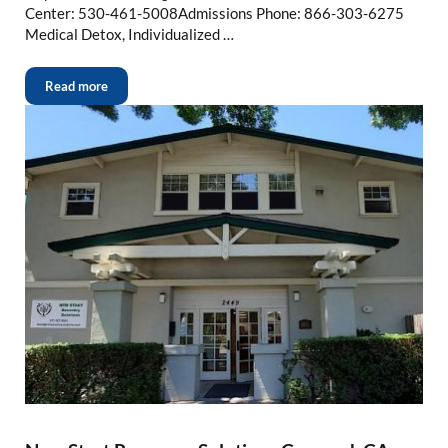
Center: 530-461-5008Admissions Phone: 866-303-6275
Medical Detox, Individualized …
Read more