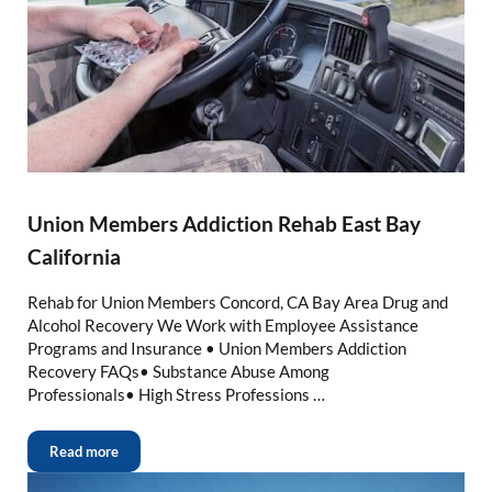
Union Members Addiction Rehab East Bay
California
Rehab for Union Members Concord, CA Bay Area Drug and
Alcohol Recovery We Work with Employee Assistance
Programs and Insurance • Union Members Addiction
Recovery FAQs• Substance Abuse Among
Professionals• High Stress Professions …
Read more