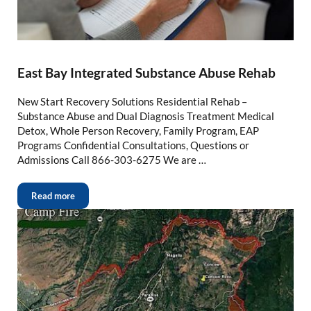
East Bay Integrated Substance Abuse Rehab
New Start Recovery Solutions Residential Rehab –
Substance Abuse and Dual Diagnosis Treatment Medical
Detox, Whole Person Recovery, Family Program, EAP
Programs Confidential Consultations, Questions or
Admissions Call 866-303-6275 We are …
Read more