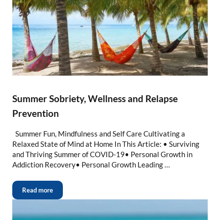
Summer Sobriety, Wellness and Relapse
Prevention
Summer Fun, Mindfulness and Self Care Cultivating a
Relaxed State of Mind at Home In This Article: • Surviving
and Thriving Summer of COVID-19• Personal Growth in
Addiction Recovery• Personal Growth Leading …
Read more