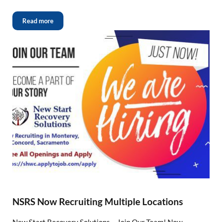
Read more
NSRS Now Recruiting Multiple Locations
New Start Recovery Solutions – Join Our Team! Now