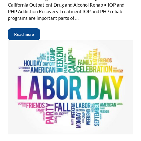
California Outpatient Drug and Alcohol Rehab • IOP and
PHP Addiction Recovery Treatment IOP and PHP rehab
programs are important parts of …
Read more