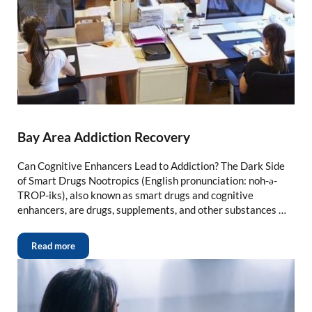
Bay Area Addiction Recovery
Can Cognitive Enhancers Lead to Addiction? The Dark Side
of Smart Drugs Nootropics (English pronunciation: noh-ə-
TROP-iks), also known as smart drugs and cognitive
enhancers, are drugs, supplements, and other substances …
Read more