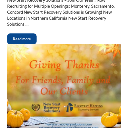
Recruiting for Multiple Openings: Monterey, Sacramento,
Concord New Start Recovery Solutions is Growing! New
Locations in Northern California New Start Recovery
Solutions …
Read more