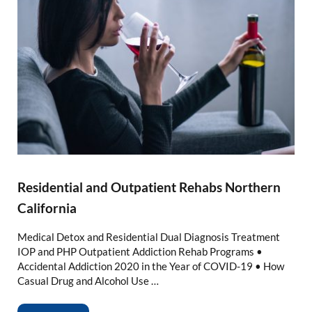
Residential and Outpatient Rehabs Northern
California
Medical Detox and Residential Dual Diagnosis Treatment
IOP and PHP Outpatient Addiction Rehab Programs •
Accidental Addiction 2020 in the Year of COVID-19 • How
Casual Drug and Alcohol Use …