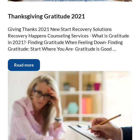
Thanksgiving Gratitude 2021
Giving Thanks 2021 New Start Recovery Solutions
Recovery Happens Counseling Services ∙ What is Gratitude
in 2021?∙ Finding Gratitude When Feeling Down∙ Finding
Gratitude: Start Where You Are∙ Gratitude is Good …
Read more