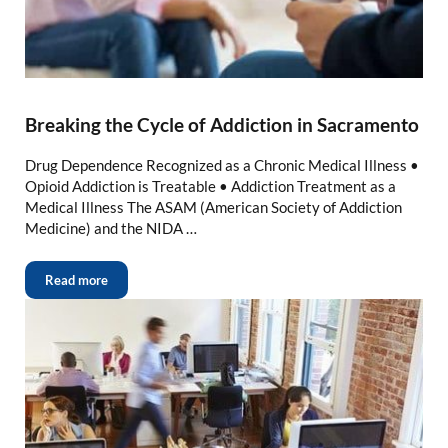
Breaking the Cycle of Addiction in Sacramento
Drug Dependence Recognized as a Chronic Medical Illness •
Opioid Addiction is Treatable • Addiction Treatment as a
Medical Illness The ASAM (American Society of Addiction
Medicine) and the NIDA …
Read more