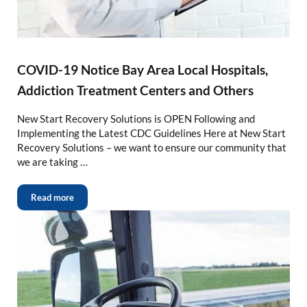
COVID-19 Notice Bay Area Local Hospitals,
Addiction Treatment Centers and Others
New Start Recovery Solutions is OPEN Following and
Implementing the Latest CDC Guidelines Here at New Start
Recovery Solutions – we want to ensure our community that
we are taking …
Read more