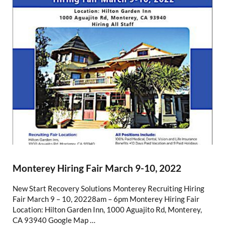
Monterey Hiring Fair March 9-10, 2022
New Start Recovery Solutions Monterey Recruiting Hiring
Fair March 9 – 10, 20228am – 6pm Monterey Hiring Fair
Location: Hilton Garden Inn, 1000 Aguajito Rd, Monterey,
CA 93940 Google Map …