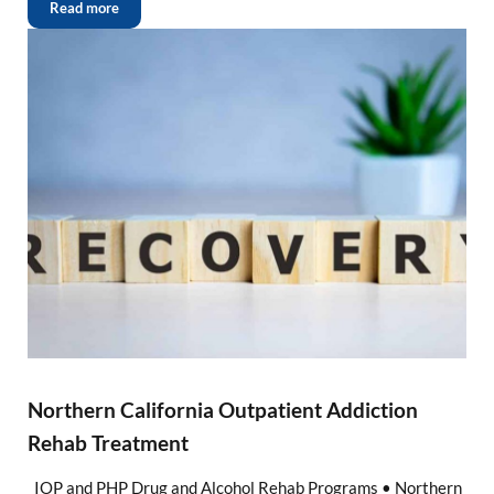
Read more
Northern California Outpatient Addiction
Rehab Treatment
IOP and PHP Drug and Alcohol Rehab Programs • Northern