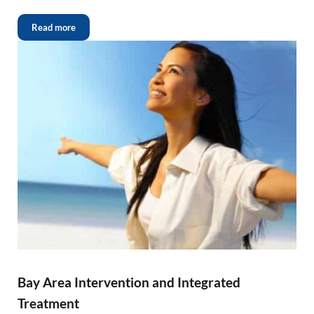
Read more
Bay Area Intervention and Integrated
Treatment