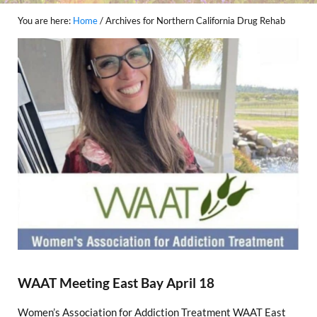
You are here:
Home
/
Archives for Northern California Drug Rehab
WAAT Meeting East Bay April 18
Women’s Association for Addiction Treatment WAAT East