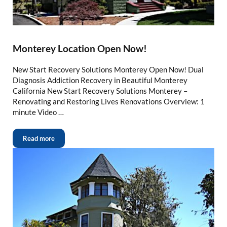
Monterey Location Open Now!
New Start Recovery Solutions Monterey Open Now! Dual
Diagnosis Addiction Recovery in Beautiful Monterey
California New Start Recovery Solutions Monterey –
Renovating and Restoring Lives Renovations Overview: 1
minute Video …
Read more