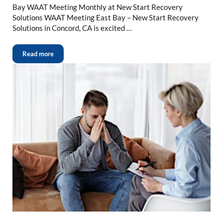
Bay WAAT Meeting Monthly at New Start Recovery
Solutions WAAT Meeting East Bay – New Start Recovery
Solutions in Concord, CA is excited …
Read more