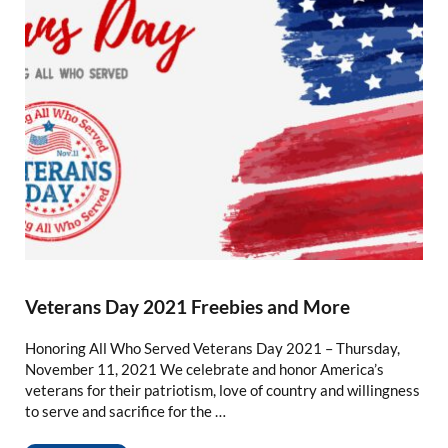
Veterans Day 2021 Freebies and More
Honoring All Who Served Veterans Day 2021 – Thursday,
November 11, 2021 We celebrate and honor America’s
veterans for their patriotism, love of country and willingness
to serve and sacrifice for the …