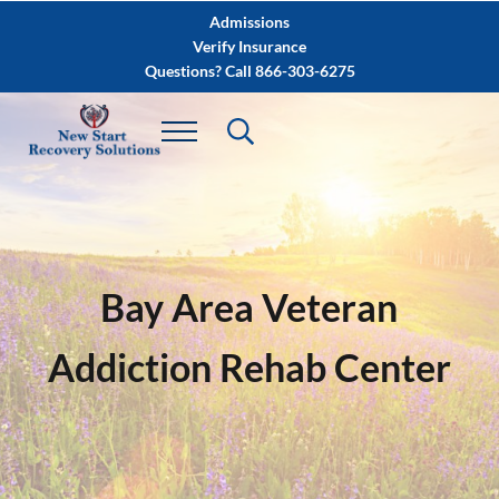
Skip to main content
Skip to after header navigation
Skip to site footer
Admissions
Verify Insurance
Questions? Call 866-303-6275
Bay Area Veteran
Addiction Rehab Center