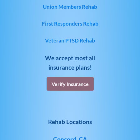
Union Members Rehab
First Responders Rehab
Veteran PTSD Rehab
We accept most all
insurance plans!
Verify Insurance
Rehab Locations
Concord, CA