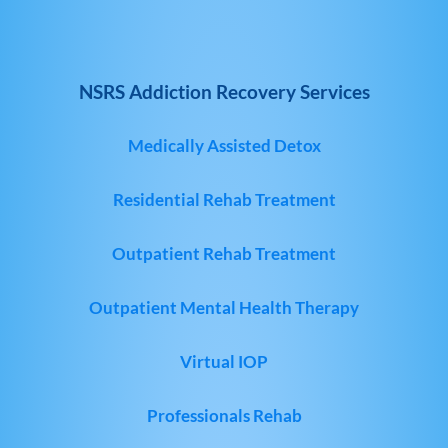
NSRS Addiction Recovery Services
Medically Assisted Detox
Residential Rehab Treatment
Outpatient Rehab Treatment
Outpatient Mental Health Therapy
Virtual IOP
Professionals Rehab