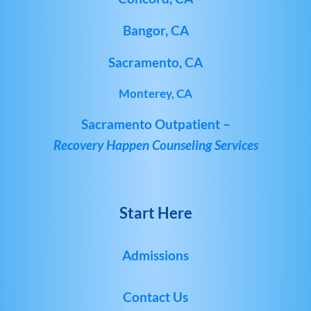
Bangor, CA
Sacramento, CA
Monterey, CA
Sacramento Outpatient –
Recovery Happen Counseling Services
Start Here
Admissions
Contact Us