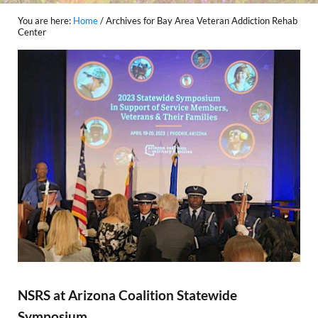
You are here:
Home
/
Archives for Bay Area Veteran Addiction Rehab
Center
NSRS at Arizona Coalition Statewide
Symposium