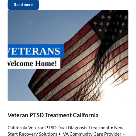
Read more
Veteran PTSD Treatment California
California Veteran PTSD Dual Diagnosis Treatment • New
Start Recovery Solutions • VA Community Care Provider –