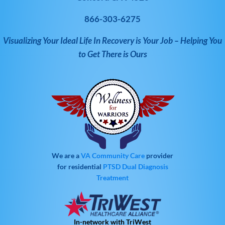
866-303-6275
Visualizing Your Ideal Life In Recovery is Your Job – Helping You
to Get There is Ours
We are a
VA Community Care
provider
for residential
PTSD
Dual Diagnosis
Treatment
In-network with TriWest