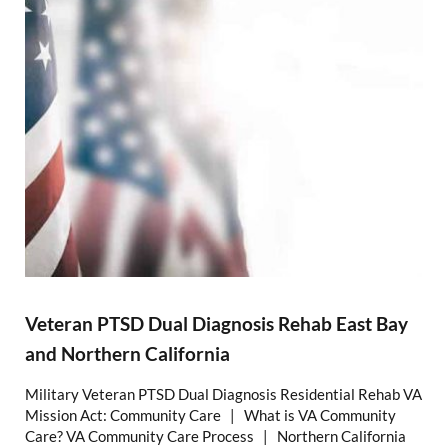
Veteran PTSD Dual Diagnosis Rehab East Bay
and Northern California
Military Veteran PTSD Dual Diagnosis Residential Rehab VA
Mission Act: Community Care | What is VA Community
Care? VA Community Care Process | Northern California