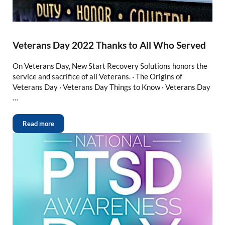
Veterans Day 2022 Thanks to All Who Served
On Veterans Day, New Start Recovery Solutions honors the
service and sacrifice of all Veterans. · The Origins of
Veterans Day · Veterans Day Things to Know · Veterans Day
…
Read more