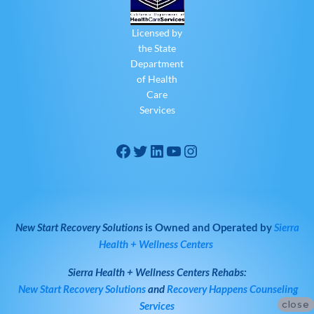
Licensed by
the State
Department
of Health
Care
Services
New Start Recovery Solutions
is Owned and Operated by
Sierra
Health + Wellness Centers
Sierra Health + Wellness Centers
Rehabs:
New Start Recovery Solutions
and
Recovery Happens Counseling
close
Services