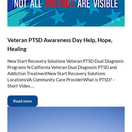
Veteran PTSD Awareness Day Help, Hope,
Healing
New Start Recovery Solutions Veteran PTSD Dual Diagnosis
Programs N California Veteran Dual Diagnosis PTSD and
Addiction TreatmentNew Start Recovery Solutions
LocationsVA Community Care ProviderWhat is PTSD? –
Short Video …
Read more