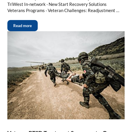
TriWest In-network · New Start Recovery Solutions
Veterans Programs · Veteran Challenges: Readjustment …
Read more