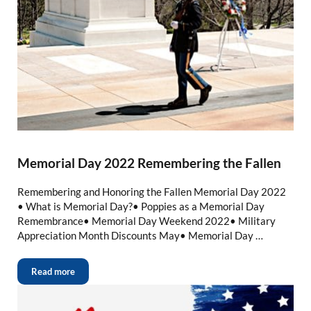
Memorial Day 2022 Remembering the Fallen
Remembering and Honoring the Fallen Memorial Day 2022
• What is Memorial Day?• Poppies as a Memorial Day
Remembrance• Memorial Day Weekend 2022• Military
Appreciation Month Discounts May• Memorial Day …
Read more