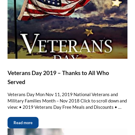
Veterans Day 2019 – Thanks to All Who
Served
Veterans Day Mon Nov 11, 2019 National Veterans and
Military Families Month – Nov 2018 Click to scroll down and
view: • 2019 Veterans Day Free Meals and Discounts • …
Read more