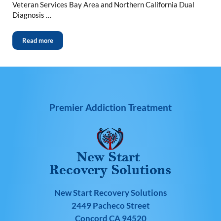
Veteran Services Bay Area and Northern California Dual
Diagnosis …
Read more
Premier Addiction Treatment
New Start Recovery Solutions
2449 Pacheco Street
Concord CA 94520