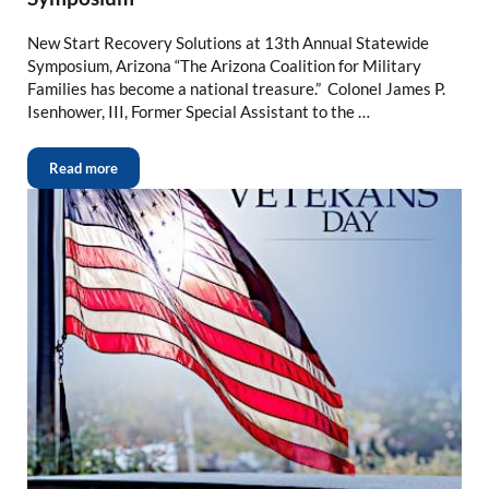
New Start Recovery Solutions at 13th Annual Statewide
Symposium, Arizona “The Arizona Coalition for Military
Families has become a national treasure.” Colonel James P.
Isenhower, III, Former Special Assistant to the …
Read more