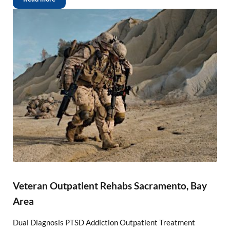
Veteran Outpatient Rehabs Sacramento, Bay
Area
Dual Diagnosis PTSD Addiction Outpatient Treatment