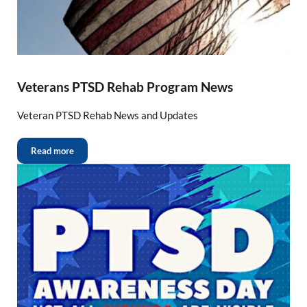
Veterans PTSD Rehab Program News
Veteran PTSD Rehab News and Updates
Read more