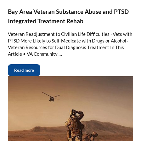
Bay Area Veteran Substance Abuse and PTSD
Integrated Treatment Rehab
Veteran Readjustment to Civilian Life Difficulties · Vets with
PTSD More Likely to Self-Medicate with Drugs or Alcohol ·
Veteran Resources for Dual Diagnosis Treatment In This
Article • VA Community …
Read more