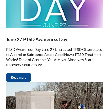
June 27 PTSD Awareness Day
PTSD Awareness Day June 27 Untreated PTSD Often Leads
to Alcohol or Substance Abuse Good News: PTSD Treatment
Works! Table of Contents You Are Not AloneNew Start
Recovery Solutions VA …
Read more