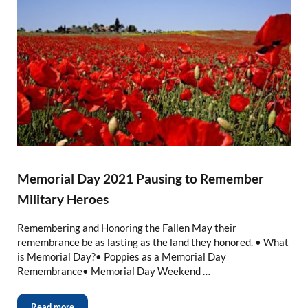
Memorial Day 2021 Pausing to Remember
Military Heroes
Remembering and Honoring the Fallen May their
remembrance be as lasting as the land they honored. • What
is Memorial Day?• Poppies as a Memorial Day
Remembrance• Memorial Day Weekend …
Read more