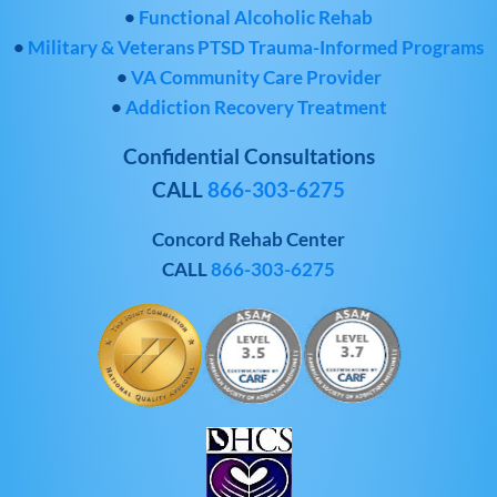
•
Functional Alcoholic Rehab
•
Military & Veterans PTSD Trauma-Informed Programs
•
VA Community Care Provider
•
Addiction Recovery Treatment
Confidential Consultations
CALL
866-303-6275
Concord Rehab Center
CALL
866-303-6275