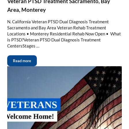
Veteran PTSD Treatment Sacramento, Bay
Area, Monterey
N. California Veteran PTSD Dual Diagnosis Treatment
Sacramento and Bay Area Veteran Rehab Treatment
Locations • Monterey Residential Rehab Now Open • What
is PTSD?Veteran PTSD Dual Diagnosis Treatment
CentersStages …
Read more