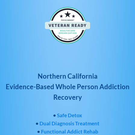
Northern California
Evidence-Based Whole Person Addiction
Recovery
•
Safe Detox
•
Dual Diagnosis Treatment
•
Functional Addict Rehab