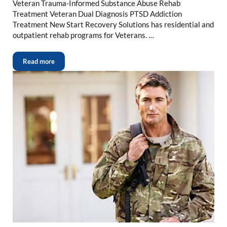
Veteran Trauma-Informed Substance Abuse Rehab
Treatment Veteran Dual Diagnosis PTSD Addiction
Treatment New Start Recovery Solutions has residential and
outpatient rehab programs for Veterans. …
Read more