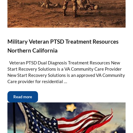
Military Veteran PTSD Treatment Resources
Northern California
Veteran PTSD Dual Diagnosis Treatment Resources New
Start Recovery Solutions is a VA Community Care Provider
New Start Recovery Solutions is an approved VA Community
Care provider for residential …
Read more