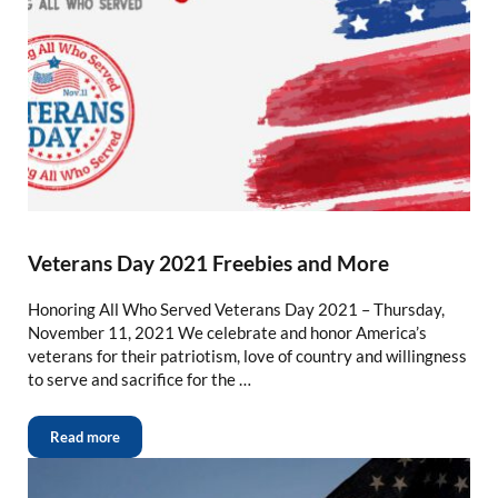
Veterans Day 2021 Freebies and More
Honoring All Who Served Veterans Day 2021 – Thursday,
November 11, 2021 We celebrate and honor America’s
veterans for their patriotism, love of country and willingness
to serve and sacrifice for the …
Read more