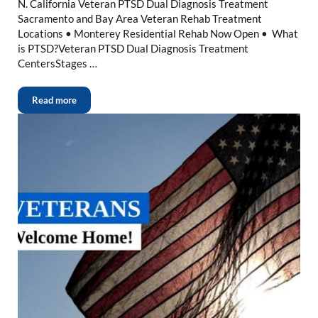
N. California Veteran PTSD Dual Diagnosis Treatment
Sacramento and Bay Area Veteran Rehab Treatment
Locations • Monterey Residential Rehab Now Open • What
is PTSD?Veteran PTSD Dual Diagnosis Treatment
CentersStages …
Read more