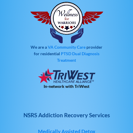
We are a
VA Community Care
provider
for residential
PTSD
Dual Diagnosis
Treatment
In-network with TriWest
NSRS Addiction Recovery Services
Medically Assisted Detox