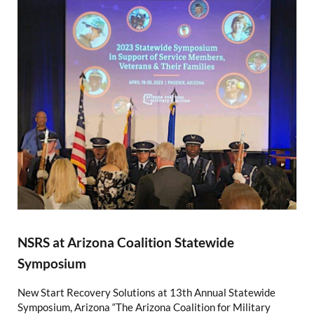
NSRS at Arizona Coalition Statewide
Symposium
New Start Recovery Solutions at 13th Annual Statewide
Symposium, Arizona “The Arizona Coalition for Military