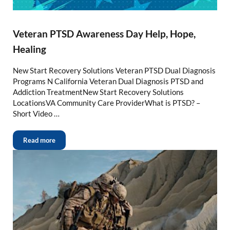
Veteran PTSD Awareness Day Help, Hope,
Healing
New Start Recovery Solutions Veteran PTSD Dual Diagnosis
Programs N California Veteran Dual Diagnosis PTSD and
Addiction TreatmentNew Start Recovery Solutions
LocationsVA Community Care ProviderWhat is PTSD? –
Short Video …
Read more