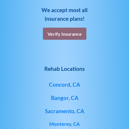
We accept most all
insurance plans!
Verify Insurance
Rehab Locations
Concord, CA
Bangor, CA
Sacramento, CA
Monterey, CA