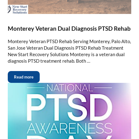
Monterey Veteran Dual Diagnosis PTSD Rehab
Monterey Veteran PTSD Rehab Serving Monterey, Palo Alto,
San Jose Veteran Dual Diagnosis PTSD Rehab Treatment
New Start Recovery Solutions Monterey is a veteran dual
diagnosis PTSD treatment rehab. Both …
Read more