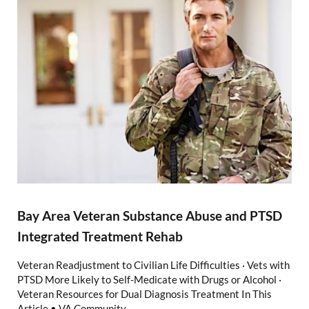
Bay Area Veteran Substance Abuse and PTSD
Integrated Treatment Rehab
Veteran Readjustment to Civilian Life Difficulties · Vets with
PTSD More Likely to Self-Medicate with Drugs or Alcohol ·
Veteran Resources for Dual Diagnosis Treatment In This
Article • VA Community …