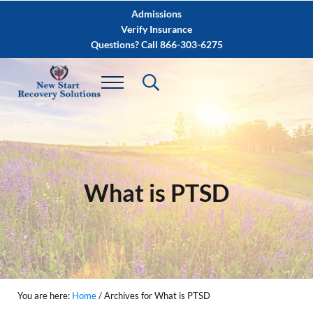
Skip to main content
Skip to after header navigation
Skip to site footer
Admissions
Verify Insurance
Questions? Call 866-303-6275
What is PTSD
You are here:
Home
/
Archives for What is PTSD