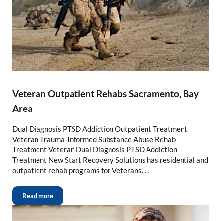
Veteran Outpatient Rehabs Sacramento, Bay
Area
Dual Diagnosis PTSD Addiction Outpatient Treatment
Veteran Trauma-Informed Substance Abuse Rehab
Treatment Veteran Dual Diagnosis PTSD Addiction
Treatment New Start Recovery Solutions has residential and
outpatient rehab programs for Veterans. …
Read more