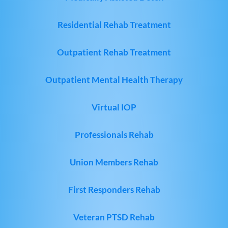
Residential Rehab Treatment
Outpatient Rehab Treatment
Outpatient Mental Health Therapy
Virtual IOP
Professionals Rehab
Union Members Rehab
First Responders Rehab
Veteran PTSD Rehab