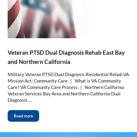
Veteran PTSD Dual Diagnosis Rehab East Bay
and Northern California
Military Veteran PTSD Dual Diagnosis Residential Rehab VA
Mission Act: Community Care | What is VA Community
Care? VA Community Care Process | Northern California
Veteran Services Bay Area and Northern California Dual
Diagnosis …
Read more