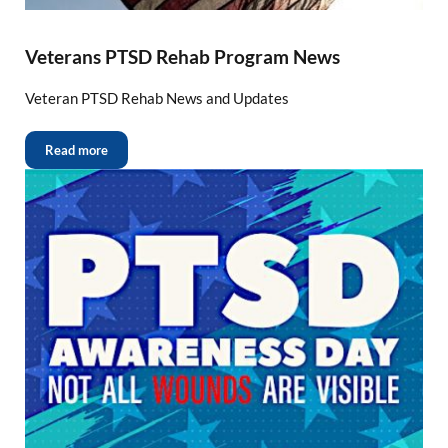
Veterans PTSD Rehab Program News
Veteran PTSD Rehab News and Updates
Read more