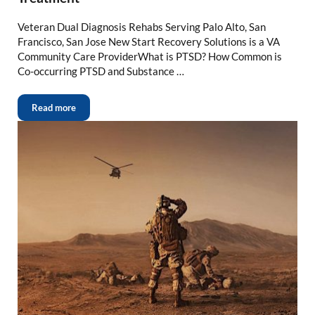
Veteran Dual Diagnosis Rehabs Serving Palo Alto, San
Francisco, San Jose New Start Recovery Solutions is a VA
Community Care ProviderWhat is PTSD? How Common is
Co-occurring PTSD and Substance …
Read more