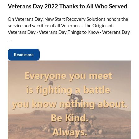
Veterans Day 2022 Thanks to All Who Served
On Veterans Day, New Start Recovery Solutions honors the
service and sacrifice of all Veterans. · The Origins of
Veterans Day · Veterans Day Things to Know · Veterans Day
…
Read more