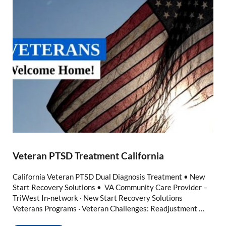
Veteran PTSD Treatment California
California Veteran PTSD Dual Diagnosis Treatment • New
Start Recovery Solutions • VA Community Care Provider –
TriWest In-network · New Start Recovery Solutions
Veterans Programs · Veteran Challenges: Readjustment …