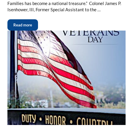
Families has become a national treasure.” Colonel James P.
Isenhower, III, Former Special Assistant to the …
Read more