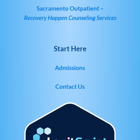
Sacramento Outpatient –
Recovery Happen Counseling Services
Start Here
Admissions
Contact Us