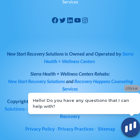
Services
New Start Recovery Solutions
is Owned and Operated by
Sierra
Health + Wellness Centers
Sierra Health + Wellness Centers
Rehabs:
New Start Recovery Solutions
and
Recovery Happens Counseling
close
Services
Hello! Do you have any questions that I can
Copyright © 2026
All Rights Reserved
·
New Start Recovery
help with?
Solutions
· Bay Area Drug & Alcohol Rehab | Norcal Addiction
Recovery
Privacy Policy
∙
Privacy Practices
∙
Sitemap