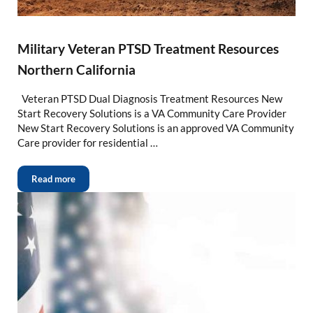
Military Veteran PTSD Treatment Resources
Northern California
Veteran PTSD Dual Diagnosis Treatment Resources New
Start Recovery Solutions is a VA Community Care Provider
New Start Recovery Solutions is an approved VA Community
Care provider for residential …
Read more