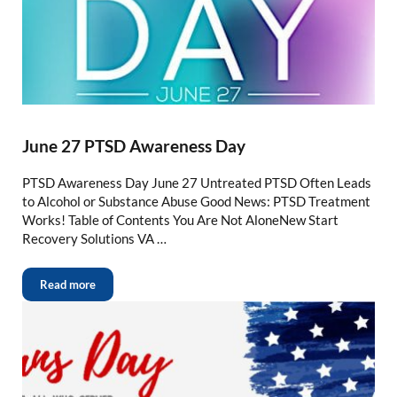
June 27 PTSD Awareness Day
PTSD Awareness Day June 27 Untreated PTSD Often Leads
to Alcohol or Substance Abuse Good News: PTSD Treatment
Works! Table of Contents You Are Not AloneNew Start
Recovery Solutions VA …
Read more