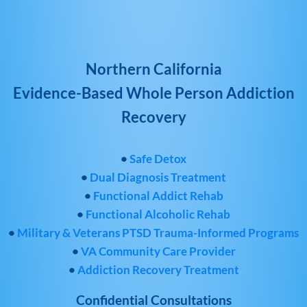
Northern California
Evidence-Based Whole Person Addiction
Recovery
•
Safe Detox
•
Dual Diagnosis Treatment
•
Functional Addict Rehab
•
Functional Alcoholic Rehab
•
Military & Veterans PTSD Trauma-Informed Programs
•
VA Community Care Provider
•
Addiction Recovery Treatment
Confidential Consultations