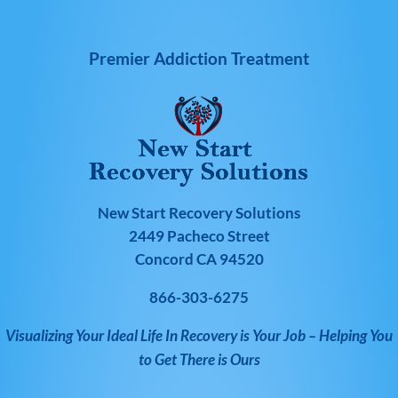
Premier Addiction Treatment
New Start Recovery Solutions
2449 Pacheco Street
Concord CA 94520
866-303-6275
Visualizing Your Ideal Life In Recovery is Your Job – Helping You
to Get There is Ours