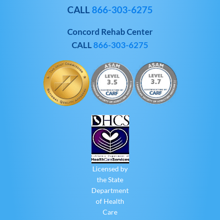
CALL
866-303-6275
Concord Rehab Center
CALL
866-303-6275
Licensed by
the State
Department
of Health
Care