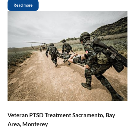
Read more
Veteran PTSD Treatment Sacramento, Bay
Area, Monterey