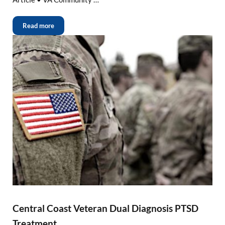
Read more
Central Coast Veteran Dual Diagnosis PTSD
Treatment