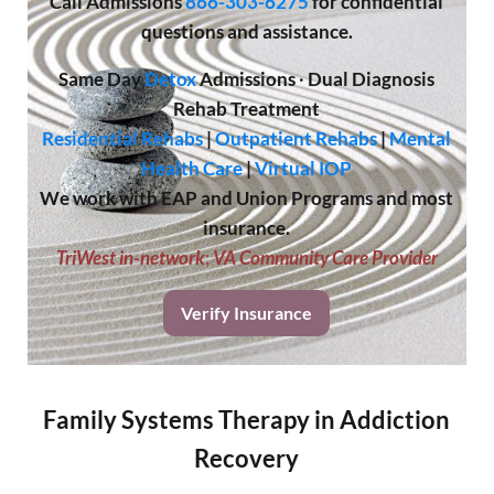
Call
Admissions
866-303-6275
for confidential
questions and assistance.
Same Day
Detox
Admissions
·
Dual Diagnosis
Rehab Treatment
Residential Rehabs
|
Outpatient Rehabs
|
Mental
Health Care
|
Virtual IOP
We work with EAP and Union Programs and most
insurance.
TriWest in-network
;
VA Community Care Provider
Verify Insurance
Family Systems Therapy in Addiction
Recovery