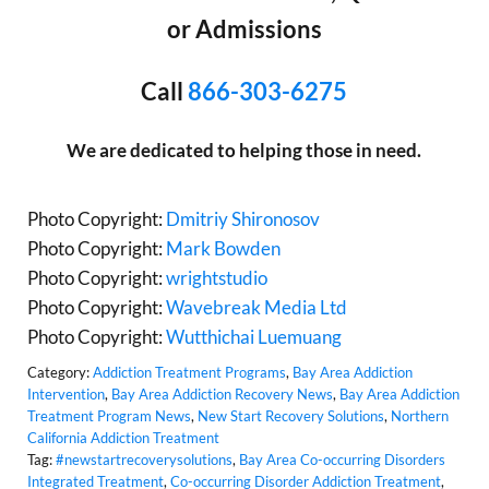
or Admissions
Call
866-303-6275
We are dedicated to helping those in need.
Photo Copyright:
Dmitriy Shironosov
Photo Copyright:
Mark Bowden
Photo Copyright:
wrightstudio
Photo Copyright:
Wavebreak Media Ltd
Photo Copyright:
Wutthichai Luemuang
Category:
Addiction Treatment Programs
,
Bay Area Addiction
Intervention
,
Bay Area Addiction Recovery News
,
Bay Area Addiction
Treatment Program News
,
New Start Recovery Solutions
,
Northern
California Addiction Treatment
Tag:
#newstartrecoverysolutions
,
Bay Area Co-occurring Disorders
Integrated Treatment
,
Co-occurring Disorder Addiction Treatment
,