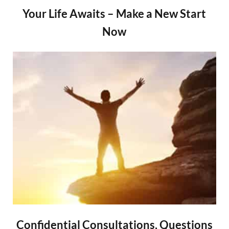
Your Life Awaits – Make a New Start
Now
Confidential Consultations, Questions