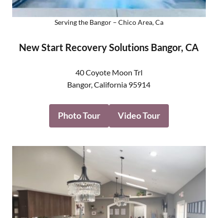
Serving the Bangor – Chico Area, Ca
New Start Recovery Solutions Bangor, CA
40 Coyote Moon Trl
Bangor
,
California
95914
Photo Tour
Video Tour