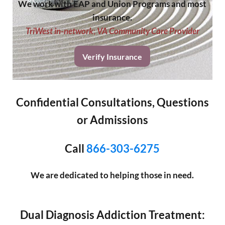
We work with EAP and Union Programs and most
insurance.
TriWest in-network
;
VA Community Care Provider
Verify Insurance
Confidential Consultations, Questions
or Admissions
Call
866-303-6275
We are dedicated to helping those in need.
Dual Diagnosis Addiction Treatment: