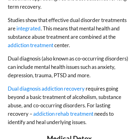
term recovery.
Studies show that effective dual disorder treatments
are
integrated
. This means that mental health and
substance abuse treatment are combined at the
addiction treatment
center.
Dual diagnosis (also known as co-occurring disorders)
can include mental health issues such as anxiety,
depression, trauma, PTSD and more.
Dual diagnosis
addiction recovery
requires going
beyond a basic treatment of alcoholism, substance
abuse, and co-occurring disorders. For lasting
recovery –
addiction rehab treatment
needs to
identify and heal underlying issues.
Medical Detox