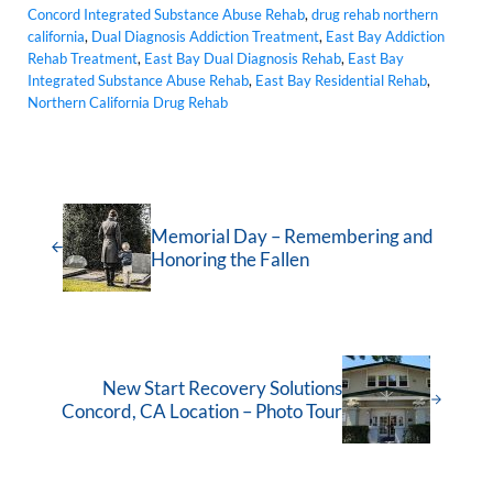
Concord Integrated Substance Abuse Rehab
,
drug rehab northern
california
,
Dual Diagnosis Addiction Treatment
,
East Bay Addiction
Rehab Treatment
,
East Bay Dual Diagnosis Rehab
,
East Bay
Integrated Substance Abuse Rehab
,
East Bay Residential Rehab
,
Northern California Drug Rehab
Memorial Day – Remembering and
Honoring the Fallen
New Start Recovery Solutions
Concord, CA Location – Photo Tour