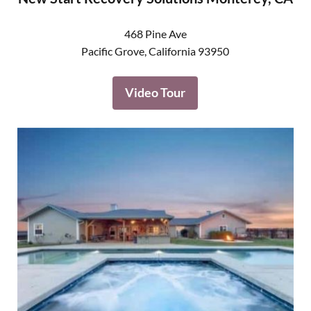
468 Pine Ave
Pacific Grove
,
California
93950
Video Tour