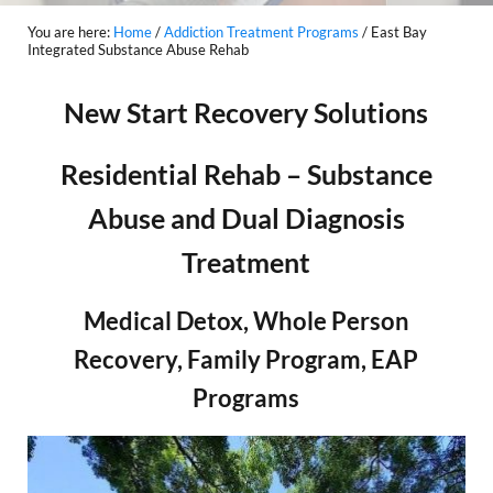
You are here:
Home
/
Addiction Treatment Programs
/
East Bay
Integrated Substance Abuse Rehab
New Start Recovery Solutions
Residential Rehab – Substance
Abuse and Dual Diagnosis
Treatment
Medical Detox, Whole Person
Recovery, Family Program, EAP
Programs