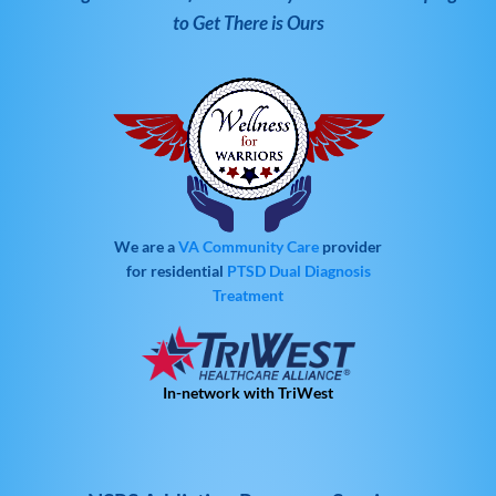
to Get There is Ours
We are a
VA Community Care
provider
for residential
PTSD
Dual Diagnosis
Treatment
In-network with TriWest