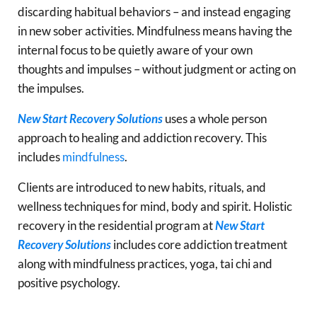
discarding habitual behaviors – and instead engaging
in new sober activities. Mindfulness means having the
internal focus to be quietly aware of your own
thoughts and impulses – without judgment or acting on
the impulses.
New Start Recovery Solutions
uses a whole person
approach to healing and addiction recovery. This
includes
mindfulness
.
Clients are introduced to new habits, rituals, and
wellness techniques for mind, body and spirit. Holistic
recovery in the residential program at
New Start
Recovery Solutions
includes core addiction treatment
along with mindfulness practices, yoga, tai chi and
positive psychology.