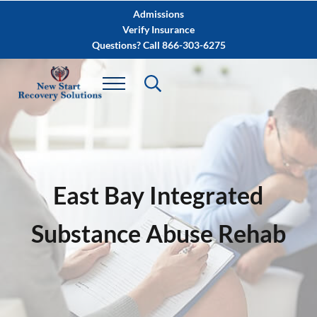
Skip to main content
Skip to after header navigation
Skip to site footer
Admissions
Verify Insurance
Questions? Call 866-303-6275
East Bay Integrated
Substance Abuse Rehab