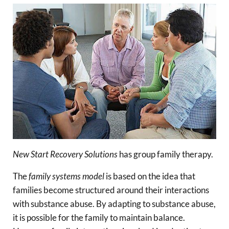
New Start Recovery Solutions
has group family therapy.
The
family systems model
is based on the idea that
families become structured around their interactions
with substance abuse. By adapting to substance abuse,
it is possible for the family to maintain balance.