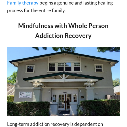
Family therapy
begins a genuine and lasting healing
process for the entire family.
Mindfulness with Whole Person
Addiction Recovery
Long-term addiction recovery is dependent on