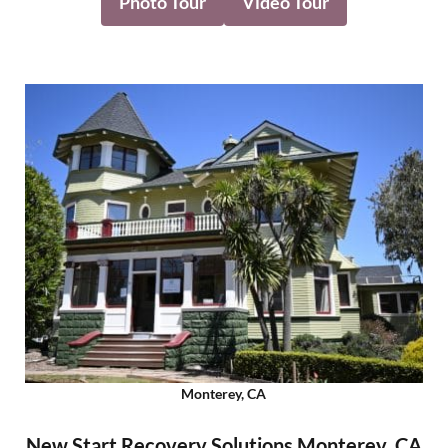
Photo Tour
Video Tour
Monterey, CA
New Start Recovery Solutions Monterey, CA