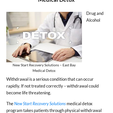
Drug and
Alcohol
New Start Recovery Solutions – East Bay
Medical Detox
Withdrawal is a serious condition that can occur
rapidly. If not treated correctly – withdrawal could
become life threatening.
The
New Start Recovery Solutions
medical detox
program takes patients through physical withdrawal