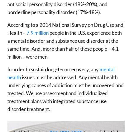
antisocial personality disorder (18%-20%), and
borderline personality disorder (17%-18%).
According to a 2014 National Survey on Drug Use and
Health –
7.9 million
people in the U.S. experience both
a mental disorder and substance use disorder at the
same time. And, more than half of those people – 4.1
million – were men.
In order to sustain long-term recovery, any
mental
health
issues must be addressed. Any mental health
underlying causes of addiction must be uncovered and
treated. We use assessment and individualized
treatment plans with integrated substance use
disorder treatment.