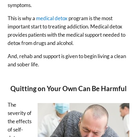
symptoms.
This is why a
medical detox
program is the most
important start to treating addiction. Medical detox
provides patients with the medical support needed to
detox from drugs and alcohol.
And, rehab and support is given to begin living a clean
and sober life.
Quitting on Your Own Can Be Harmful
The
severity of
the effects
of self-