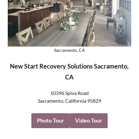
Sacramento, CA
New Start Recovery Solutions Sacramento,
CA
10396 Spiva Road
Sacramento
,
California
95829
Photo Tour
Video Tour