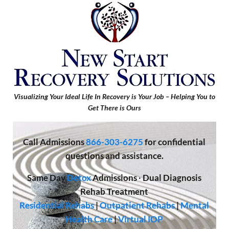
Visualizing Your Ideal Life In Recovery is Your Job – Helping You to
Get There is Ours
Call
Admissions
866-303-6275
for confidential
questions and assistance.
Same Day
Detox
Admissions
·
Dual Diagnosis
Rehab Treatment
Residential Rehabs
|
Outpatient Rehabs
|
Mental
Health Care
|
Virtual IOP