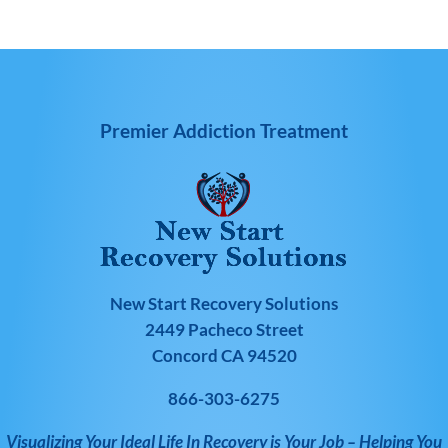
Premier Addiction Treatment
New Start Recovery Solutions
2449 Pacheco Street
Concord CA 94520
866-303-6275
Visualizing Your Ideal Life In Recovery is Your Job – Helping You