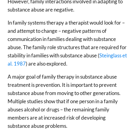
However, family interactions involved in adapting to
substance abuse are negative.
In family systems therapy a therapist would look for –
and attempt to change – negative patterns of
communication in families dealing with substance
abuse. The family role structures that are required for
stability in families with substance abuse (
Steinglass et
al. 1987
) are also explored.
A major goal of family therapy in substance abuse
treatment is prevention. It is important to prevent
substance abuse from moving to other generations.
Multiple studies show that if one person in a family
abuses alcohol or drugs – the remaining family
members are at increased risk of developing
substance abuse problems.