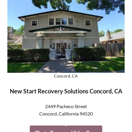
Concord, CA
New Start Recovery Solutions Concord, CA
2449 Pacheco Street
Concord
,
California
94520