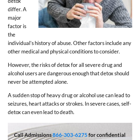
detox
differ. A
major
factor is
the
individual’s history of abuse. Other factors include any
other medical and physical conditions to consider.
However, the risks of detox for all severe drug and
alcohol users are dangerous enough that detox should
never be attempted alone.
A sudden stop of heavy drug or alcohol use can lead to
seizures, heart attacks or strokes. In severe cases, self-
detox can even lead to death.
Call
Admissions
866-303-6275
for confidential