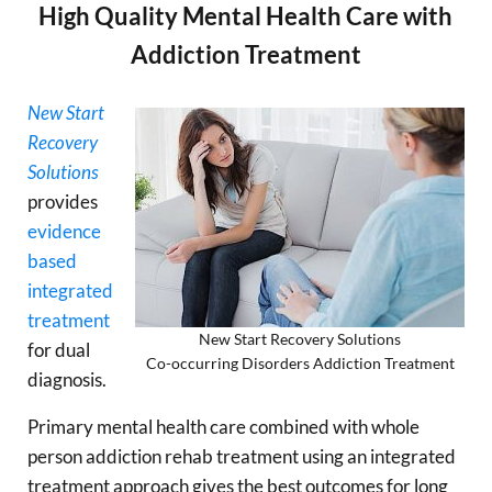
High Quality Mental Health Care with
Addiction Treatment
New Start
Recovery
Solutions
provides
evidence
based
integrated
treatment
New Start Recovery Solutions
for dual
Co-occurring Disorders Addiction Treatment
diagnosis.
Primary mental health care combined with whole
person addiction rehab treatment using an integrated
treatment approach gives the best outcomes for long