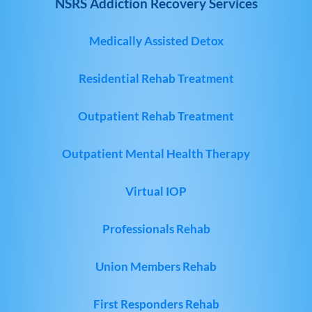
NSRS Addiction Recovery Services
Medically Assisted Detox
Residential Rehab Treatment
Outpatient Rehab Treatment
Outpatient Mental Health Therapy
Virtual IOP
Professionals Rehab
Union Members Rehab
First Responders Rehab