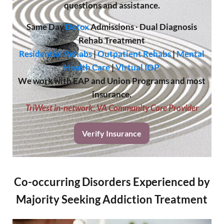
questions and assistance.
Same Day
Detox
Admissions
·
Dual Diagnosis
Rehab Treatment
Residential Rehabs
|
Outpatient Rehabs
|
Mental
Health Care
|
Virtual IOP
We work with EAP and Union Programs and most
insurance.
TriWest in-network
;
VA Community Care Provider
Verify Insurance
Co-occurring Disorders Experienced by
Majority Seeking Addiction Treatment