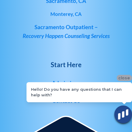
Sacramento, CA
Monterey, CA
Sacramento Outpatient –
Recovery Happen Counseling Services
Start Here
close
Admissions
Hello! Do you have any questions that I can
help with?
Contact Us