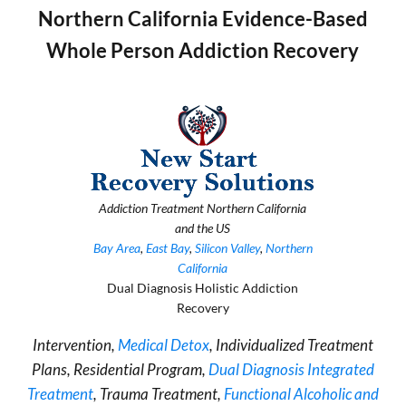
Northern California Evidence-Based
Whole Person Addiction Recovery
Addiction Treatment Northern California
and the US
Bay Area
,
East Bay
,
Silicon Valley
,
Northern
California
Dual Diagnosis Holistic Addiction
Recovery
Intervention,
Medical Detox
, Individualized Treatment
Plans, Residential Program,
Dual Diagnosis Integrated
Treatment
, Trauma Treatment,
Functional Alcoholic and