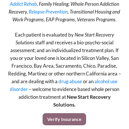
Addict Rehab
, Family Healing, Whole Person Addiction
Recovery,
Relapse Prevention
, Transitional Housing and
Work Programs, EAP Programs, Veterans Programs.
Each patient is evaluated by
New Start Recovery
Solutions
staff and receives a bio-psycho-social
assessment; and an individualized treatment plan. If
you or your loved one is located in Silicon Valley, San
Francisco, Bay Area, Sacramento, Chico, Paradise,
Redding, Martinez or other northern California area –
and are dealing with a
drug abuse
or an
alcohol use
disorder
– welcome to evidence based whole person
addiction treatment at
New Start Recovery
Solutions.
Verify Insurance