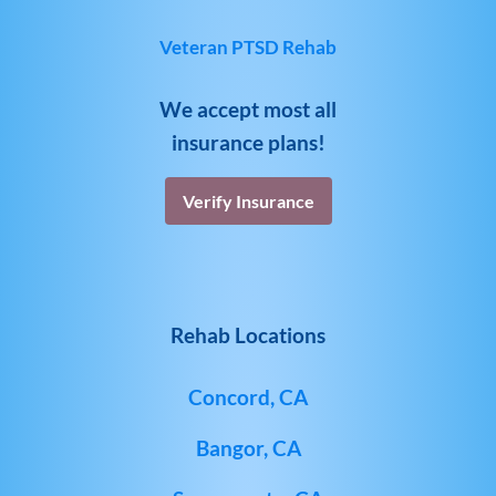
Veteran PTSD Rehab
We accept most all
insurance plans!
Verify Insurance
Rehab Locations
Concord, CA
Bangor, CA