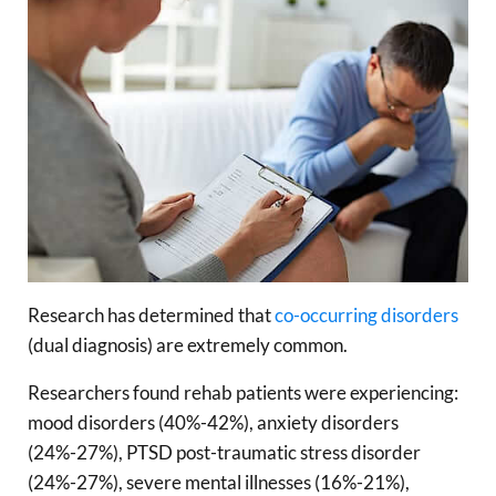
Research has determined that
co-occurring disorders
(dual diagnosis) are extremely common.
Researchers found rehab patients were experiencing:
mood disorders (40%-42%), anxiety disorders
(24%-27%), PTSD post-traumatic stress disorder
(24%-27%), severe mental illnesses (16%-21%),