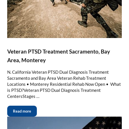
Veteran PTSD Treatment Sacramento, Bay
Area, Monterey
N. California Veteran PTSD Dual Diagnosis Treatment
Sacramento and Bay Area Veteran Rehab Treatment
Locations • Monterey Residential Rehab Now Open • What
is PTSD?Veteran PTSD Dual Diagnosis Treatment
CentersStages …
Read more