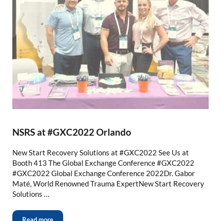
NSRS at #GXC2022 Orlando
New Start Recovery Solutions at #GXC2022 See Us at
Booth 413 The Global Exchange Conference #GXC2022
#GXC2022 Global Exchange Conference 2022Dr. Gabor
Maté, World Renowned Trauma ExpertNew Start Recovery
Solutions …
Read more