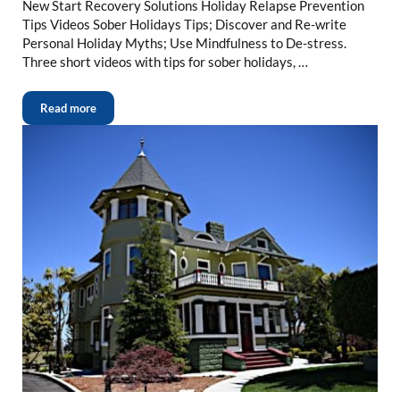
New Start Recovery Solutions Holiday Relapse Prevention
Tips Videos Sober Holidays Tips; Discover and Re-write
Personal Holiday Myths; Use Mindfulness to De-stress.
Three short videos with tips for sober holidays, …
Read more