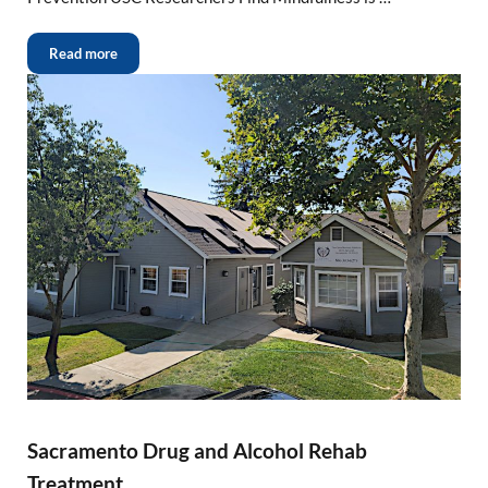
Read more
Sacramento Drug and Alcohol Rehab
Treatment