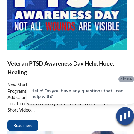
Veteran PTSD Awareness Day Help, Hope,
Healing
close
New Start Recovery Solutions Veteran PTSD Dual Diagnosis
Hello! Do you have any questions that I can
Programs N California Veteran Dual Diagnosis PTSD and
help with?
Addiction TreatmentNew Start Recovery Solutions
LocationsVA Community Care ProviderWhat is PTSD? –
Short Video …
Read more