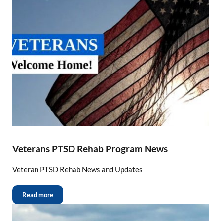
Veterans PTSD Rehab Program News
Veteran PTSD Rehab News and Updates
Read more