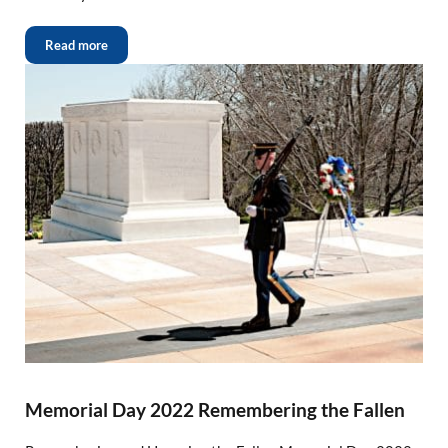
Read more
Memorial Day 2022 Remembering the Fallen