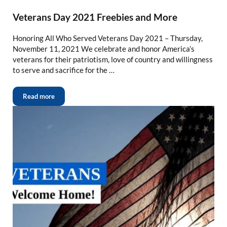
Veterans Day 2021 Freebies and More
Honoring All Who Served Veterans Day 2021 – Thursday,
November 11, 2021 We celebrate and honor America’s
veterans for their patriotism, love of country and willingness
to serve and sacrifice for the …
Read more