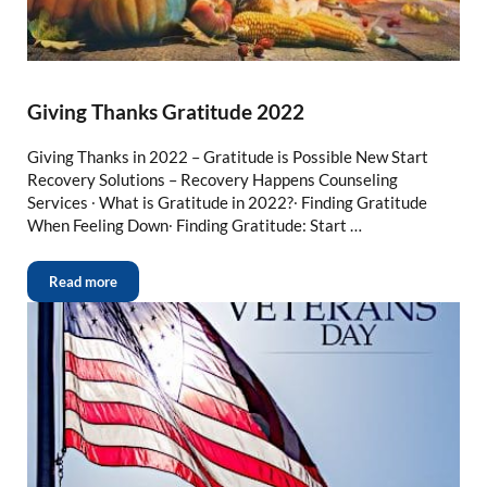
Giving Thanks Gratitude 2022
Giving Thanks in 2022 – Gratitude is Possible New Start
Recovery Solutions – Recovery Happens Counseling
Services ∙ What is Gratitude in 2022?∙ Finding Gratitude
When Feeling Down∙ Finding Gratitude: Start …
Read more