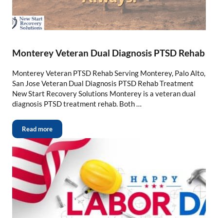
Monterey Veteran Dual Diagnosis PTSD Rehab
Monterey Veteran PTSD Rehab Serving Monterey, Palo Alto,
San Jose Veteran Dual Diagnosis PTSD Rehab Treatment
New Start Recovery Solutions Monterey is a veteran dual
diagnosis PTSD treatment rehab. Both …
Read more