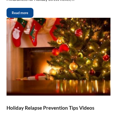
Read more
Holiday Relapse Prevention Tips Videos