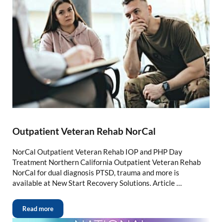
Outpatient Veteran Rehab NorCal
NorCal Outpatient Veteran Rehab IOP and PHP Day
Treatment Northern California Outpatient Veteran Rehab
NorCal for dual diagnosis PTSD, trauma and more is
available at New Start Recovery Solutions. Article …
Read more