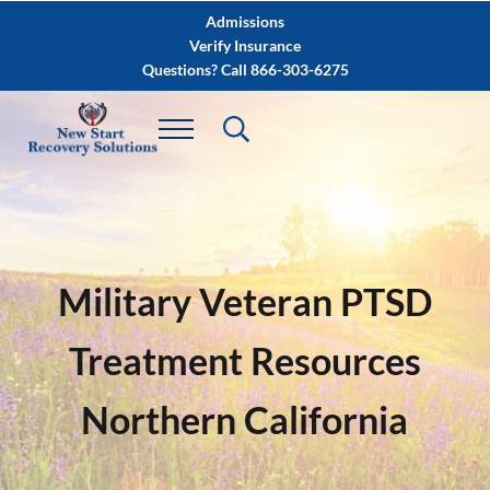
Skip to main content
Skip to after header navigation
Skip to site footer
Admissions
Verify Insurance
Questions? Call 866-303-6275
Military Veteran PTSD
Treatment Resources
Northern California