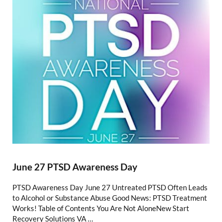
June 27 PTSD Awareness Day
PTSD Awareness Day June 27 Untreated PTSD Often Leads
to Alcohol or Substance Abuse Good News: PTSD Treatment
Works! Table of Contents You Are Not AloneNew Start
Recovery Solutions VA …