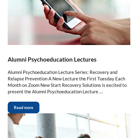
Alumni Psychoeducation Lectures
Alumni Psychoeducation Lecture Series: Recovery and
Relapse Prevention A New Lecture the First Tuesday Each
Month on Zoom New Start Recovery Solutions is excited to
present the Alumni Psychoeducation Lecture …
Read more