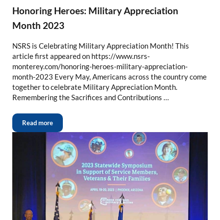
Honoring Heroes: Military Appreciation
Month 2023
NSRS is Celebrating Military Appreciation Month! This
article first appeared on https://www.nsrs-
monterey.com/honoring-heroes-military-appreciation-
month-2023 Every May, Americans across the country come
together to celebrate Military Appreciation Month.
Remembering the Sacrifices and Contributions …
Read more