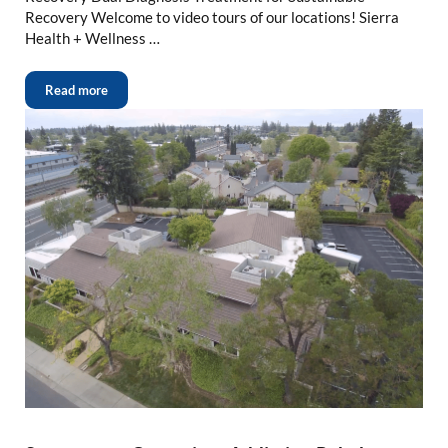
Recovery Welcome to video tours of our locations! Sierra
Health + Wellness …
Read more