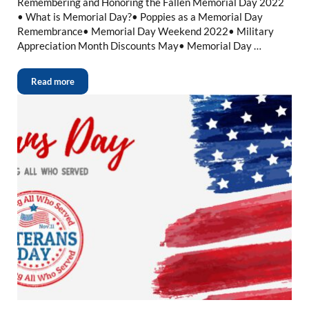
Remembering and Honoring the Fallen Memorial Day 2022
• What is Memorial Day?• Poppies as a Memorial Day
Remembrance• Memorial Day Weekend 2022• Military
Appreciation Month Discounts May• Memorial Day …
Read more