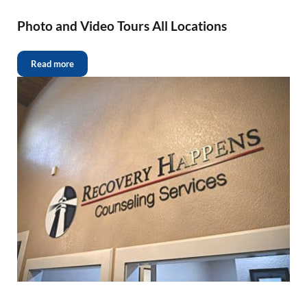
Photo and Video Tours All Locations
Read more