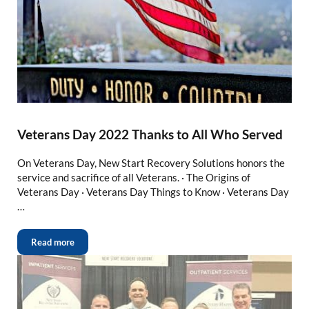
Veterans Day 2022 Thanks to All Who Served
On Veterans Day, New Start Recovery Solutions honors the
service and sacrifice of all Veterans. · The Origins of
Veterans Day · Veterans Day Things to Know · Veterans Day
…
Read more