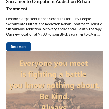
Sacramento Outpatient Addiction Rehab
Treatment
Flexible Outpatient Rehab Schedules for Busy People
Sacramento Outpatient Addiction Rehab Treatment Holistic
Sustainable Addiction Recovery and Mental Health Therapy
Our new location at 9983 Folsom Blvd, Sacramento CA is …
Read more