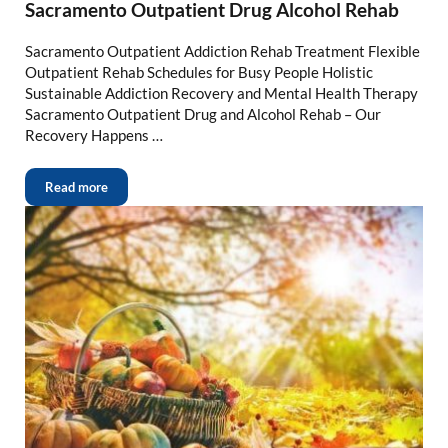
Sacramento Outpatient Drug Alcohol Rehab
Sacramento Outpatient Addiction Rehab Treatment Flexible
Outpatient Rehab Schedules for Busy People Holistic
Sustainable Addiction Recovery and Mental Health Therapy
Sacramento Outpatient Drug and Alcohol Rehab – Our
Recovery Happens …
Read more