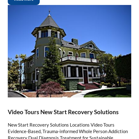
Video Tours New Start Recovery Solutions
New Start Recovery Solutions Locations Video Tours
Evidence-Based, Trauma-informed Whole Person Addiction
Recovery Dual Diagnosis Treatment for Sustainable