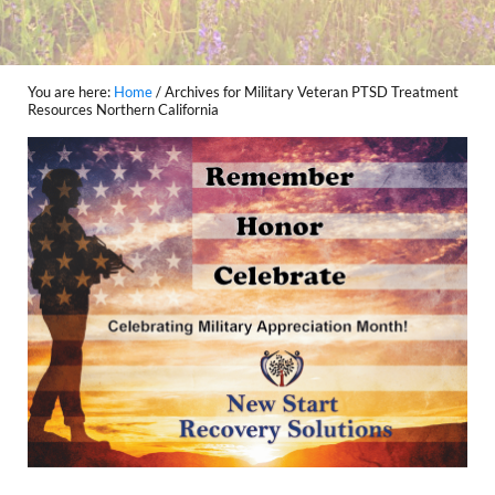
You are here:
Home
/
Archives for Military Veteran PTSD Treatment
Resources Northern California