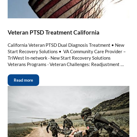
Veteran PTSD Treatment California
California Veteran PTSD Dual Diagnosis Treatment • New
Start Recovery Solutions • VA Community Care Provider –
TriWest In-network · New Start Recovery Solutions
Veterans Programs · Veteran Challenges: Readjustment …
Read more