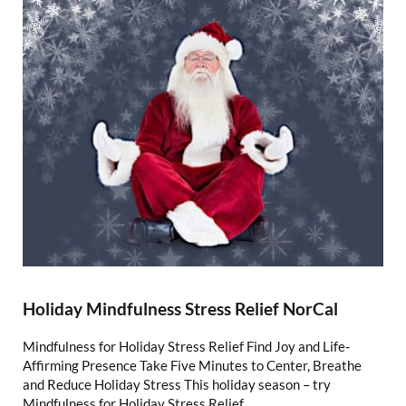
Holiday Mindfulness Stress Relief NorCal
Mindfulness for Holiday Stress Relief Find Joy and Life-
Affirming Presence Take Five Minutes to Center, Breathe
and Reduce Holiday Stress This holiday season – try
Mindfulness for Holiday Stress Relief, …