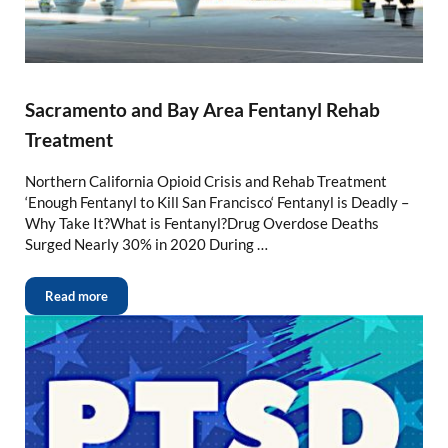
Sacramento and Bay Area Fentanyl Rehab
Treatment
Northern California Opioid Crisis and Rehab Treatment
‘Enough Fentanyl to Kill San Francisco‘ Fentanyl is Deadly –
Why Take It?What is Fentanyl?Drug Overdose Deaths
Surged Nearly 30% in 2020 During …
Read more