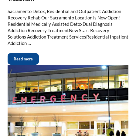
Sacramento Detox, Residential and Outpatient Addiction
Recovery Rehab Our Sacramento Location is Now Open!
Residential Medically Assisted DetoxDual Diagnosis
Addiction Recovery TreatmentNew Start Recovery
Solutions Addiction Treatment ServicesResidential Inpatient
Addiction …
Read more