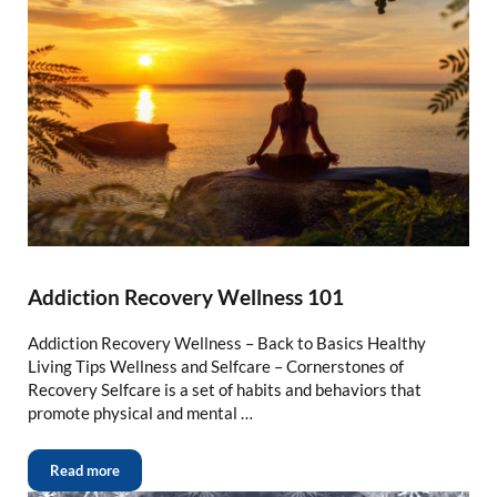
Addiction Recovery Wellness 101
Addiction Recovery Wellness – Back to Basics Healthy
Living Tips Wellness and Selfcare – Cornerstones of
Recovery Selfcare is a set of habits and behaviors that
promote physical and mental …
Read more