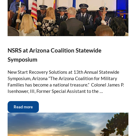
NSRS at Arizona Coalition Statewide
Symposium
New Start Recovery Solutions at 13th Annual Statewide
Symposium, Arizona “The Arizona Coalition for Military
Families has become a national treasure.” Colonel James P.
Isenhower, III, Former Special Assistant to the …
Read more