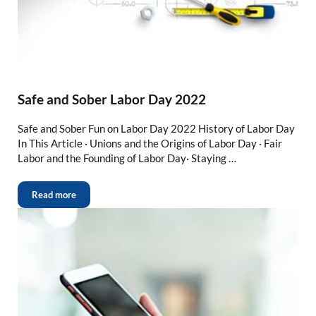
Safe and Sober Labor Day 2022
Safe and Sober Fun on Labor Day 2022 History of Labor Day
In This Article · Unions and the Origins of Labor Day · Fair
Labor and the Founding of Labor Day· Staying …
Read more