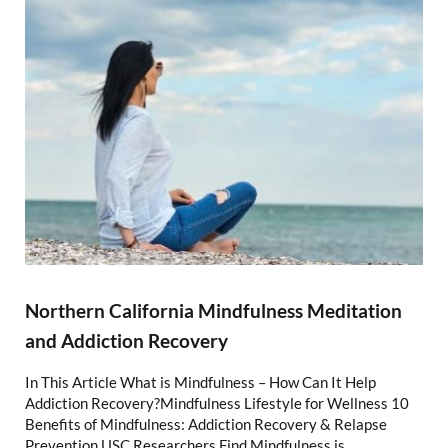
Northern California Mindfulness Meditation
and Addiction Recovery
In This Article What is Mindfulness – How Can It Help
Addiction Recovery?Mindfulness Lifestyle for Wellness 10
Benefits of Mindfulness: Addiction Recovery & Relapse
Prevention USC Researchers Find Mindfulness is …