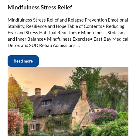
Mindfulness Stress Relief
Mindfulness Stress Relief and Relapse Prevention Emotional
Stability, Resilience and Hope Table of Contents• Reducing
Fear and Stress Habitual Reactions• Mindfulness, Stoicism
and Inner Balance• Mindfulness Exercise• East Bay Medical
Detox and SUD Rehab Admissions …
Read more