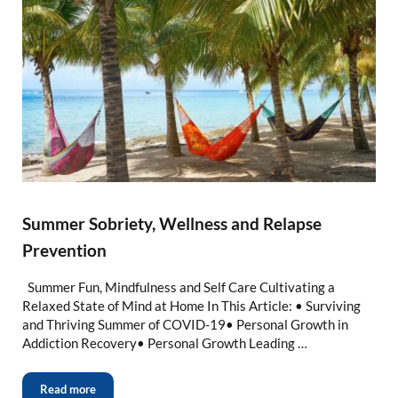
Summer Sobriety, Wellness and Relapse
Prevention
Summer Fun, Mindfulness and Self Care Cultivating a
Relaxed State of Mind at Home In This Article: • Surviving
and Thriving Summer of COVID-19• Personal Growth in
Addiction Recovery• Personal Growth Leading …
Read more