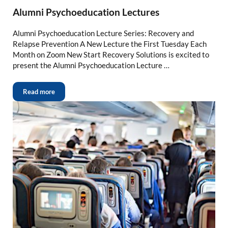
Alumni Psychoeducation Lectures
Alumni Psychoeducation Lecture Series: Recovery and
Relapse Prevention A New Lecture the First Tuesday Each
Month on Zoom New Start Recovery Solutions is excited to
present the Alumni Psychoeducation Lecture …
Read more