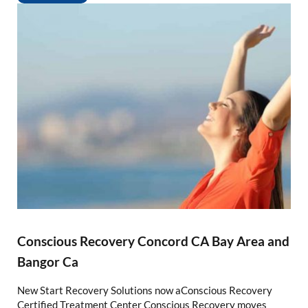
Conscious Recovery Concord CA Bay Area and
Bangor Ca
New Start Recovery Solutions now aConscious Recovery
Certified Treatment Center Conscious Recovery moves