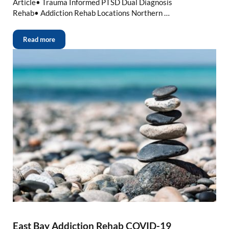
Article• Trauma Informed PTSD Dual Diagnosis
Rehab• Addiction Rehab Locations Northern …
Read more
East Bay Addiction Rehab COVID-19