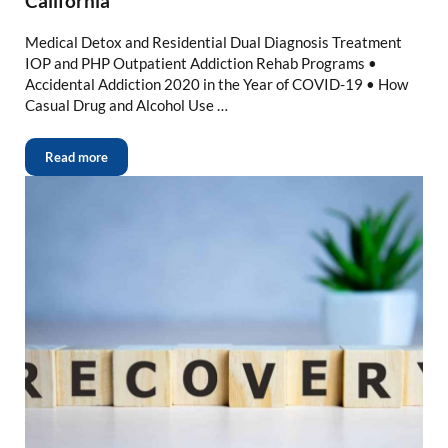
California
Medical Detox and Residential Dual Diagnosis Treatment
IOP and PHP Outpatient Addiction Rehab Programs •
Accidental Addiction 2020 in the Year of COVID-19 • How
Casual Drug and Alcohol Use …
Read more