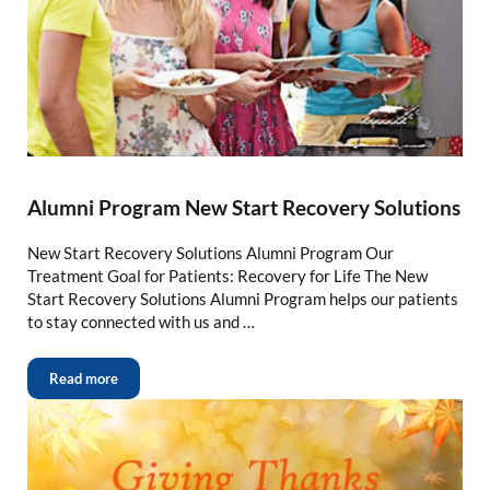
Alumni Program New Start Recovery Solutions
New Start Recovery Solutions Alumni Program Our
Treatment Goal for Patients: Recovery for Life The New
Start Recovery Solutions Alumni Program helps our patients
to stay connected with us and …
Read more