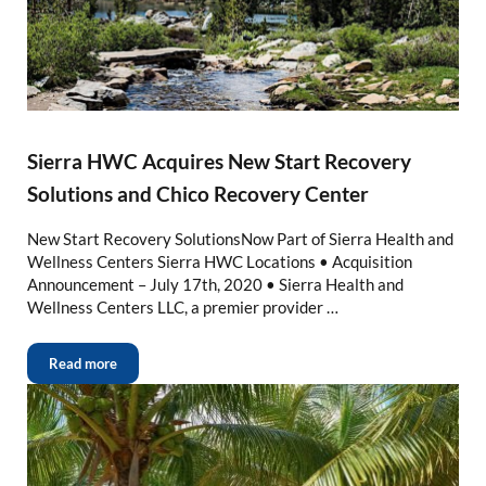
Sierra HWC Acquires New Start Recovery
Solutions and Chico Recovery Center
New Start Recovery SolutionsNow Part of Sierra Health and
Wellness Centers Sierra HWC Locations • Acquisition
Announcement – July 17th, 2020 • Sierra Health and
Wellness Centers LLC, a premier provider …
Read more