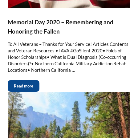
Memorial Day 2020 – Remembering and
Honoring the Fallen
To All Veterans – Thanks for Your Service! Articles Contents
and Veteran Resources • IAVA #GoSilent 2020• Folds of
Honor Scholarships• What is Dual Diagnosis (Co-occurring
Disorders)?• Northern California Military Addiction Rehab
Locations• Northern California …
Read more