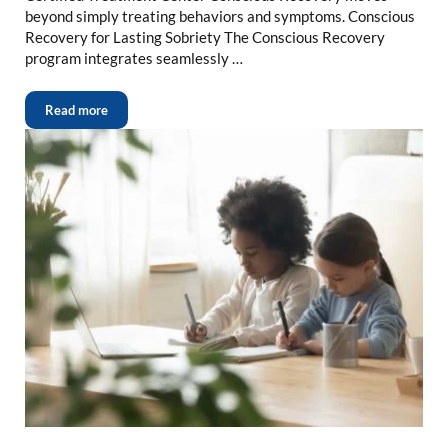
beyond simply treating behaviors and symptoms. Conscious
Recovery for Lasting Sobriety The Conscious Recovery
program integrates seamlessly …
Read more