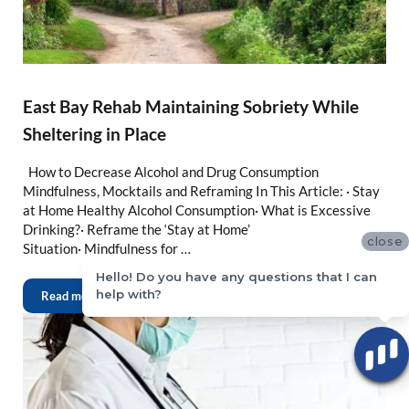
East Bay Rehab Maintaining Sobriety While
Sheltering in Place
How to Decrease Alcohol and Drug Consumption
Mindfulness, Mocktails and Reframing In This Article: · Stay
at Home Healthy Alcohol Consumption· What is Excessive
Drinking?· Reframe the ‘Stay at Home’
close
Situation· Mindfulness for …
Hello! Do you have any questions that I can
help with?
Read more