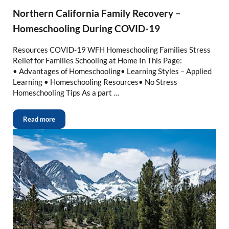
Northern California Family Recovery –
Homeschooling During COVID-19
Resources COVID-19 WFH Homeschooling Families Stress
Relief for Families Schooling at Home In This Page:
• Advantages of Homeschooling• Learning Styles – Applied
Learning • Homeschooling Resources• No Stress
Homeschooling Tips As a part …
Read more