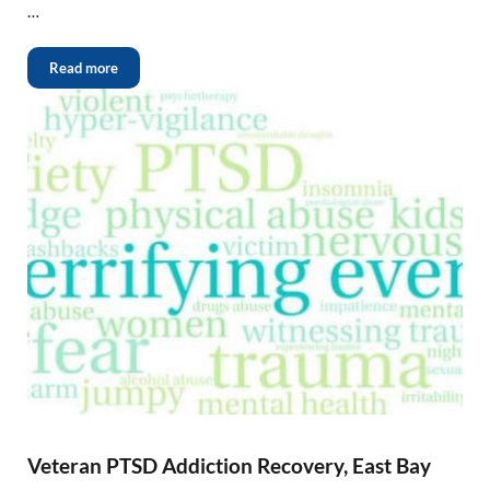
…
Read more
Veteran PTSD Addiction Recovery, East Bay