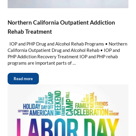
Northern California Outpatient Addiction
Rehab Treatment
IOP and PHP Drug and Alcohol Rehab Programs • Northern
California Outpatient Drug and Alcohol Rehab • IOP and
PHP Addiction Recovery Treatment IOP and PHP rehab
programs are important parts of …
Read more