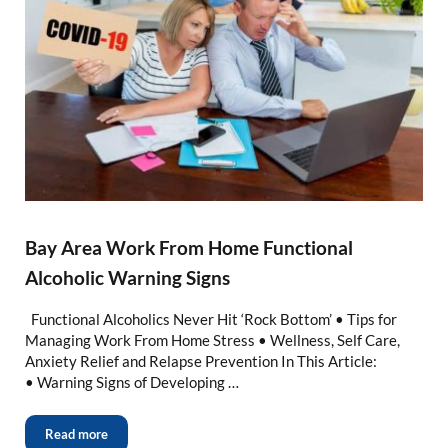
Bay Area Work From Home Functional
Alcoholic Warning Signs
Functional Alcoholics Never Hit ‘Rock Bottom’ • Tips for
Managing Work From Home Stress • Wellness, Self Care,
Anxiety Relief and Relapse Prevention In This Article:
• Warning Signs of Developing …
Read more