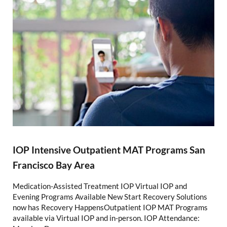
IOP Intensive Outpatient MAT Programs San
Francisco Bay Area
Medication-Assisted Treatment IOP Virtual IOP and
Evening Programs Available New Start Recovery Solutions
now has Recovery HappensOutpatient IOP MAT Programs
available via Virtual IOP and in-person. IOP Attendance: