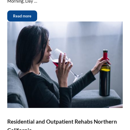
Morning, Day …
Read more
Residential and Outpatient Rehabs Northern