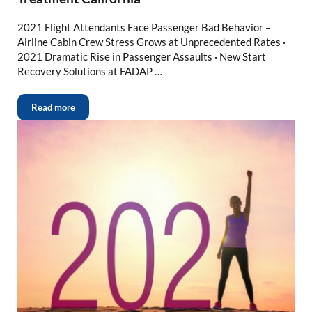
2021 Flight Attendants Face Passenger Bad Behavior –
Airline Cabin Crew Stress Grows at Unprecedented Rates ·
2021 Dramatic Rise in Passenger Assaults · New Start
Recovery Solutions at FADAP …
Read more