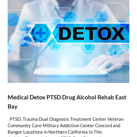
Medical Detox PTSD Drug Alcohol Rehab East
Bay
PTSD, Trauma Dual Diagnosis Treatment Center Veteran
Community Care Military Addiction Center Concord and
Bangor Locations in Northern California In This