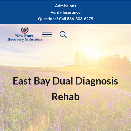
Skip to main content
Skip to after header navigation
Skip to site footer
Admissions
Verify Insurance
Questions? Call 866-303-6275
East Bay Dual Diagnosis
Rehab