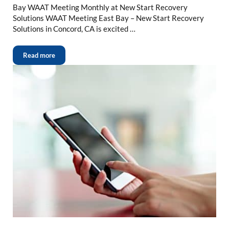
Bay WAAT Meeting Monthly at New Start Recovery
Solutions WAAT Meeting East Bay – New Start Recovery
Solutions in Concord, CA is excited …
Read more