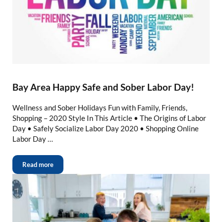
Bay Area Happy Safe and Sober Labor Day!
Wellness and Sober Holidays Fun with Family, Friends,
Shopping – 2020 Style In This Article • The Origins of Labor
Day • Safely Socialize Labor Day 2020 • Shopping Online
Labor Day …
Read more