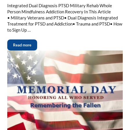
Integrated Dual Diagnosis PTSD Military Rehab Whole
Person Mindfulness Addiction Recovery In This Article
• Military Veterans and PTSD• Dual Diagnosis Integrated
Treatment for PTSD and Addiction• Trauma and PTSD• How
to Sign Up …
Read more