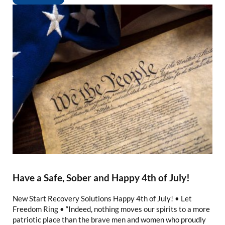
Have a Safe, Sober and Happy 4th of July!
New Start Recovery Solutions Happy 4th of July! • Let
Freedom Ring • “Indeed, nothing moves our spirits to a more
patriotic place than the brave men and women who proudly