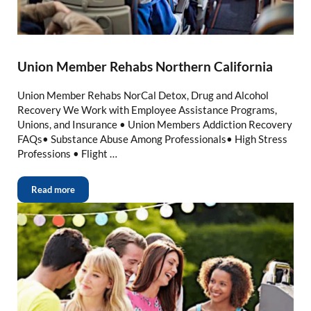
Union Member Rehabs Northern California
Union Member Rehabs NorCal Detox, Drug and Alcohol
Recovery We Work with Employee Assistance Programs,
Unions, and Insurance • Union Members Addiction Recovery
FAQs• Substance Abuse Among Professionals• High Stress
Professions • Flight …
Read more