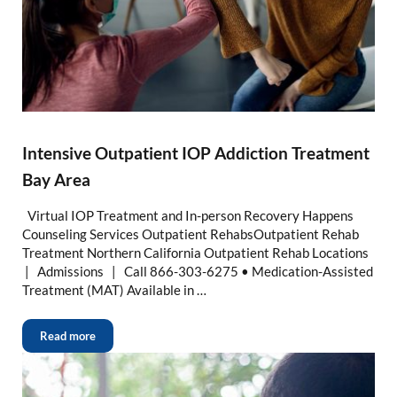
Intensive Outpatient IOP Addiction Treatment
Bay Area
Virtual IOP Treatment and In-person Recovery Happens
Counseling Services Outpatient RehabsOutpatient Rehab
Treatment Northern California Outpatient Rehab Locations
| Admissions | Call 866-303-6275 • Medication-Assisted
Treatment (MAT) Available in …
Read more