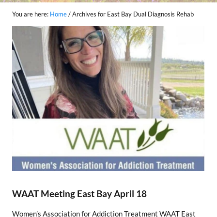
You are here:
Home
/
Archives for East Bay Dual Diagnosis Rehab
WAAT Meeting East Bay April 18
Women’s Association for Addiction Treatment WAAT East