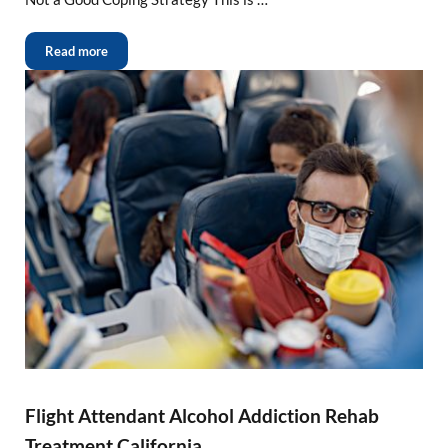
Read more
Flight Attendant Alcohol Addiction Rehab
Treatment California