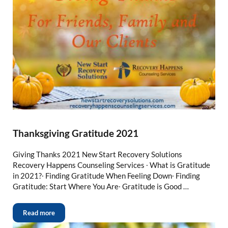
Thanksgiving Gratitude 2021
Giving Thanks 2021 New Start Recovery Solutions
Recovery Happens Counseling Services ∙ What is Gratitude
in 2021?∙ Finding Gratitude When Feeling Down∙ Finding
Gratitude: Start Where You Are∙ Gratitude is Good …
Read more