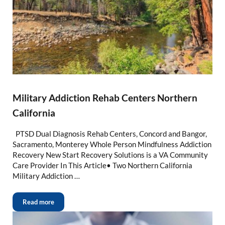
Military Addiction Rehab Centers Northern
California
PTSD Dual Diagnosis Rehab Centers, Concord and Bangor,
Sacramento, Monterey Whole Person Mindfulness Addiction
Recovery New Start Recovery Solutions is a VA Community
Care Provider In This Article• Two Northern California
Military Addiction …
Read more