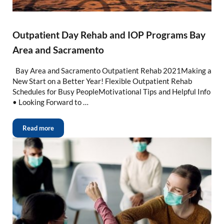
Outpatient Day Rehab and IOP Programs Bay
Area and Sacramento
Bay Area and Sacramento Outpatient Rehab 2021Making a
New Start on a Better Year! Flexible Outpatient Rehab
Schedules for Busy PeopleMotivational Tips and Helpful Info
• Looking Forward to …
Read more