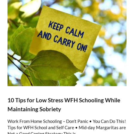
10 Tips for Low Stress WFH Schooling While
Maintaining Sobriety
Work From Home Schooling – Don’t Panic • You Can Do This!
Tips for WFH School and Self Care • Mid-day Margaritas are
Not a Good Coping Strategy This is …