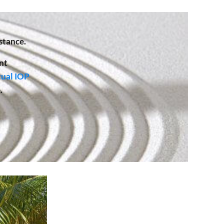
stance.
nt
tual IOP
.