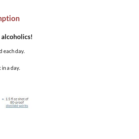
mption
 alcoholics!
d each day.
in a day.