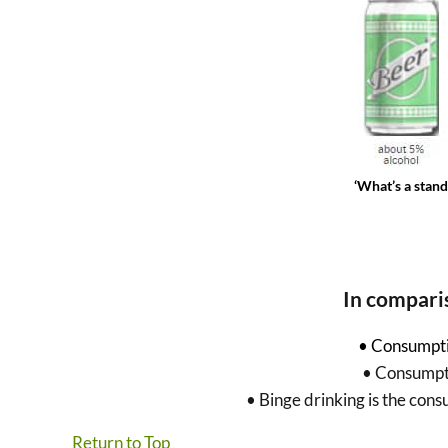
‘What’s a stan
In compari
• Consumpti
• Consumpti
• Binge drinking is the con
Return to Top