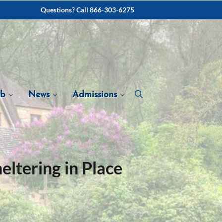
Questions? Call 866-303-6275
ab
News
Admissions
ltering in Place