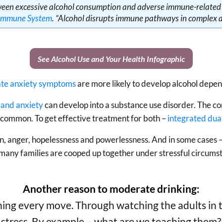
ween excessive alcohol consumption and adverse immune-related e
 Immune System
. “Alcohol disrupts immune pathways in complex 
See Alcohol Use and Your Health Infographic
cate anxiety symptoms
are more likely to develop alcohol depe
and anxiety
can develop into a substance use disorder. The c
 common. To get effective treatment for both –
integrated dua
on, anger, hopelessness and powerlessness. And in some cases – 
any families are cooped up together under stressful circums
Another reason to moderate drinking:
ing every move. Through watching the adults in th
stress. By example – what are we teaching them?