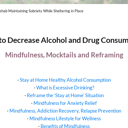
hab Maintaining Sobriety While Sheltering in Place
to Decrease Alcohol and Drug Consum
Mindfulness, Mocktails and Reframing
·
Stay at Home Healthy Alcohol Consumption
·
What is Excessive Drinking?
·
Reframe the ‘Stay at Home’ Situation
·
Mindfulness for Anxiety Relief
·
Mindfulness, Addiction Recovery, Relapse Prevention
·
Mindfulness Lifestyle for Wellness
·
Benefits of Mindfulness