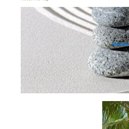
Call
Ad
S
Residen