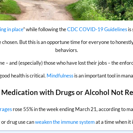
ing in place
” while following the
CDC COVID-19 Guidelines
is
e chosen. But this is an opportune time for everyone to honestl
behaviors.
– and (especially) those who have lost their jobs – the enforc
od health is critical.
Mindfulness
is an important tool in mana
f Medication with Drugs or Alcohol Not
erages
rose 55% in the week ending March 21, according to mar
 or drug use can
weaken the immune system
at a time when it 