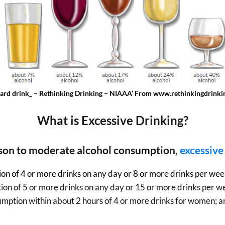
dard drink_ – Rethinking Drinking – NIAAA’ From www.rethinkingdrinkin
What is Excessive Drinking?
son to moderate alcohol consumption,
excessive
on of 4 or more drinks on any day or 8 or more drinks per we
on of 5 or more drinks on any day or 15 or more drinks per w
sumption within about 2 hours of 4 or more drinks for women; a