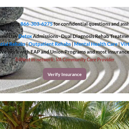
missions
866-303-6275
for confidential questions and assi
ame Day
Detox
Admissions
·
Dual Diagnosis Rehab Treatme
tial Rehabs
|
Outpatient Rehabs
|
Mental Health Care
|
Vir
We work with EAP and Union Programs and most insurance
TriWest in-network
;
VA Community Care Provider
Verify Insurance