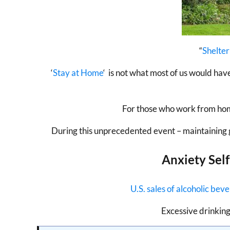
“
Shelter
‘
Stay at Home
‘ is not what most of us would hav
For those who work from home 
During this unprecedented event – maintaining go
Anxiety Sel
U.S. sales of alcoholic bev
Excessive drinking