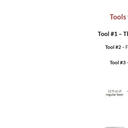
Tools
Tool #1 – T
Tool #2
– 
Tool #3