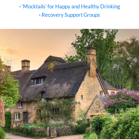
·
‘Mocktails’ for Happy and Healthy Drinking
·
Recovery Support Groups