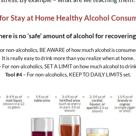
 for Stay at Home Healthy Alcohol Consu
here is no ‘safe’ amount of alcohol for recovering
For non-alcoholics, BE AWARE of how much alcohol is consume
It is really easy to drink more than you realize when at home.
– For non-alcoholics, SET A LIMIT on how much alcohol to drink 
Tool #4
– For non-alcoholics, KEEP TO DAILY LIMITS set.