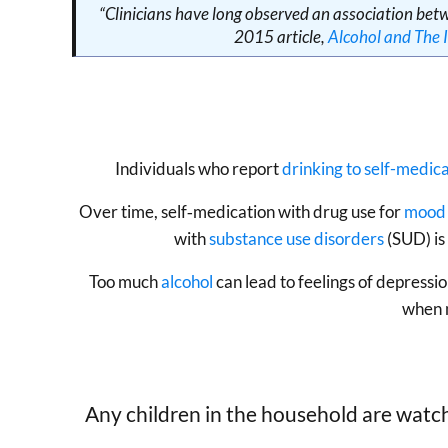
“Clinicians have long observed an association bet
2015 article,
Alcohol and The
Individuals who report
drinking to self-medi
Over time, self‐medication with drug use for
mood 
with
substance use disorders
(SUD) is
Too much
alcohol
can lead to feelings of depressi
when m
Any children in the household are watch