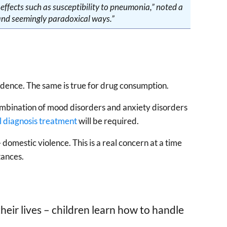
ffects such as susceptibility to pneumonia,” noted a
and seemingly paradoxical ways.”
ndence. The same is true for drug consumption.
ombination of mood disorders and anxiety disorders
l diagnosis treatment
will be required.
domestic violence. This is a real concern at a time
tances.
eir lives – children learn how to handle