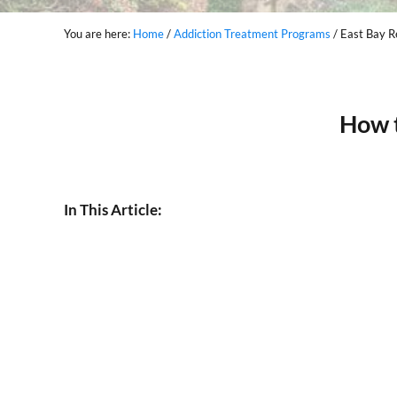
You are here:
Home
/
Addiction Treatment Programs
/
East Bay Re
How 
In This Article: