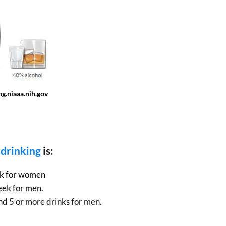
g.niaaa.nih.gov
 drinking
is:
ek for women
eek for men.
nd 5 or more drinks for men.