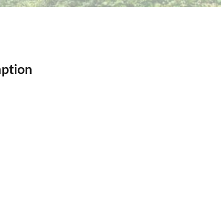
ption