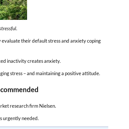
stressful
.
y evaluate their default stress and anxiety coping
ed inactivity creates anxiety.
ging stress – and maintaining a positive attitude.
 Recommended
ket research firm Nielsen.
is urgently needed.