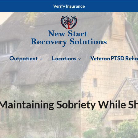
Verify Insurance
Outpatient
Locations
Veteran PTSD Reh
Maintaining Sobriety While She