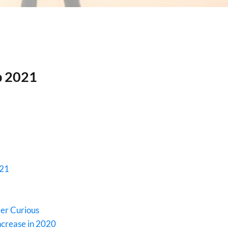
b 2021
021
er Curious
ncrease in 2020