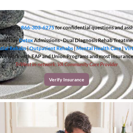
missions
866-303-6275
for confidential questions and assi
ame Day
Detox
Admissions
·
Dual Diagnosis Rehab Treatme
tial Rehabs
|
Outpatient Rehabs
|
Mental Health Care
|
Vir
We work with EAP and Union Programs and most insurance
TriWest in-network
;
VA Community Care Provider
Verify Insurance