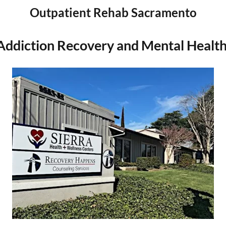
Outpatient Rehab Sacramento
Addiction Recovery and Mental Healt