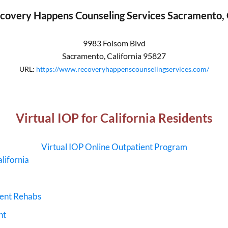
covery Happens Counseling Services Sacramento,
9983 Folsom Blvd
Sacramento
,
California
95827
URL:
https://www.recoveryhappenscounselingservices.com/
Virtual IOP for California Residents
Virtual IOP Online Outpatient Program
lifornia
ment Rehabs
nt