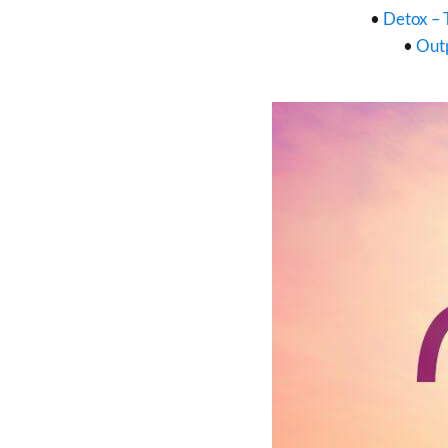
•
Detox – 
•
Outp