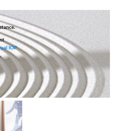
stance.
nt
tual IOP
.