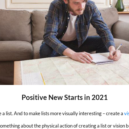
Positive New Starts in 2021
 a list. And to make lists more visually interesting – create a
vi
 something about the physical action of creating a list or visi