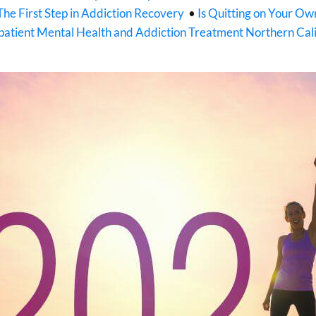
The First Step in Addiction Recovery
•
Is Quitting on Your O
atient Mental Health and Addiction Treatment Northern Cali