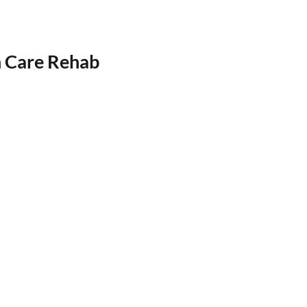
h Care Rehab