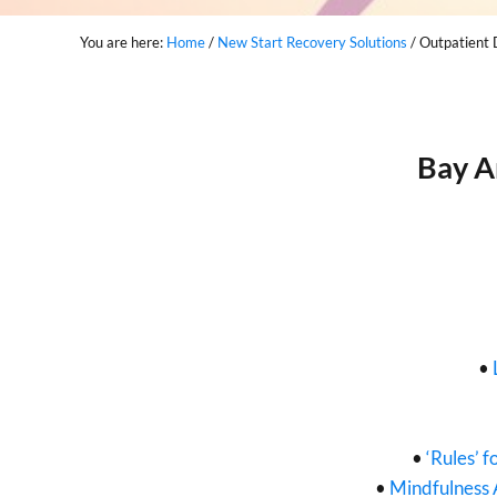
You are here:
Home
/
New Start Recovery Solutions
/
Outpatient 
Bay A
•
•
‘Rules’ f
•
Mindfulness 