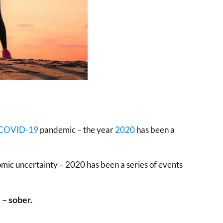
COVID-19
pandemic – the year
2020
has been a
mic uncertainty – 2020 has been a series of events
 – sober.