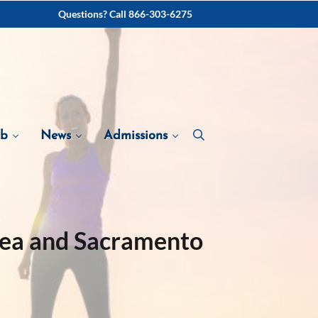
Questions? Call 866-303-6275
ab
News
Admissions
rea and Sacramento