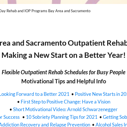
Day Rehab and IOP Programs Bay Area and Sacramento
rea and Sacramento Outpatient Reha
Making a New Start on a Better Year!
Flexible Outpatient Rehab Schedules for Busy People
Motivational Tips and Helpful Info
Looking Forward to a Better 2021
•
Positive New Starts in 2
•
First Step to Positive Change: Have a Vision
•
Short Motivational Video: Arnold Schwarzenegger
or Success
•
10 Sobriety Planning Tips for 2021
•
Getting Sob
Addiction Recovery and Relapse Prevention
•
Alcohol Sales I