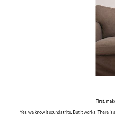
First, make
Yes, we know it sounds trite. But it works! There is