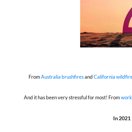
From
Australia brushfires
and
California wildfir
And it has been very stressful for most! From
work
In 2021 