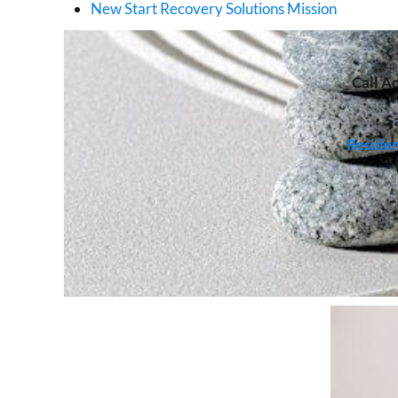
New Start Recovery Solutions Mission
Call
Ad
S
Residen