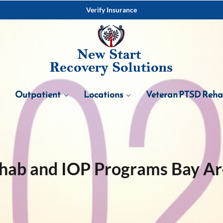
Verify Insurance
Outpatient
Locations
Veteran PTSD Reh
hab and IOP Programs Bay A