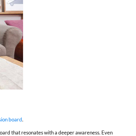
sion board
.
on board that resonates with a deeper awareness. Even