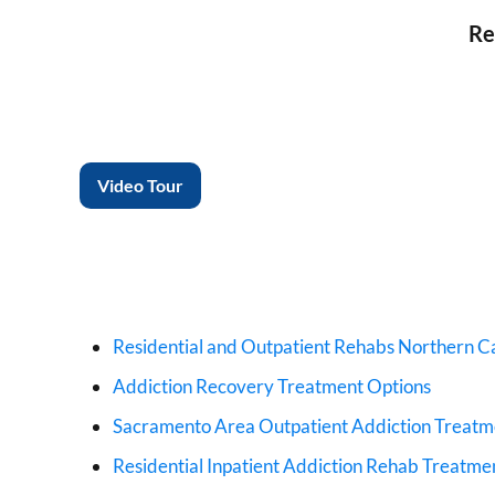
Re
Video Tour
Residential and Outpatient Rehabs Northern Ca
Addiction Recovery Treatment Options
Sacramento Area Outpatient Addiction Treat
Residential Inpatient Addiction Rehab Treatme