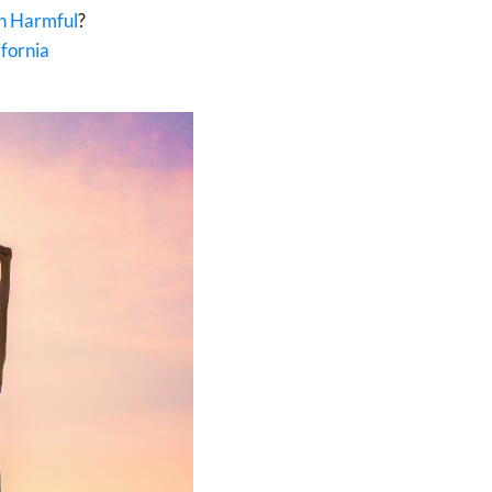
wn Harmful
?
fornia