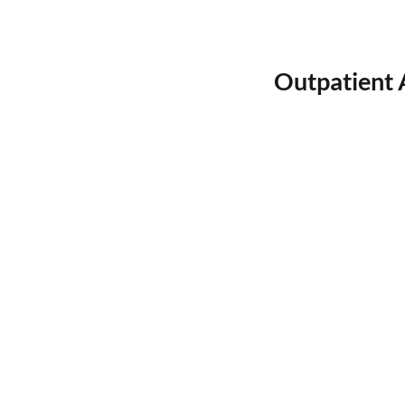
Outpatient 