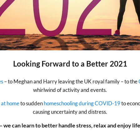
Looking Forward to a Better 2021
es
– to Meghan and Harry leaving the UK royal family – to the
whirlwind of activity and events.
 at home
to sudden
homeschooling during COVID-19
to econo
causing uncertainty and distress.
– we can learn to better handle stress, relax and enjoy life